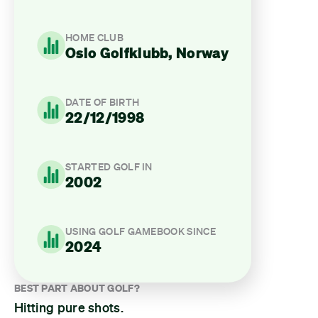
HOME CLUB
Oslo Golfklubb, Norway
DATE OF BIRTH
22/12/1998
STARTED GOLF IN
2002
USING GOLF GAMEBOOK SINCE
2024
BEST PART ABOUT GOLF?
Hitting pure shots.