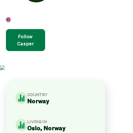
Casper Ruud
Norway
Follow
Casper
COUNTRY
Norway
LIVING IN
Oslo, Norway