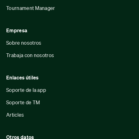
Tournament Manager
Empresa
Sobre nosotros
Trabaja con nosotros
Enlaces útiles
Soporte de la app
Soporte de TM
Articles
Otros datos