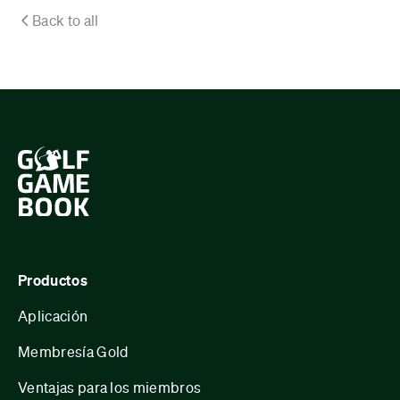
Back to all
Productos
Aplicación
Membresía Gold
Ventajas para los miembros