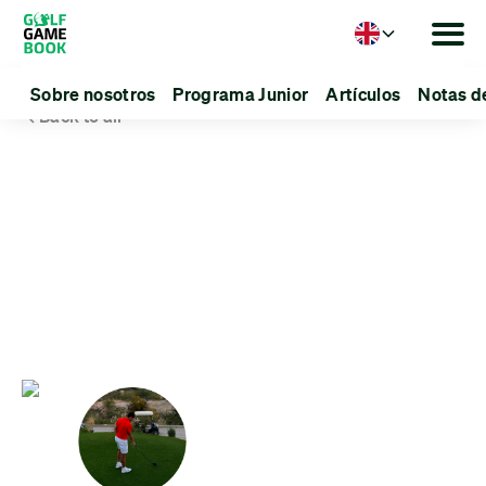
Language
Sobre nosotros
Programa Junior
Artículos
Notas d
Back to all