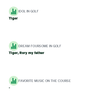
IDOL IN GOLF
Tiger
DREAM FOURSOME IN GOLF
Tiger, Rory my father
FAVORITE MUSIC ON THE COURSE
-