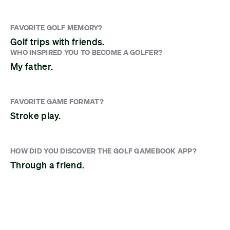
FAVORITE GOLF MEMORY?
Golf trips with friends.
WHO INSPIRED YOU TO BECOME A GOLFER?
My father.
FAVORITE GAME FORMAT?
Stroke play.
HOW DID YOU DISCOVER THE GOLF GAMEBOOK APP?
Through a friend.