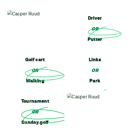
Driver
OR
Putter
Golf cart
Links
OR
OR
Walking
Park
Tournament
OR
Sunday golf