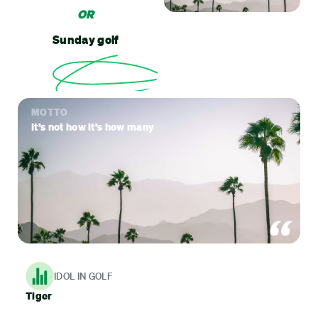
OR
Sunday golf
MOTTO
It’s not how it’s how many
IDOL IN GOLF
Tiger