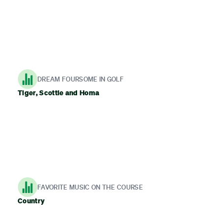
DREAM FOURSOME IN GOLF
Tiger, Scottie and Homa
FAVORITE MUSIC ON THE COURSE
Country