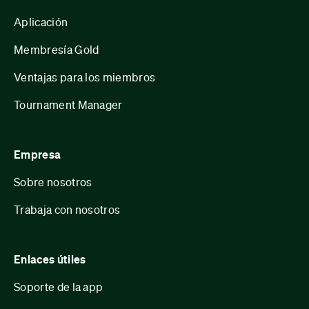
Aplicación
Membresía Gold
Ventajas para los miembros
Tournament Manager
Empresa
Sobre nosotros
Trabaja con nosotros
Enlaces útiles
Soporte de la app