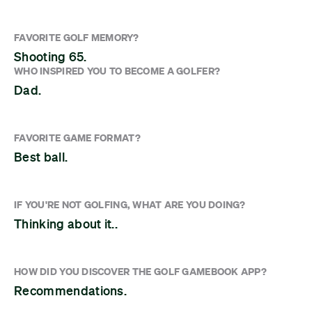
FAVORITE GOLF MEMORY?
Shooting 65.
WHO INSPIRED YOU TO BECOME A GOLFER?
Dad.
FAVORITE GAME FORMAT?
Best ball.
IF YOU'RE NOT GOLFING, WHAT ARE YOU DOING?
Thinking about it..
HOW DID YOU DISCOVER THE GOLF GAMEBOOK APP?
Recommendations.