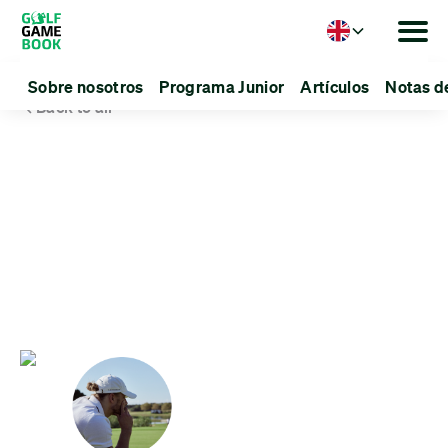
Language
Sobre nosotros
Programa Junior
Artículos
Notas d
Back to all