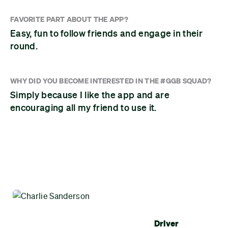
FAVORITE PART ABOUT THE APP?
Easy, fun to follow friends and engage in their
round.
WHY DID YOU BECOME INTERESTED IN THE #GGB SQUAD?
Simply because I like the app and are
encouraging all my friend to use it.
Driver