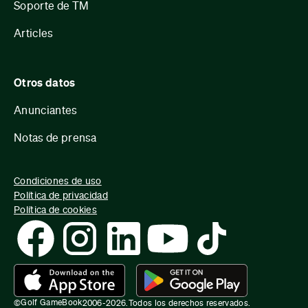
Soporte de TM
Articles
Otros datos
Anunciantes
Notas de prensa
Condiciones de uso
Política de privacidad
Política de cookies
Golf GameBook
©
2006-
2026
.
Todos los derechos reservados.