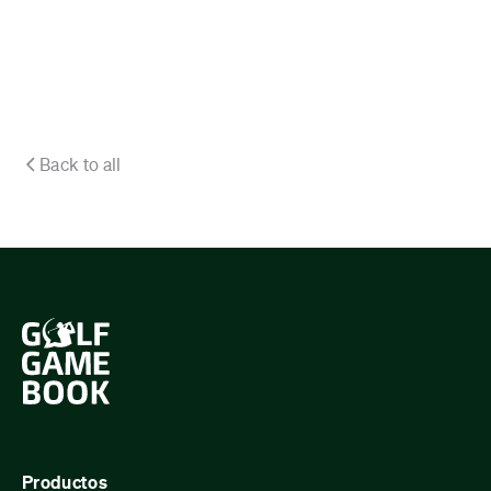
Back to all
Productos