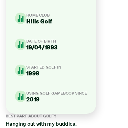
HOME CLUB
Hills Golf
DATE OF BIRTH
19/04/1993
STARTED GOLF IN
1998
USING GOLF GAMEBOOK SINCE
2019
BEST PART ABOUT GOLF?
Hanging out with my buddies.