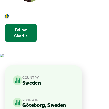
Charlie Sanderson
Sweden
Follow
Charlie
COUNTRY
Sweden
LIVING IN
Göteborg, Sweden