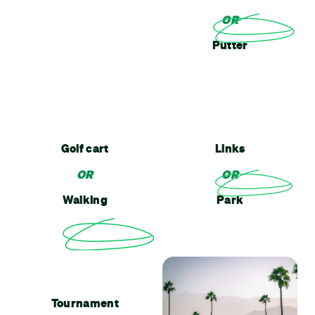
OR
Putter
Golf cart
Links
OR
OR
Walking
Park
Tournament