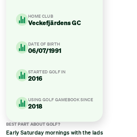
HOME CLUB
Veckefjärdens GC
DATE OF BIRTH
06/07/1991
STARTED GOLF IN
2016
USING GOLF GAMEBOOK SINCE
2018
BEST PART ABOUT GOLF?
Early Saturday mornings with the lads