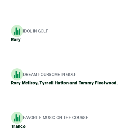
IDOL IN GOLF
Rory
DREAM FOURSOME IN GOLF
Rory McIlroy, Tyrrell Hatton and Tommy Fleetwood.
FAVORITE MUSIC ON THE COURSE
Trance