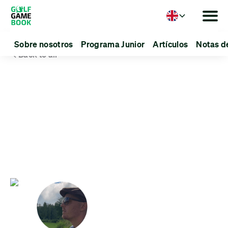
Language
Sobre nosotros
Programa Junior
Artículos
Notas d
Back to all