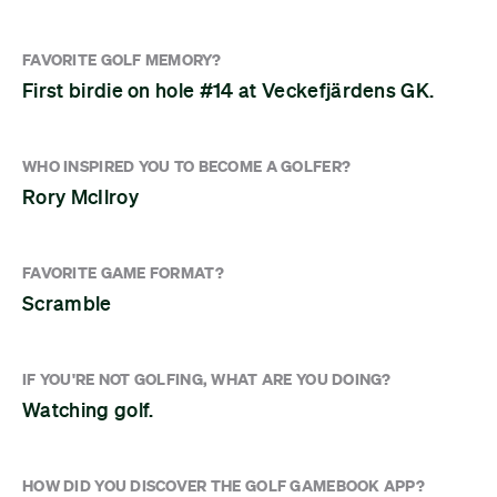
FAVORITE GOLF MEMORY?
First birdie on hole #14 at Veckefjärdens GK.
WHO INSPIRED YOU TO BECOME A GOLFER?
Rory McIlroy
FAVORITE GAME FORMAT?
Scramble
IF YOU'RE NOT GOLFING, WHAT ARE YOU DOING?
Watching golf.
HOW DID YOU DISCOVER THE GOLF GAMEBOOK APP?