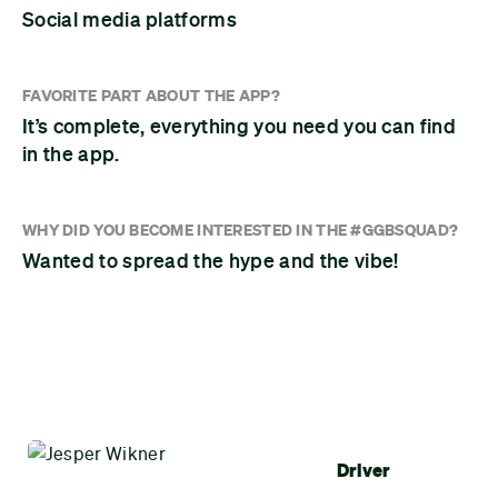
Social media platforms
FAVORITE PART ABOUT THE APP?
It’s complete, everything you need you can find
in the app.
WHY DID YOU BECOME INTERESTED IN THE #GGBSQUAD?
Wanted to spread the hype and the vibe!
Driver