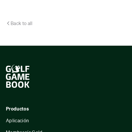
Back to all
Productos
Aplicación