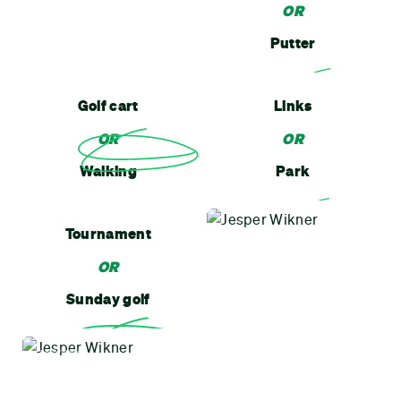
OR
Putter
Golf cart
Links
OR
OR
Walking
Park
Tournament
OR
Sunday golf
MOTTO
Walk it off