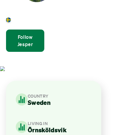
Jesper Wikner
Sweden
Follow
Jesper
COUNTRY
Sweden
LIVING IN
Örnsköldsvik