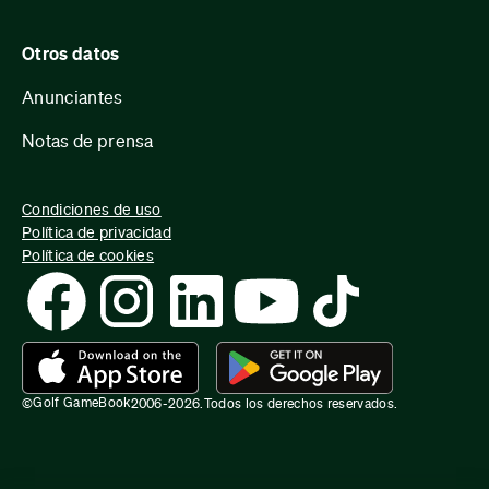
Otros datos
Anunciantes
Notas de prensa
Condiciones de uso
Política de privacidad
Política de cookies
Golf GameBook
©
2006-
2026
.
Todos los derechos reservados.