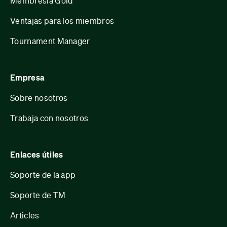
Membresía Gold
Ventajas para los miembros
Tournament Manager
Empresa
Sobre nosotros
Trabaja con nosotros
Enlaces útiles
Soporte de la app
Soporte de TM
Articles