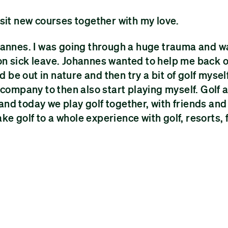
 visit new courses together with my love.
 Johannes. I was going through a huge trauma and w
on sick leave. Johannes wanted to help me back 
 be out in nature and then try a bit of golf myself
 company to then also start playing myself. Golf 
nd today we play golf together, with friends and
 golf to a whole experience with golf, resorts, 