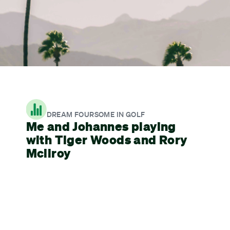
DREAM FOURSOME IN GOLF
Me and Johannes playing
with Tiger Woods and Rory
Mcilroy