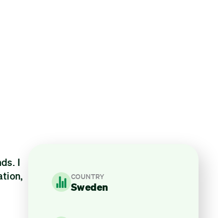
ds. I
ation,
COUNTRY
Sweden