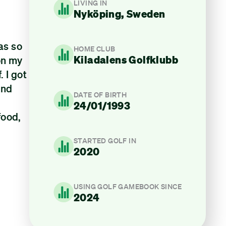
LIVING IN
Nyköping, Sweden
as so
HOME CLUB
Kiladalens Golfklubb
on my
. I got
and
DATE OF BIRTH
24/01/1993
food,
STARTED GOLF IN
2020
USING GOLF GAMEBOOK SINCE
2024