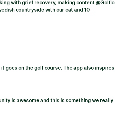
rking with grief recovery, making content @Golfl
Swedish countryside with our cat and 10
it goes on the golf course. The app also inspires
unity is awesome and this is something we really