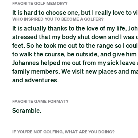
FAVORITE GOLF MEMORY?
It is hard to choose one, but I really love to
WHO INSPIRED YOU TO BECOME A GOLFER?
It is actually thanks to the love of my life,
stressed that my body shut down and I was 
feet. So he took me out to the range so I could
to walk the course, be outside, and give him
Johannes helped me out from my sick leave a
family members. We visit new places and make
and adventures.
FAVORITE GAME FORMAT?
Scramble.
IF YOU'RE NOT GOLFING, WHAT ARE YOU DOING?