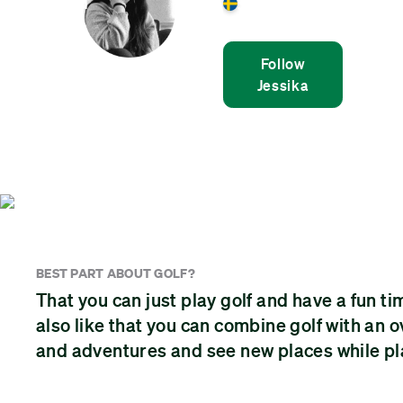
Sweden
Follow
Jessika
BEST PART ABOUT GOLF?
That you can just play golf and have a fun ti
also like that you can combine golf with an
and adventures and see new places while pla