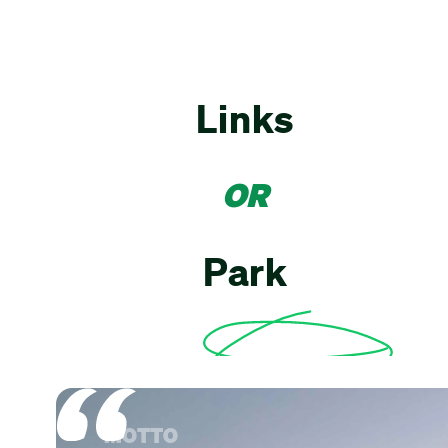
Links
OR
Park
MOTTO