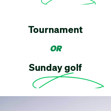
Tournament
OR
Sunday golf