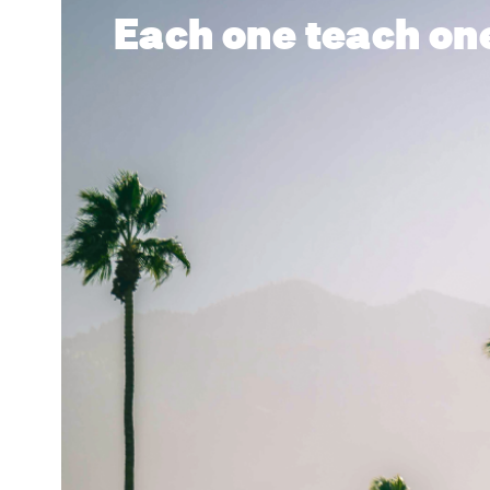
Each one teach on