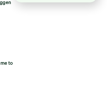
oggen
 me to