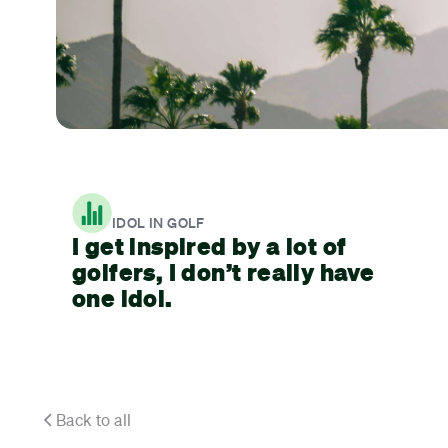
IDOL IN GOLF
I get inspired by a lot of
golfers, I don’t really have
one idol.
Back to all