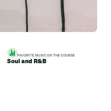
FAVORITE MUSIC ON THE COURSE
Soul and R&B