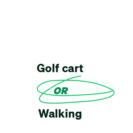
Golf cart
OR
Walking