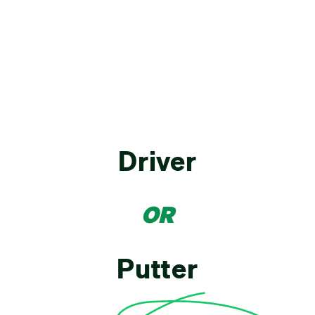
Driver
OR
Putter