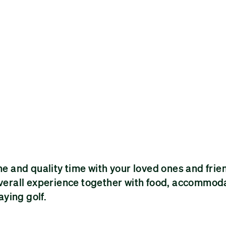
me and quality time with your loved ones and frien
 overall experience together with food, accommod
ying golf.