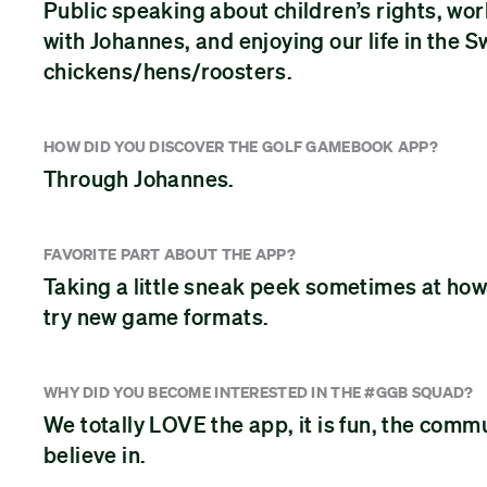
Public speaking about children’s rights, wo
with Johannes, and enjoying our life in the 
chickens/hens/roosters.
HOW DID YOU DISCOVER THE GOLF GAMEBOOK APP?
Through Johannes.
FAVORITE PART ABOUT THE APP?
Taking a little sneak peek sometimes at how 
try new game formats.
WHY DID YOU BECOME INTERESTED IN THE #GGB SQUAD?
We totally LOVE the app, it is fun, the comm
believe in.