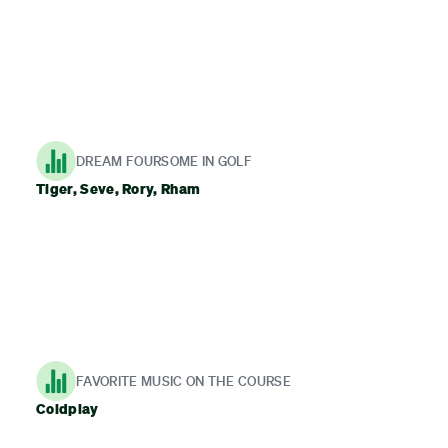
DREAM FOURSOME IN GOLF
Tiger, Seve, Rory, Rham
FAVORITE MUSIC ON THE COURSE
Coldplay