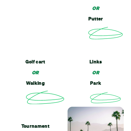
OR
Putter
Golf cart
Links
OR
OR
Walking
Park
Tournament