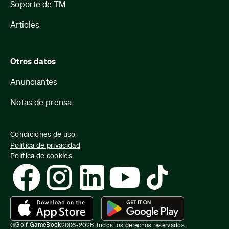
Soporte de TM
Articles
Otros datos
Anunciantes
Notas de prensa
Condiciones de uso
Política de privacidad
Política de cookies
Golf GameBook
©
2006-
2026
.
Todos los derechos reservados.