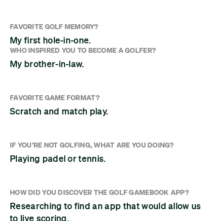
FAVORITE GOLF MEMORY?
My first hole-in-one.
WHO INSPIRED YOU TO BECOME A GOLFER?
My brother-in-law.
FAVORITE GAME FORMAT?
Scratch and match play.
IF YOU'RE NOT GOLFING, WHAT ARE YOU DOING?
Playing padel or tennis.
HOW DID YOU DISCOVER THE GOLF GAMEBOOK APP?
Researching to find an app that would allow us
to live scoring.