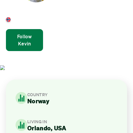
Kevin Andre Wright
Norway
Follow
Kevin
COUNTRY
Norway
LIVING IN
Orlando, USA