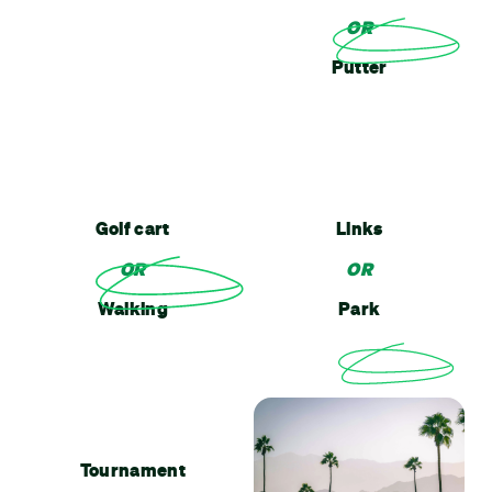
OR
Putter
Golf cart
Links
OR
OR
Walking
Park
Tournament