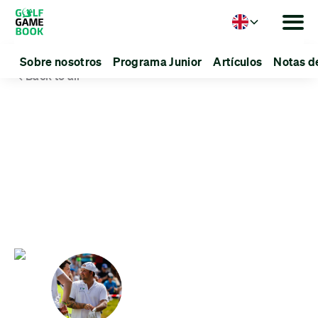
Language
Sobre nosotros
Programa Junior
Artículos
Notas d
Back to all