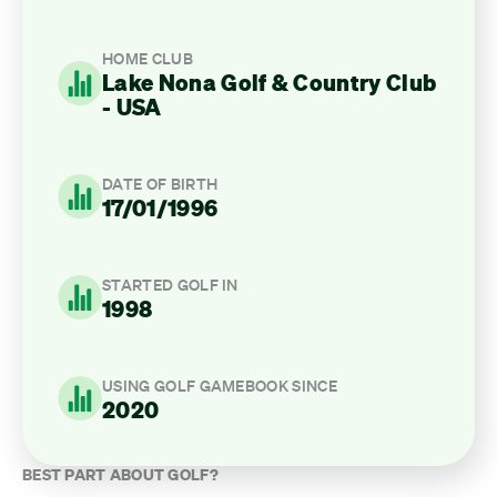
HOME CLUB
Lake Nona Golf & Country Club
- USA
DATE OF BIRTH
17/01/1996
STARTED GOLF IN
1998
USING GOLF GAMEBOOK SINCE
2020
BEST PART ABOUT GOLF?