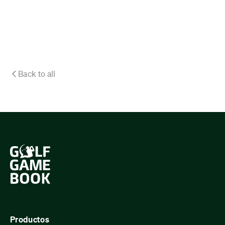
Back to all
Productos