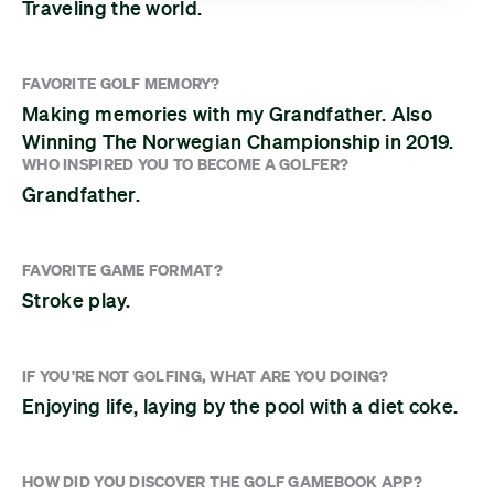
Traveling the world.
FAVORITE GOLF MEMORY?
Making memories with my Grandfather. Also
Winning The Norwegian Championship in 2019.
WHO INSPIRED YOU TO BECOME A GOLFER?
Grandfather.
FAVORITE GAME FORMAT?
Stroke play.
IF YOU'RE NOT GOLFING, WHAT ARE YOU DOING?
Enjoying life, laying by the pool with a diet coke.
HOW DID YOU DISCOVER THE GOLF GAMEBOOK APP?