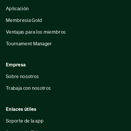
Aplicación
Membresía Gold
Ventajas para los miembros
Tournament Manager
Empresa
Sobre nosotros
Trabaja con nosotros
Enlaces útiles
Soporte de la app