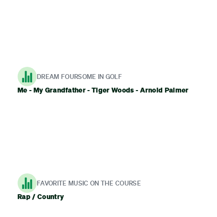
DREAM FOURSOME IN GOLF
Me - My Grandfather - Tiger Woods - Arnold Palmer
FAVORITE MUSIC ON THE COURSE
Rap / Country