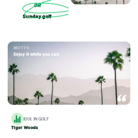
OR
Sunday golf
MOTTO
Enjoy it while you can.
IDOL IN GOLF
Tiger Woods