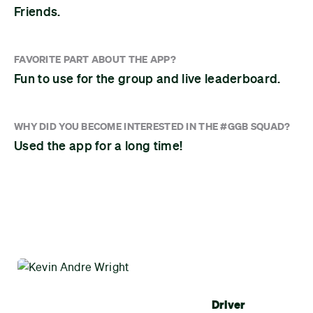
Friends.
FAVORITE PART ABOUT THE APP?
Fun to use for the group and live leaderboard.
WHY DID YOU BECOME INTERESTED IN THE #GGB SQUAD?
Used the app for a long time!
Driver