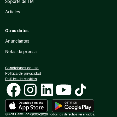
Soporte de TM
Articles
Otros datos
Anunciantes
Notas de prensa
Condiciones de uso
Política de privacidad
Política de cookies
Golf GameBook
©
2006-
2026
.
Todos los derechos reservados.