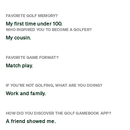
FAVORITE GOLF MEMORY?
My first time under 100.
WHO INSPIRED YOU TO BECOME A GOLFER?
My cousin.
FAVORITE GAME FORMAT?
Match play.
IF YOU'RE NOT GOLFING, WHAT ARE YOU DOING?
Work and family.
HOW DID YOU DISCOVER THE GOLF GAMEBOOK APP?
A friend showed me.