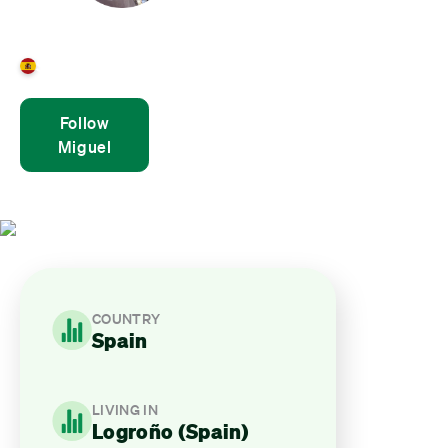
Miguel Ángel Aguirre
Spain
Follow
Miguel
COUNTRY
Spain
LIVING IN
Logroño (Spain)