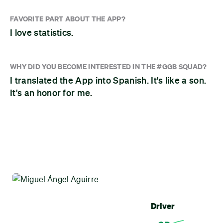
FAVORITE PART ABOUT THE APP?
I love statistics.
WHY DID YOU BECOME INTERESTED IN THE #GGB SQUAD?
I translated the App into Spanish. It's like a son.
It's an honor for me.
Driver