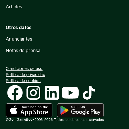
Articles
Otros datos
Anunciantes
Notas de prensa
Condiciones de uso
Política de privacidad
Política de cookies
Golf GameBook
©
2006-
2026
.
Todos los derechos reservados.