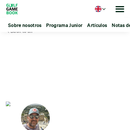
Language
Sobre nosotros
Programa Junior
Artículos
Notas d
Back to all