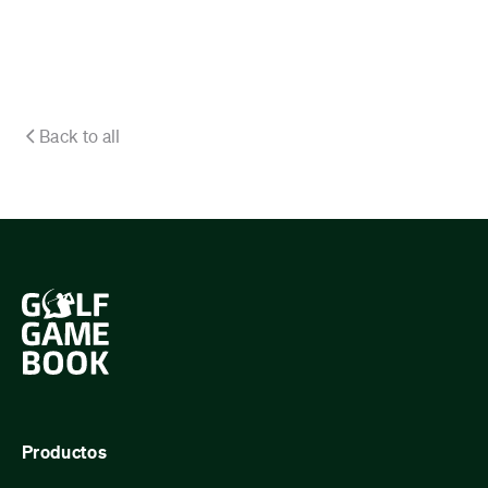
Back to all
Productos