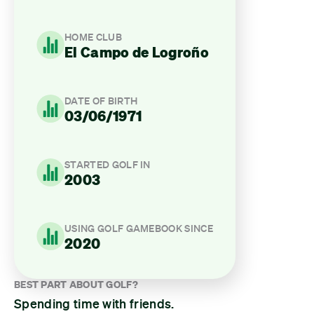
HOME CLUB
El Campo de Logroño
DATE OF BIRTH
03/06/1971
STARTED GOLF IN
2003
USING GOLF GAMEBOOK SINCE
2020
BEST PART ABOUT GOLF?
Spending time with friends.