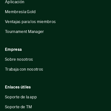
Aplicación
Membresía Gold
Ventajas para los miembros
Tournament Manager
Empresa
Sobre nosotros
Trabaja con nosotros
Enlaces útiles
Soporte de la app
Soporte de TM