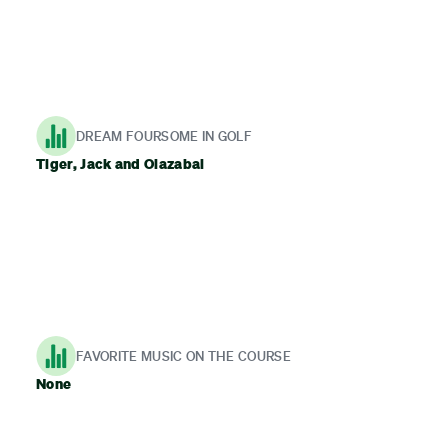
DREAM FOURSOME IN GOLF
Tiger, Jack and Olazabal
FAVORITE MUSIC ON THE COURSE
None