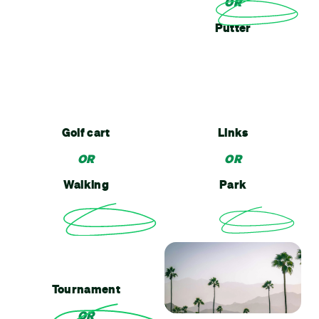
OR
Putter
Golf cart
Links
OR
OR
Walking
Park
Tournament
OR