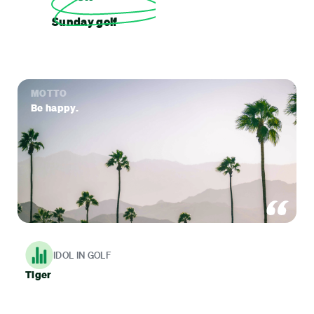
Sunday golf
MOTTO
Be happy.
IDOL IN GOLF
Tiger