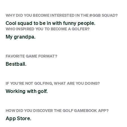
WHY DID YOU BECOME INTERESTED IN THE #GGB SQUAD?
Cool squad to be in with funny people.
WHO INSPIRED YOU TO BECOME A GOLFER?
My grandpa.
FAVORITE GAME FORMAT?
Bestball.
IF YOU'RE NOT GOLFING, WHAT ARE YOU DOING?
Working with golf.
HOW DID YOU DISCOVER THE GOLF GAMEBOOK APP?
App Store.