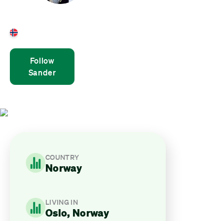
Sander Henden
Norway
Follow
Sander
COUNTRY
Norway
LIVING IN
Oslo, Norway