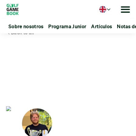
Language
Sobre nosotros
Programa Junior
Artículos
Notas d
Back to all