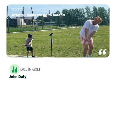
MOTTO
After 18 holes we go to hole 19
IDOL IN GOLF
John Daly