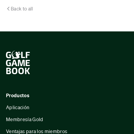
Back to all
Productos
Aplicación
Membresía Gold
Ventajas para los miembros