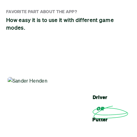
FAVORITE PART ABOUT THE APP?
How easy it is to use it with different game
modes.
Driver
OR
Putter