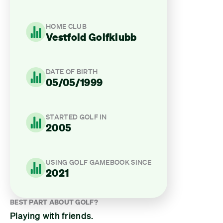
HOME CLUB
Vestfold Golfklubb
DATE OF BIRTH
05/05/1999
STARTED GOLF IN
2005
USING GOLF GAMEBOOK SINCE
2021
BEST PART ABOUT GOLF?
Playing with friends.