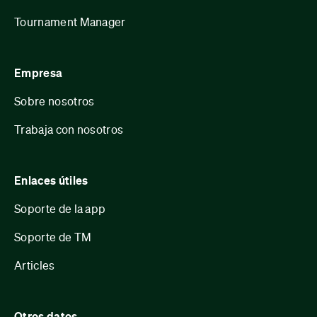
Tournament Manager
Empresa
Sobre nosotros
Trabaja con nosotros
Enlaces útiles
Soporte de la app
Soporte de TM
Articles
Otros datos