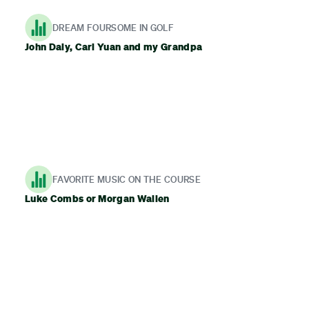
DREAM FOURSOME IN GOLF
John Daly, Carl Yuan and my Grandpa
FAVORITE MUSIC ON THE COURSE
Luke Combs or Morgan Wallen