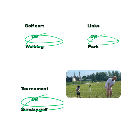
Golf cart
Links
OR
OR
Walking
Park
Tournament
OR
Sunday golf