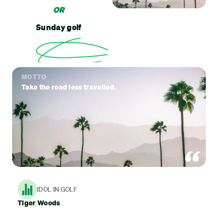
OR
Sunday golf
MOTTO
Take the road less travelled.
IDOL IN GOLF
Tiger Woods