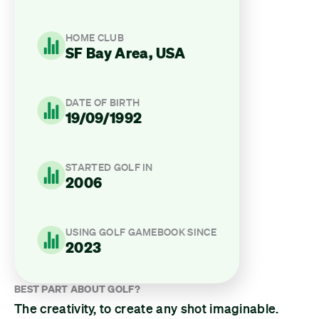
HOME CLUB
SF Bay Area, USA
DATE OF BIRTH
19/09/1992
STARTED GOLF IN
2006
USING GOLF GAMEBOOK SINCE
2023
BEST PART ABOUT GOLF?
The creativity, to create any shot imaginable.