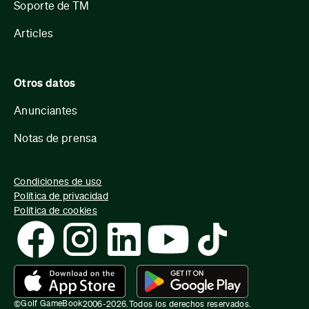
Soporte de TM
Articles
Otros datos
Anunciantes
Notas de prensa
Condiciones de uso
Política de privacidad
Política de cookies
Golf GameBook
©
2006-
2026
.
Todos los derechos reservados.