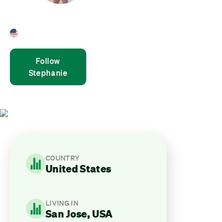
Stephanie Gibri
United States
Follow
Stephanie
COUNTRY
United States
LIVING IN
San Jose, USA