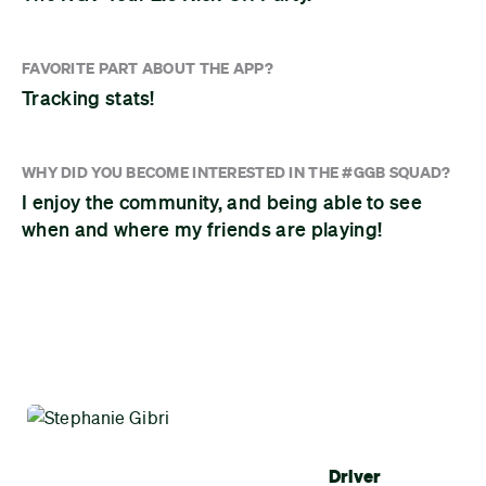
FAVORITE PART ABOUT THE APP?
Tracking stats!
WHY DID YOU BECOME INTERESTED IN THE #GGB SQUAD?
I enjoy the community, and being able to see
when and where my friends are playing!
Driver