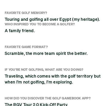
FAVORITE GOLF MEMORY?
Touring and golfing all over Egypt (my heritage).
WHO INSPIRED YOU TO BECOME A GOLFER?
A family friend.
FAVORITE GAME FORMAT?
Scramble, the more team spirit the better.
IF YOU'RE NOT GOLFING, WHAT ARE YOU DOING?
Traveling, which comes with the golf territory but
when I'm not golfing, I'm exploring.
HOW DID YOU DISCOVER THE GOLF GAMEBOOK APP?
The RGV Tour 2.0 Kick-Off Party.