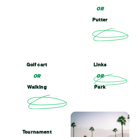
OR
Putter
Golf cart
Links
OR
OR
Walking
Park
Tournament