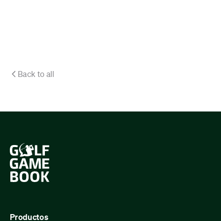
Back to all
Productos