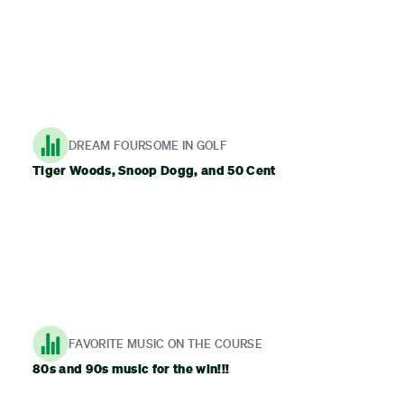
DREAM FOURSOME IN GOLF
Tiger Woods, Snoop Dogg, and 50 Cent
FAVORITE MUSIC ON THE COURSE
80s and 90s music for the win!!!