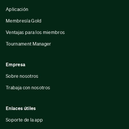
Aplicación
Membresía Gold
Ventajas para los miembros
Tournament Manager
Empresa
Sobre nosotros
Trabaja con nosotros
Enlaces útiles
Soporte de la app