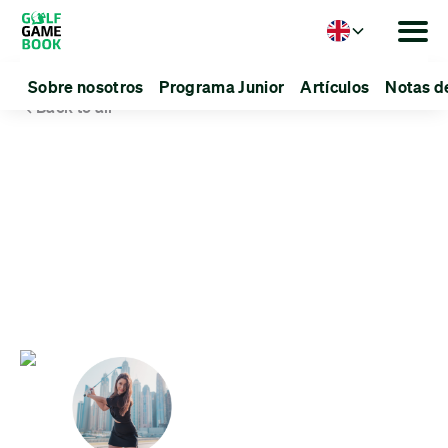
Language
Sobre nosotros
Programa Junior
Artículos
Notas d
Back to all