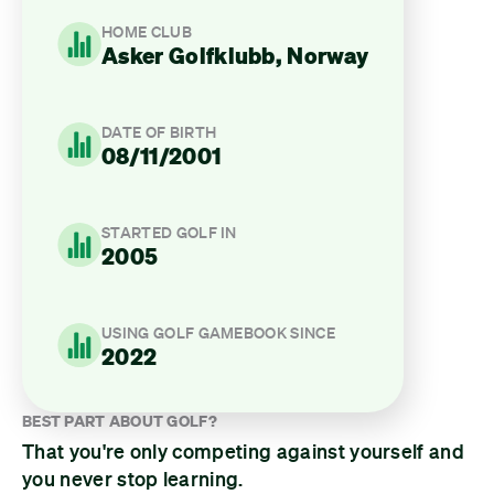
HOME CLUB
Asker Golfklubb, Norway
DATE OF BIRTH
08/11/2001
STARTED GOLF IN
2005
USING GOLF GAMEBOOK SINCE
2022
BEST PART ABOUT GOLF?
That you're only competing against yourself and
you never stop learning.