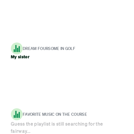
DREAM FOURSOME IN GOLF
My sister
FAVORITE MUSIC ON THE COURSE
Guess the playlist is still searching for the
fairway...