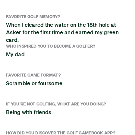
FAVORITE GOLF MEMORY?
When I cleared the water on the 18th hole at
Asker for the first time and earned my green
card.
WHO INSPIRED YOU TO BECOME A GOLFER?
My dad.
FAVORITE GAME FORMAT?
Scramble or foursome.
IF YOU'RE NOT GOLFING, WHAT ARE YOU DOING?
Being with friends.
HOW DID YOU DISCOVER THE GOLF GAMEBOOK APP?