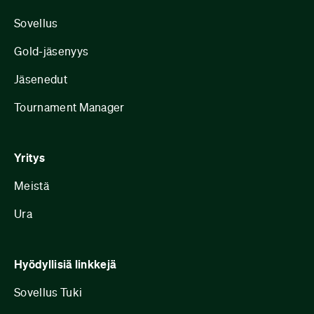
Sovellus
Gold-jäsenyys
Jäsenedut
Tournament Manager
Yritys
Meistä
Ura
Hyödyllisiä linkkejä
Sovellus Tuki