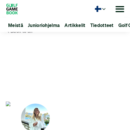
Kieli
Meistä
Junioriohjelma
Artikkelit
Tiedotteet
Golf 
Back to all