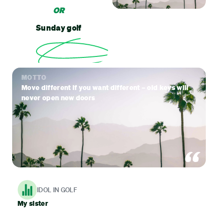
OR
Sunday golf
MOTTO
Move different if you want different – old keys will
never open new doors
IDOL IN GOLF
My sister