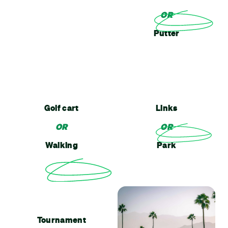
OR
Putter
Golf cart
Links
OR
OR
Walking
Park
Tournament