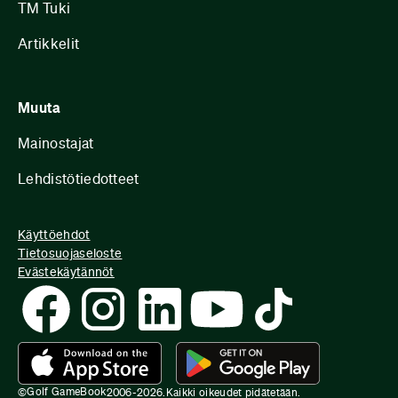
TM Tuki
Artikkelit
Muuta
Mainostajat
Lehdistötiedotteet
Käyttöehdot
Tietosuojaseloste
Evästekäytännöt
Golf GameBook
©
2006-
2026
.
Kaikki oikeudet pidätetään.