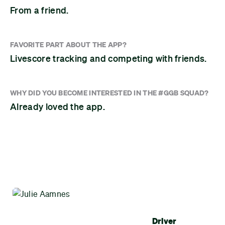
From a friend.
FAVORITE PART ABOUT THE APP?
Livescore tracking and competing with friends.
WHY DID YOU BECOME INTERESTED IN THE #GGB SQUAD?
Already loved the app.
Driver