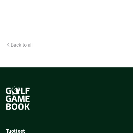
Back to all
Tuotteet