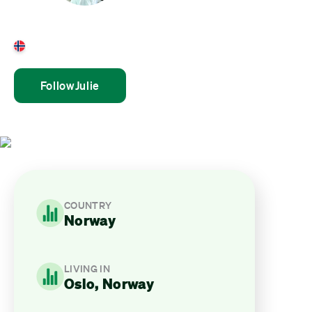
Julie Aamnes
Norway
Follow
Julie
COUNTRY
Norway
LIVING IN
Oslo, Norway