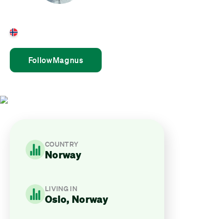
Magnus Lundstrøm
Norway
Follow
Magnus
COUNTRY
Norway
LIVING IN
Oslo, Norway