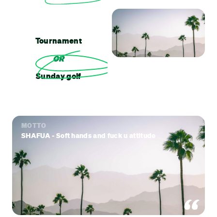
Tournament
OR
Sunday golf
MOTTO
SHAFUA - Soft hands and fuck u attitude