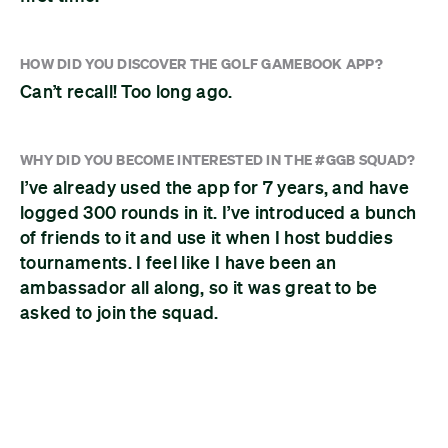
HOW DID YOU DISCOVER THE GOLF GAMEBOOK APP?
Can’t recall! Too long ago.
WHY DID YOU BECOME INTERESTED IN THE #GGB SQUAD?
I’ve already used the app for 7 years, and have
logged 300 rounds in it. I’ve introduced a bunch
of friends to it and use it when I host buddies
tournaments. I feel like I have been an
ambassador all along, so it was great to be
asked to join the squad.