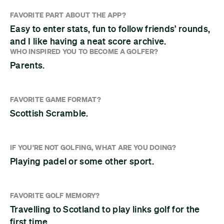
FAVORITE PART ABOUT THE APP?
Easy to enter stats, fun to follow friends’ rounds,
and I like having a neat score archive.
WHO INSPIRED YOU TO BECOME A GOLFER?
Parents.
FAVORITE GAME FORMAT?
Scottish Scramble.
IF YOU'RE NOT GOLFING, WHAT ARE YOU DOING?
Playing padel or some other sport.
FAVORITE GOLF MEMORY?
Travelling to Scotland to play links golf for the
first time.