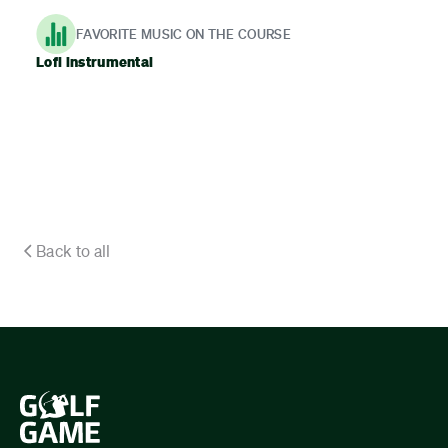
FAVORITE MUSIC ON THE COURSE
Lofi instrumental
Back to all