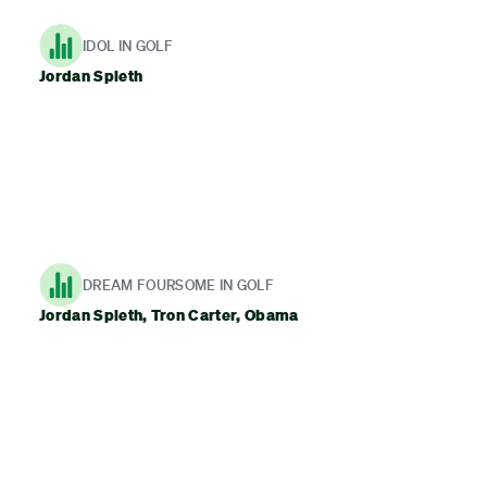
IDOL IN GOLF
Jordan Spieth
DREAM FOURSOME IN GOLF
Jordan Spieth, Tron Carter, Obama