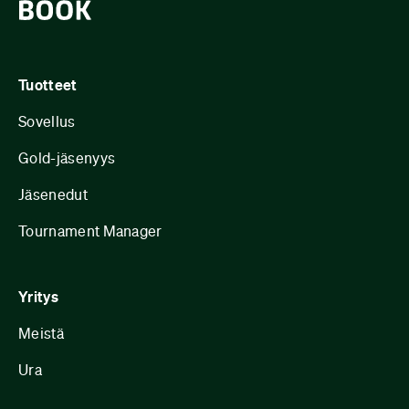
Tuotteet
Sovellus
Gold-jäsenyys
Jäsenedut
Tournament Manager
Yritys
Meistä
Ura