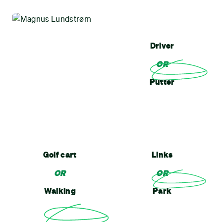
Driver
OR
Putter
Golf cart
Links
OR
OR
Walking
Park