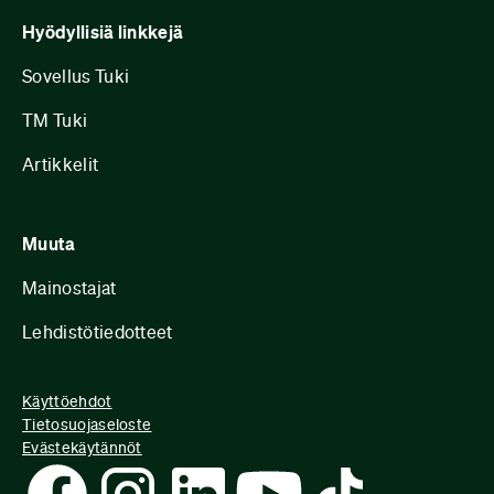
Hyödyllisiä linkkejä
Sovellus Tuki
TM Tuki
Artikkelit
Muuta
Mainostajat
Lehdistötiedotteet
Käyttöehdot
Tietosuojaseloste
Evästekäytännöt