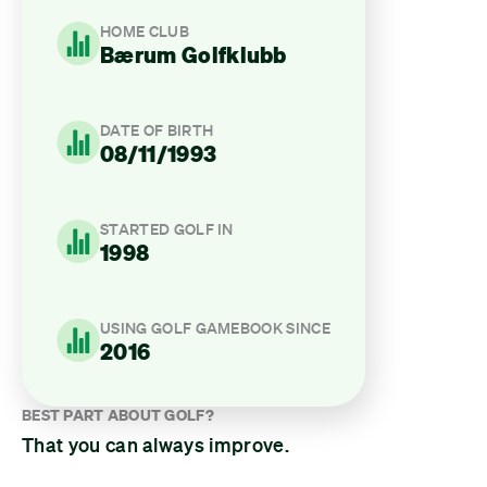
HOME CLUB
Bærum Golfklubb
DATE OF BIRTH
08/11/1993
STARTED GOLF IN
1998
USING GOLF GAMEBOOK SINCE
2016
BEST PART ABOUT GOLF?
That you can always improve.