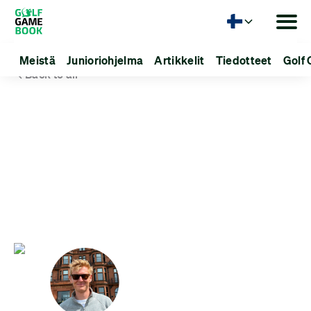
Kieli
Meistä
Junioriohjelma
Artikkelit
Tiedotteet
Golf 
Back to all