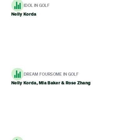
IDOL IN GOLF
Nelly Korda
DREAM FOURSOME IN GOLF
Nelly Korda, Mia Baker & Rose Zhang