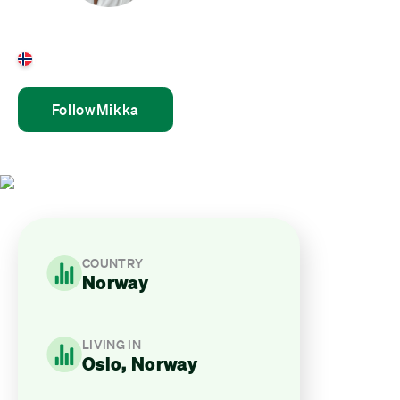
Mikka Haglund
Norway
Follow
Mikka
COUNTRY
Norway
LIVING IN
Oslo, Norway