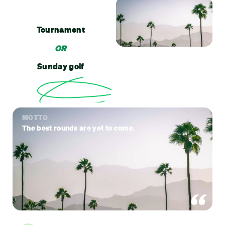
Tournament
OR
Sunday golf
MOTTO
The best rounds are yet to come.