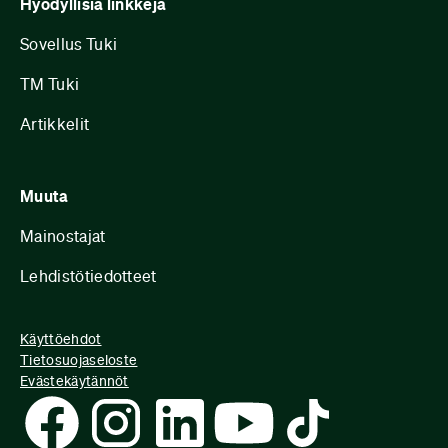
Hyödyllisiä linkkejä
Sovellus Tuki
TM Tuki
Artikkelit
Muuta
Mainostajat
Lehdistötiedotteet
Käyttöehdot
Tietosuojaseloste
Evästekäytännöt