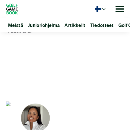
Kieli
Meistä
Junioriohjelma
Artikkelit
Tiedotteet
Golf 
Back to all