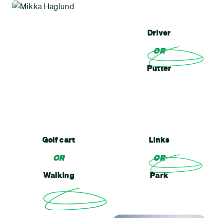
Driver
OR
Putter
Golf cart
Links
OR
OR
Walking
Park