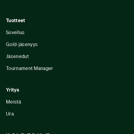
Tuotteet
Sovellus
Gold-jäsenyys
Jäsenedut
Tournament Manager
Yritys
Meistä
Ura