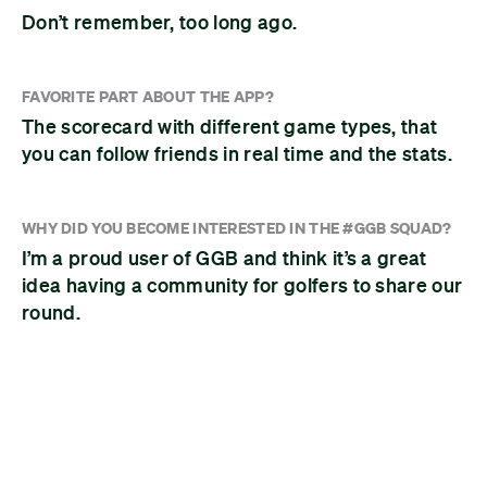
Don’t remember, too long ago.
FAVORITE PART ABOUT THE APP?
The scorecard with different game types, that
you can follow friends in real time and the stats.
WHY DID YOU BECOME INTERESTED IN THE #GGB SQUAD?
I’m a proud user of GGB and think it’s a great
idea having a community for golfers to share our
round.