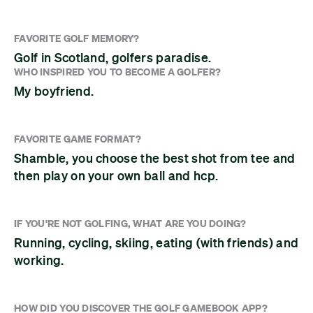
FAVORITE GOLF MEMORY?
Golf in Scotland, golfers paradise.
WHO INSPIRED YOU TO BECOME A GOLFER?
My boyfriend.
FAVORITE GAME FORMAT?
Shamble, you choose the best shot from tee and
then play on your own ball and hcp.
IF YOU'RE NOT GOLFING, WHAT ARE YOU DOING?
Running, cycling, skiing, eating (with friends) and
working.
HOW DID YOU DISCOVER THE GOLF GAMEBOOK APP?