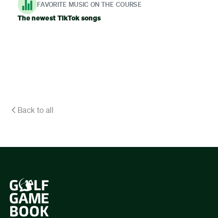
FAVORITE MUSIC ON THE COURSE
The newest TikTok songs
Back to all