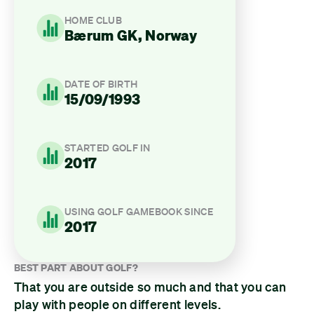
HOME CLUB
Bærum GK, Norway
DATE OF BIRTH
15/09/1993
STARTED GOLF IN
2017
USING GOLF GAMEBOOK SINCE
2017
BEST PART ABOUT GOLF?
That you are outside so much and that you can
play with people on different levels.