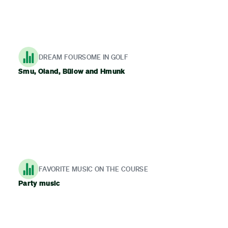
DREAM FOURSOME IN GOLF
Smu, Oland, Bülow and Hmunk
FAVORITE MUSIC ON THE COURSE
Party music