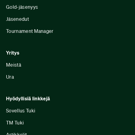
Gold-jäsenyys
Jäsenedut
Tournament Manager
Yritys
Meistä
Ura
Hyödyllisiä linkkejä
Sovellus Tuki
TM Tuki
Artikkelit