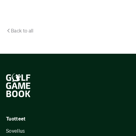
Back to all
Tuotteet
Sovellus