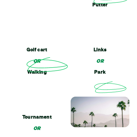
Putter
Golf cart
Links
OR
OR
Walking
Park
Tournament
OR