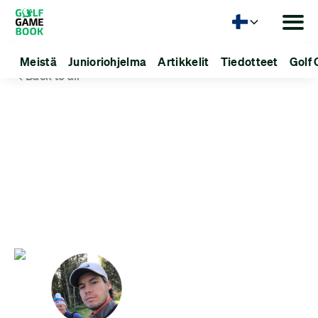
Kieli
Meistä
Junioriohjelma
Artikkelit
Tiedotteet
Golf 
Back to all