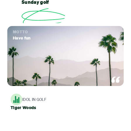
Sunday golf
MOTTO
Have fun
IDOL IN GOLF
Tiger Woods