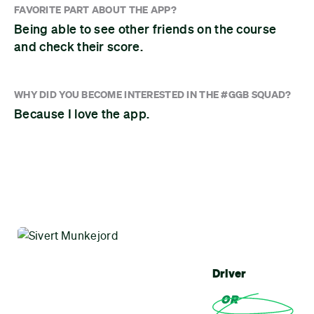
FAVORITE PART ABOUT THE APP?
Being able to see other friends on the course
and check their score.
WHY DID YOU BECOME INTERESTED IN THE #GGB SQUAD?
Because I love the app.
Driver
OR