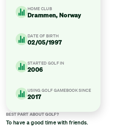
HOME CLUB
Drammen, Norway
DATE OF BIRTH
02/05/1997
STARTED GOLF IN
2006
USING GOLF GAMEBOOK SINCE
2017
BEST PART ABOUT GOLF?
To have a good time with friends.