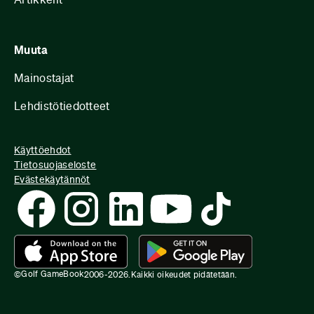
Muuta
Mainostajat
Lehdistötiedotteet
Käyttöehdot
Tietosuojaseloste
Evästekäytännöt
Golf GameBook
©
2006-
2026
.
Kaikki oikeudet pidätetään.