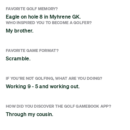
FAVORITE GOLF MEMORY?
Eagle on hole 8 in Myhrene GK.
WHO INSPIRED YOU TO BECOME A GOLFER?
My brother.
FAVORITE GAME FORMAT?
Scramble.
IF YOU'RE NOT GOLFING, WHAT ARE YOU DOING?
Working 9 - 5 and working out.
HOW DID YOU DISCOVER THE GOLF GAMEBOOK APP?
Through my cousin.