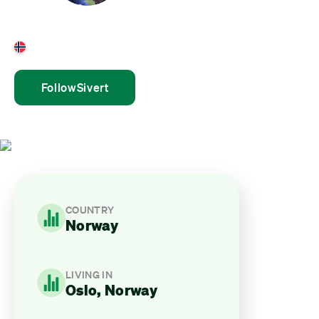
Sivert Munkejord
Norway
Follow
Sivert
COUNTRY
Norway
LIVING IN
Oslo, Norway