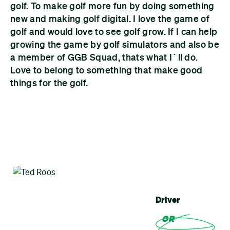
golf. To make golf more fun by doing something
new and making golf digital. I love the game of
golf and would love to see golf grow. If I can help
growing the game by golf simulators and also be
a member of GGB Squad, thats what I´ll do.
Love to belong to something that make good
things for the golf.
Driver
OR