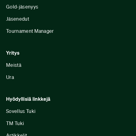
Gold-jäsenyys
Jäsenedut
Tournament Manager
Yritys
Meistä
Ura
Hyödyllisiä linkkejä
Sovellus Tuki
TM Tuki
Artikkelit