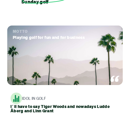
Sunday golf
MOTTO
Playing golf for fun and for business
IDOL IN GOLF
I´ll have to say Tiger Woods and nowadays Ludde
Åberg and Linn Grant