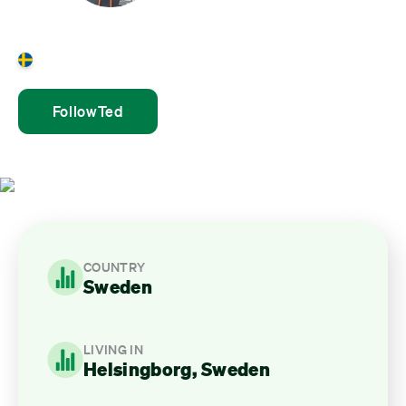
Ted Roos
Sweden
Follow
Ted
COUNTRY
Sweden
LIVING IN
Helsingborg, Sweden