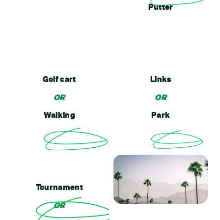
Putter
Golf cart
Links
OR
OR
Walking
Park
Tournament
OR