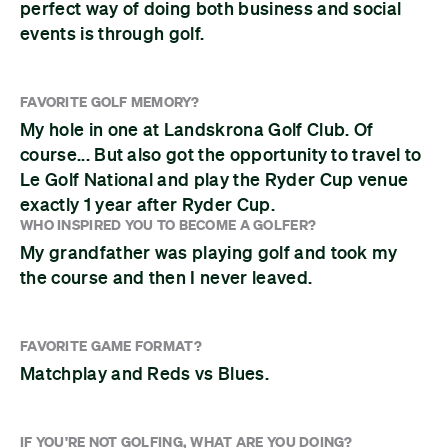
perfect way of doing both business and social
events is through golf.
FAVORITE GOLF MEMORY?
My hole in one at Landskrona Golf Club. Of
course... But also got the opportunity to travel to
Le Golf National and play the Ryder Cup venue
exactly 1 year after Ryder Cup.
WHO INSPIRED YOU TO BECOME A GOLFER?
My grandfather was playing golf and took my
the course and then I never leaved.
FAVORITE GAME FORMAT?
Matchplay and Reds vs Blues.
IF YOU'RE NOT GOLFING, WHAT ARE YOU DOING?