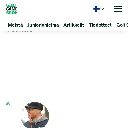
Kieli
Meistä
Junioriohjelma
Artikkelit
Tiedotteet
Golf 
Back to all