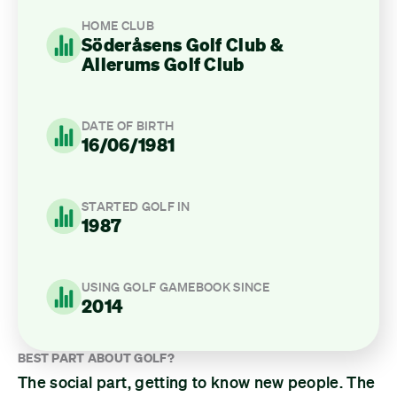
HOME CLUB
Söderåsens Golf Club &
Allerums Golf Club
DATE OF BIRTH
16/06/1981
STARTED GOLF IN
1987
USING GOLF GAMEBOOK SINCE
2014
BEST PART ABOUT GOLF?
The social part, getting to know new people. The