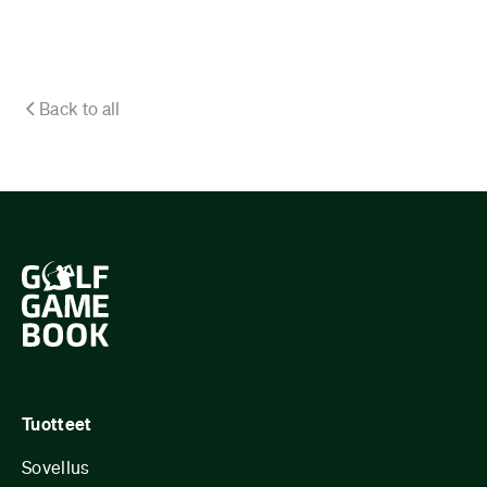
Back to all
Tuotteet
Sovellus