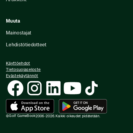
Muuta
Mainostajat
Lehdistötiedotteet
Käyttöehdot
Tietosuojaseloste
Evästekäytännöt
Golf GameBook
©
2006-
2026
.
Kaikki oikeudet pidätetään.