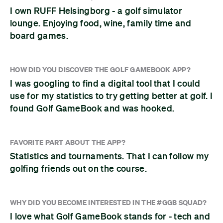
I own RUFF Helsingborg - a golf simulator
lounge. Enjoying food, wine, family time and
board games.
HOW DID YOU DISCOVER THE GOLF GAMEBOOK APP?
I was googling to find a digital tool that I could
use for my statistics to try getting better at golf. I
found Golf GameBook and was hooked.
FAVORITE PART ABOUT THE APP?
Statistics and tournaments. That I can follow my
golfing friends out on the course.
WHY DID YOU BECOME INTERESTED IN THE #GGB SQUAD?
I love what Golf GameBook stands for - tech and