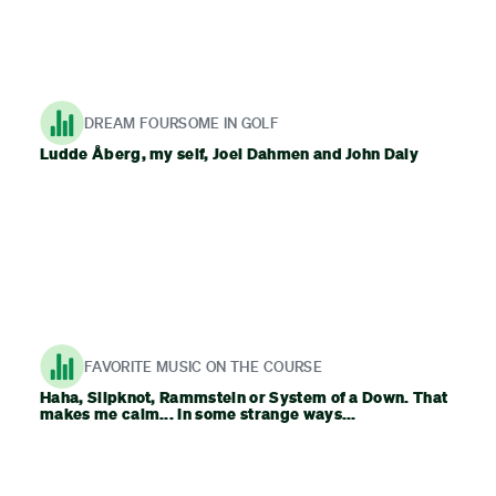
DREAM FOURSOME IN GOLF
Ludde Åberg, my self, Joel Dahmen and John Daly
FAVORITE MUSIC ON THE COURSE
Haha, Slipknot, Rammstein or System of a Down. That
makes me calm... In some strange ways...