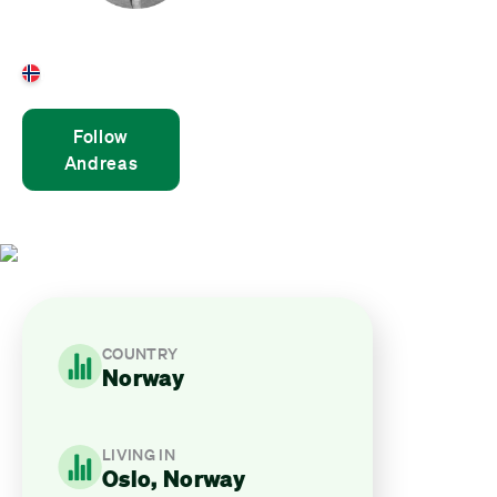
Andreas Bjørshol
Norway
Follow
Andreas
COUNTRY
Norway
LIVING IN
Oslo, Norway