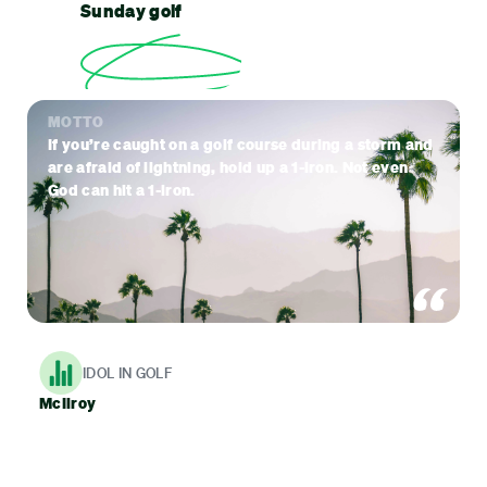
Sunday golf
MOTTO
If you’re caught on a golf course during a storm and
are afraid of lightning, hold up a 1-iron. Not even
God can hit a 1-iron.
IDOL IN GOLF
McIlroy