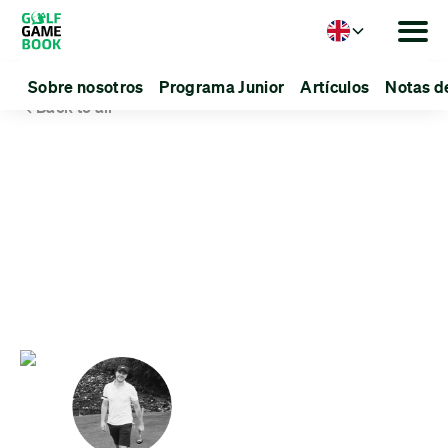
Language
Sobre nosotros
Programa Junior
Artículos
Notas d
Back to all