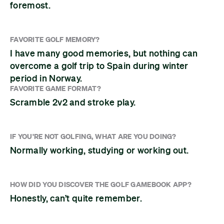
foremost.
FAVORITE GOLF MEMORY?
I have many good memories, but nothing can
overcome a golf trip to Spain during winter
period in Norway.
FAVORITE GAME FORMAT?
Scramble 2v2 and stroke play.
IF YOU'RE NOT GOLFING, WHAT ARE YOU DOING?
Normally working, studying or working out.
HOW DID YOU DISCOVER THE GOLF GAMEBOOK APP?
Honestly, can’t quite remember.