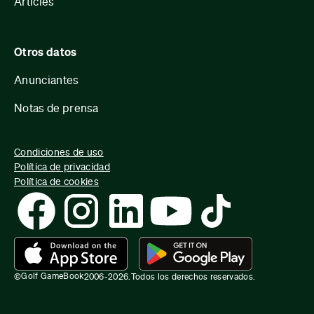
Articles
Otros datos
Anunciantes
Notas de prensa
Condiciones de uso
Política de privacidad
Política de cookies
Golf GameBook
©
2006-
2026
.
Todos los derechos reservados.