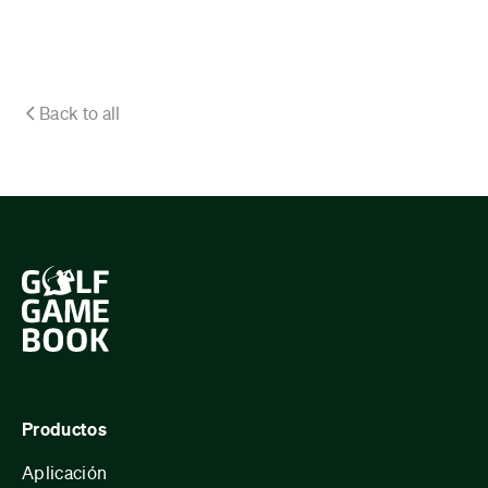
Back to all
Productos
Aplicación