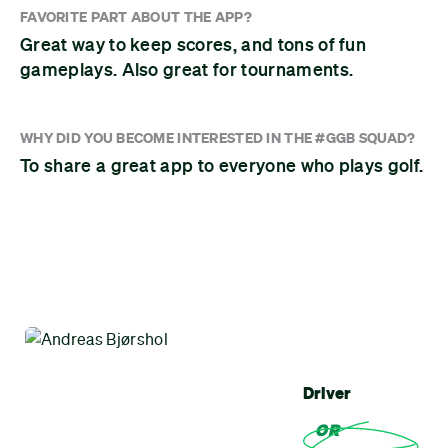
FAVORITE PART ABOUT THE APP?
Great way to keep scores, and tons of fun
gameplays. Also great for tournaments.
WHY DID YOU BECOME INTERESTED IN THE #GGB SQUAD?
To share a great app to everyone who plays golf.
Driver
OR