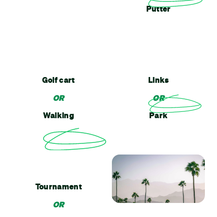
Putter
Golf cart
Links
OR
OR
Walking
Park
Tournament
OR