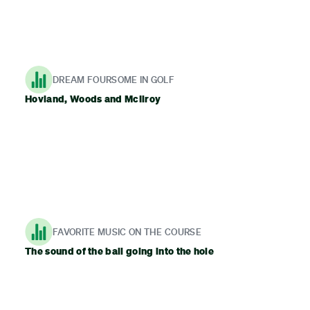
DREAM FOURSOME IN GOLF
Hovland, Woods and McIlroy
FAVORITE MUSIC ON THE COURSE
The sound of the ball going into the hole