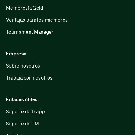
Membresía Gold
Ventajas para los miembros
Tournament Manager
Empresa
Sobre nosotros
Trabaja con nosotros
Enlaces útiles
Soporte de la app
Soporte de TM