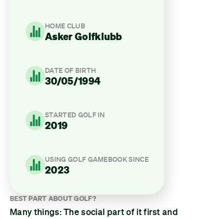
HOME CLUB
Asker Golfklubb
DATE OF BIRTH
30/05/1994
STARTED GOLF IN
2019
USING GOLF GAMEBOOK SINCE
2023
BEST PART ABOUT GOLF?
Many things: The social part of it first and