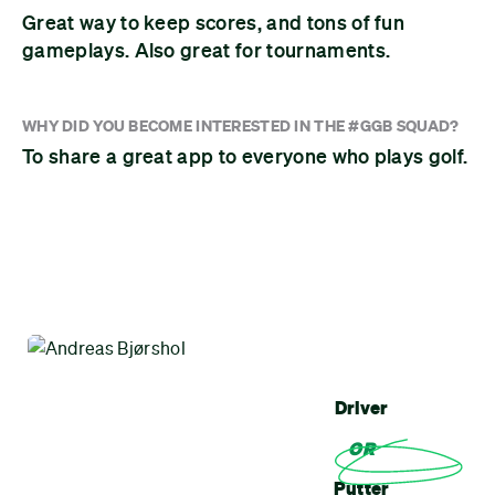
Great way to keep scores, and tons of fun
gameplays. Also great for tournaments.
WHY DID YOU BECOME INTERESTED IN THE #GGB SQUAD?
To share a great app to everyone who plays golf.
Driver
OR
Putter