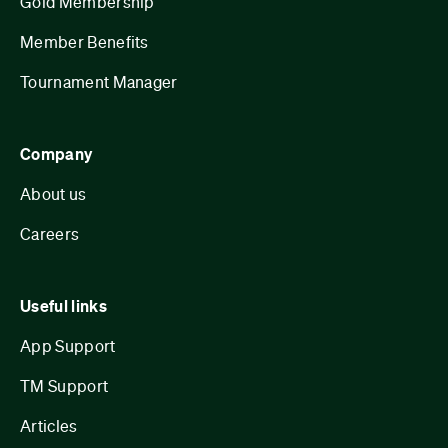
Gold Membership
Member Benefits
Tournament Manager
Company
About us
Careers
Useful links
App Support
TM Support
Articles