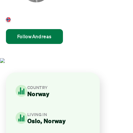
Andreas Bjørshol
Norway
Follow
Andreas
COUNTRY
Norway
LIVING IN
Oslo, Norway