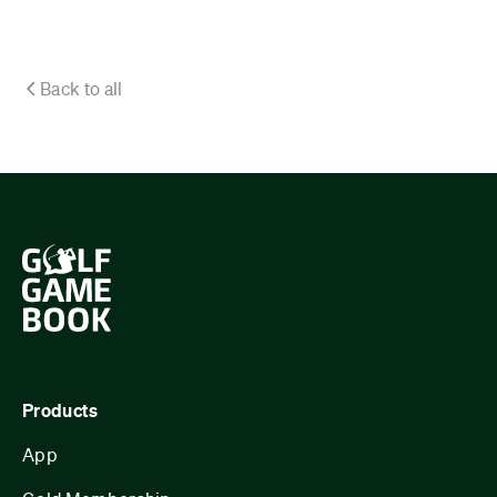
Back to all
Products
App