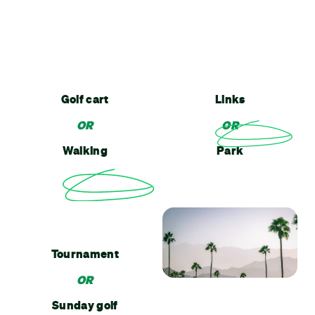
Golf cart
Links
OR
OR
Walking
Park
Tournament
OR
Sunday golf