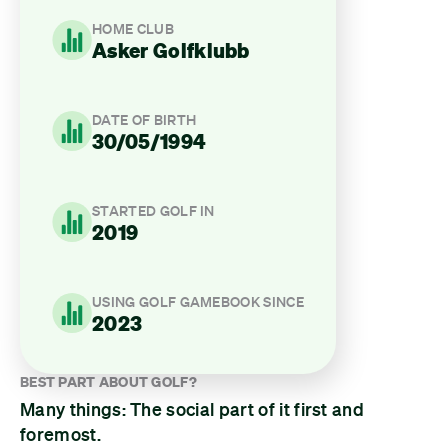
HOME CLUB
Asker Golfklubb
DATE OF BIRTH
30/05/1994
STARTED GOLF IN
2019
USING GOLF GAMEBOOK SINCE
2023
BEST PART ABOUT GOLF?
Many things: The social part of it first and
foremost.