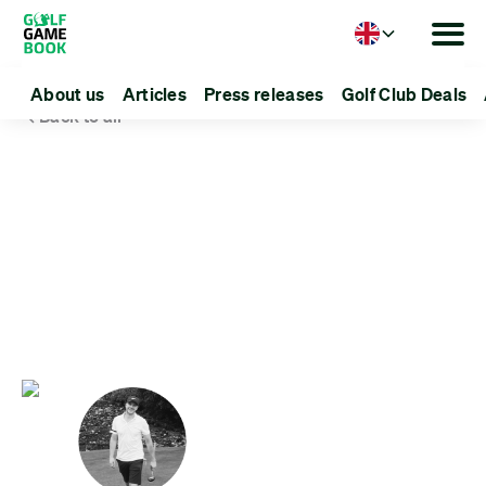
Language
About us
Articles
Press releases
Golf Club Deals
Back to all