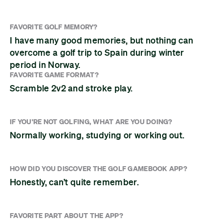
FAVORITE GOLF MEMORY?
I have many good memories, but nothing can
overcome a golf trip to Spain during winter
period in Norway.
FAVORITE GAME FORMAT?
Scramble 2v2 and stroke play.
IF YOU'RE NOT GOLFING, WHAT ARE YOU DOING?
Normally working, studying or working out.
HOW DID YOU DISCOVER THE GOLF GAMEBOOK APP?
Honestly, can’t quite remember.
FAVORITE PART ABOUT THE APP?