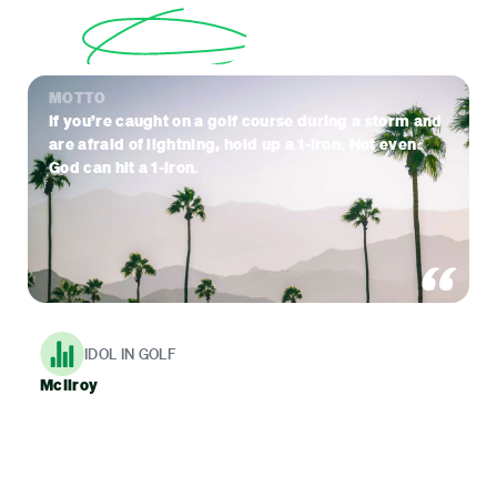
MOTTO
If you’re caught on a golf course during a storm and
are afraid of lightning, hold up a 1-iron. Not even
God can hit a 1-iron.
IDOL IN GOLF
McIlroy