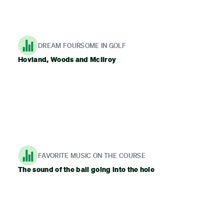
DREAM FOURSOME IN GOLF
Hovland, Woods and McIlroy
FAVORITE MUSIC ON THE COURSE
The sound of the ball going into the hole