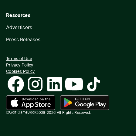
Resources
Advertisers
Press Releases
Terms of Use
Privacy Policy
Cookies Policy
Golf GameBook
©
2006-
2026
.
All Rights Reserved.