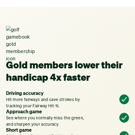
Gold members lower their
handicap 4x faster
Driving accuracy
Hit more fairways and save strokes by
tracking your Fairway Hit-%.
Approach game
See where you normally miss the green,
and sharpen your accuracy.
Short game