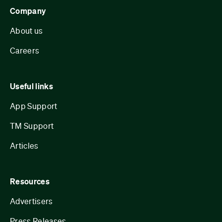
Company
About us
Careers
Useful links
App Support
TM Support
Articles
Resources
Advertisers
Press Releases