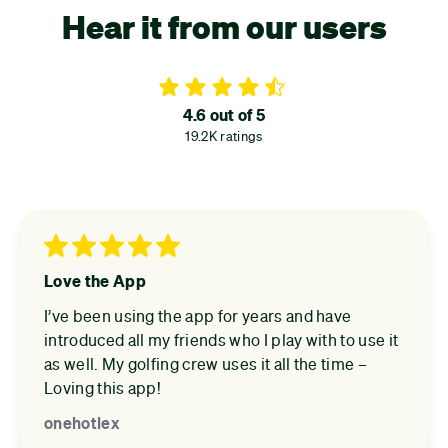
Hear it from our users
4.6 out of 5
19.2K ratings
Love the App
I’ve been using the app for years and have
introduced all my friends who I play with to use it
as well. My golfing crew uses it all the time –
Loving this app!
onehotlex