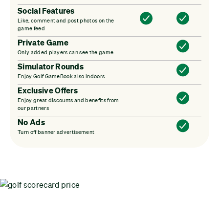
Social Features
Like, comment and post photos on the
game feed
Private Game
Only added players can see the game
Simulator Rounds
Enjoy Golf GameBook also indoors
Exclusive Offers
Enjoy great discounts and benefits from
our partners
No Ads
Turn off banner advertisement