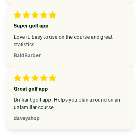
Super golf app
Love it. Easy to use on the course and great
statistics.
BaldBarber
Great golf app
Brilliant golf app. Helps you plan a round on an
unfamiliar course.
daveyshop