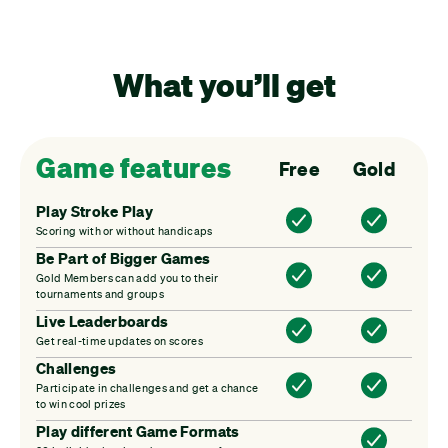
What you’ll get
Game features
Free
Gold
Play Stroke Play
Scoring with or without handicaps
Be Part of Bigger Games
Gold Members can add you to their
tournaments and groups
Live Leaderboards
Get real-time updates on scores
Challenges
Participate in challenges and get a chance
to win cool prizes
Play different Game Formats