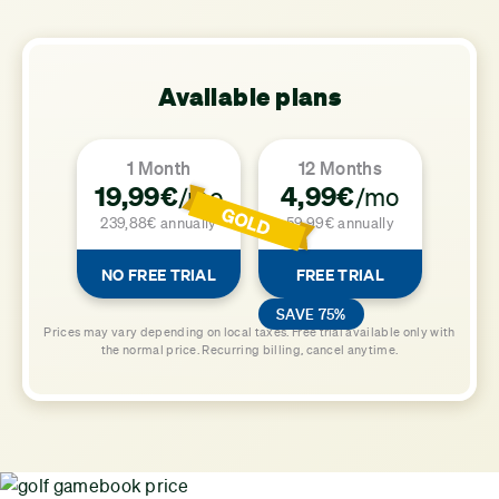
Available plans
1 Month
12 Months
19,99€
4,99€
/mo
/mo
239,88€ annually
59,99€ annually
NO FREE TRIAL
FREE TRIAL
SAVE 75%
Prices may vary depending on local taxes. Free trial available only with
the normal price. Recurring billing, cancel anytime.