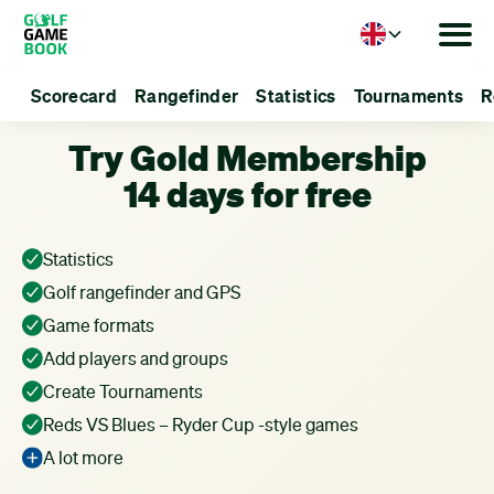
Language
Scorecard
Rangefinder
Statistics
Tournaments
R
Try Gold Membership
14 days for free
Statistics
Golf rangefinder and GPS
Game formats
Add players and groups
Create Tournaments
Reds VS Blues – Ryder Cup -style games
A lot more