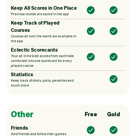
Keep All Scores in One Place
Previous rounds are saved in the app
Keep Track of Played
Courses
Courses all over the world are available in
the app
Eclectic Scorecards
Your all-time best scores from each hole
combined into one scorecard for every
played course
Statistics
Keep track of shots, putts, penalties and
much more
Other
Free
Gold
Friends
Add friends and follow their games