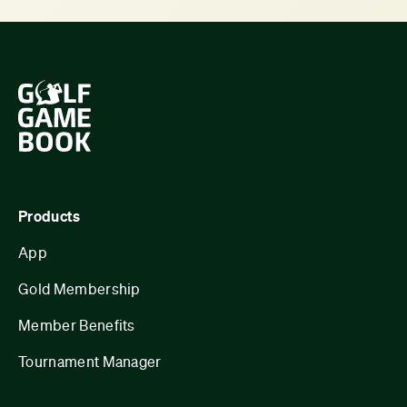
Products
App
Gold Membership
Member Benefits
Tournament Manager