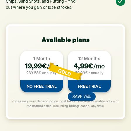
Chips, Sand Shots, and Putting – find
out where you gain or lose strokes.
Available plans
1 Month
12 Months
19,99€
4,99€
/mo
/mo
239,88€ annually
59,99€ annually
NO FREE TRIAL
FREE TRIAL
SAVE 75%
Prices may vary depending on local taxes. Free trial available only with
the normal price. Recurring billing, cancel anytime.