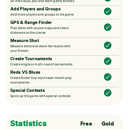
20 individual, pair and team game formats
Add Players and Groups
Add more players and groups to the game
GPS & Range Finder
Plan shots with course maps and check
distances on the course
Measure Shot
Measure shots and share the results with
your friends
Create Tournaments
Create single or multi-round tournaments
Reds VS Blues
Create Ryder Cup-style team match play
tournaments
Special Contests
Spice up the game with special contests
Statistics
Free
Gold