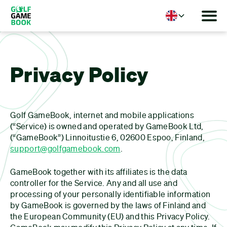
Language
Privacy Policy
Golf GameBook, internet and mobile applications
(“Service) is owned and operated by GameBook Ltd,
(“GameBook”) Linnoitustie 6, 02600 Espoo, Finland,
support@golfgamebook.com
.
GameBook together with its affiliates is the data
controller for the Service. Any and all use and
processing of your personally identifiable information
by GameBook is governed by the laws of Finland and
the European Community (EU) and this Privacy Policy.