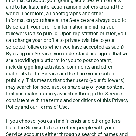
and to facilitate interaction among golfers around the
world. Therefore, all photographs and other
information you share at the Service are always public.
By default, your profile information including your
followers is also public. Upon registration or later, you
can change your profile to private (visible to your
selected followers which you have accepted as such).
By using our Service, you understand and agree that we
are providing a platform for you to post content,
including golfing activities, comments and other
materials to the Service and to share your content
publicly. This means that other users (your followers)
may search for, see, use, or share any of your content
that you make publicly available through the Service,
consistent with the terms and conditions of this Privacy
Policy and our Terms of Use.
If you choose, you can find friends and other golfers
from the Service to locate other people with your
Service accounts either through a search of names and