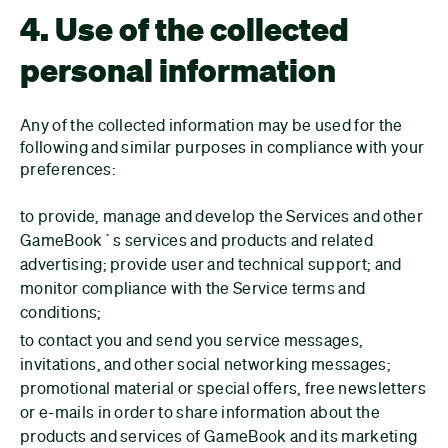
4. Use of the collected
personal information
Any of the collected information may be used for the
following and similar purposes in compliance with your
preferences:
to provide, manage and develop the Services and other
GameBook´s services and products and related
advertising; provide user and technical support; and
monitor compliance with the Service terms and
conditions;
to contact you and send you service messages,
invitations, and other social networking messages;
promotional material or special offers, free newsletters
or e-mails in order to share information about the
products and services of GameBook and its marketing