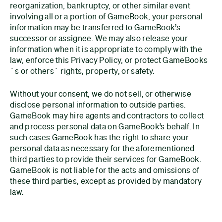
reorganization, bankruptcy, or other similar event
involving all or a portion of GameBook, your personal
information may be transferred to GameBook’s
successor or assignee. We may also release your
information when it is appropriate to comply with the
law, enforce this Privacy Policy, or protect GameBooks
´s or others´ rights, property, or safety.
Without your consent, we do not sell, or otherwise
disclose personal information to outside parties.
GameBook may hire agents and contractors to collect
and process personal data on GameBook’s behalf. In
such cases GameBook has the right to share your
personal data as necessary for the aforementioned
third parties to provide their services for GameBook.
GameBook is not liable for the acts and omissions of
these third parties, except as provided by mandatory
law.