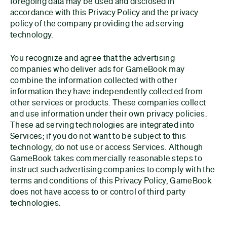
foregoing data may be used and disclosed in
accordance with this Privacy Policy and the privacy
policy of the company providing the ad serving
technology.
You recognize and agree that the advertising
companies who deliver ads for GameBook may
combine the information collected with other
information they have independently collected from
other services or products. These companies collect
and use information under their own privacy policies.
These ad serving technologies are integrated into
Services; if you do not want to be subject to this
technology, do not use or access Services. Although
GameBook takes commercially reasonable steps to
instruct such advertising companies to comply with the
terms and conditions of this Privacy Policy, GameBook
does not have access to or control of third party
technologies.