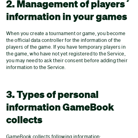
2. Management of players´
information in your games
When you create a tournament or game, you become
the official data controller for the information of the
players of the game. If you have temporary players in
the game, who have not yet registered to the Service,
you may need to ask their consent before adding their
information to the Service.
3. Types of personal
information GameBook
collects
GameBook collects following information: