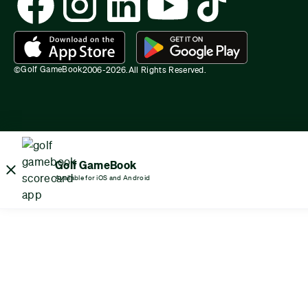
Golf GameBook
©
2006-
2026
.
All Rights Reserved.
Golf GameBook
Available for iOS and Android