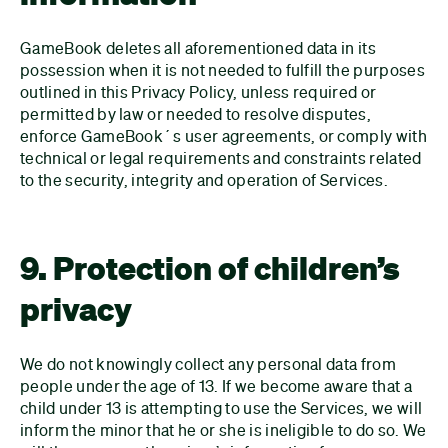
GameBook deletes all aforementioned data in its
possession when it is not needed to fulfill the purposes
outlined in this Privacy Policy, unless required or
permitted by law or needed to resolve disputes,
enforce GameBook´s user agreements, or comply with
technical or legal requirements and constraints related
to the security, integrity and operation of Services.
9. Protection of children’s
privacy
We do not knowingly collect any personal data from
people under the age of 13. If we become aware that a
child under 13 is attempting to use the Services, we will
inform the minor that he or she is ineligible to do so. We