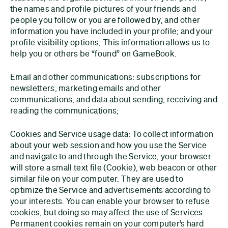
the names and profile pictures of your friends and
people you follow or you are followed by, and other
information you have included in your profile; and your
profile visibility options; This information allows us to
help you or others be “found” on GameBook.
Email and other communications: subscriptions for
newsletters, marketing emails and other
communications, and data about sending, receiving and
reading the communications;
Cookies and Service usage data: To collect information
about your web session and how you use the Service
and navigate to and through the Service, your browser
will store a small text file (Cookie), web beacon or other
similar file on your computer. They are used to
optimize the Service and advertisements according to
your interests. You can enable your browser to refuse
cookies, but doing so may affect the use of Services.
Permanent cookies remain on your computer’s hard