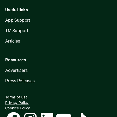
Useful links
App Support
TM Support
Articles
Resources
Advertisers
Press Releases
Terms of Use
Privacy Policy
Cookies Policy