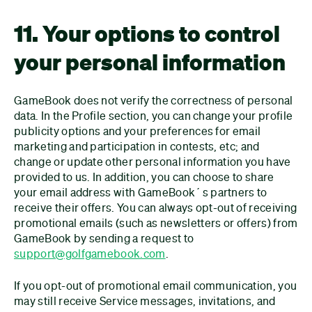
11. Your options to control
your personal information
GameBook does not verify the correctness of personal
data. In the Profile section, you can change your profile
publicity options and your preferences for email
marketing and participation in contests, etc; and
change or update other personal information you have
provided to us. In addition, you can choose to share
your email address with GameBook´s partners to
receive their offers. You can always opt-out of receiving
promotional emails (such as newsletters or offers) from
GameBook by sending a request to
support@golfgamebook.com
.
If you opt-out of promotional email communication, you
may still receive Service messages, invitations, and