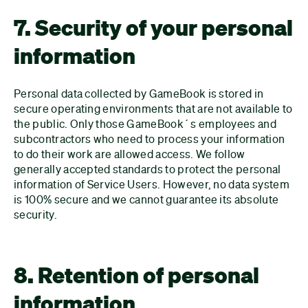
7. Security of your personal
information
Personal data collected by GameBook is stored in
secure operating environments that are not available to
the public. Only those GameBook´s employees and
subcontractors who need to process your information
to do their work are allowed access. We follow
generally accepted standards to protect the personal
information of Service Users. However, no data system
is 100% secure and we cannot guarantee its absolute
security.
8. Retention of personal
information