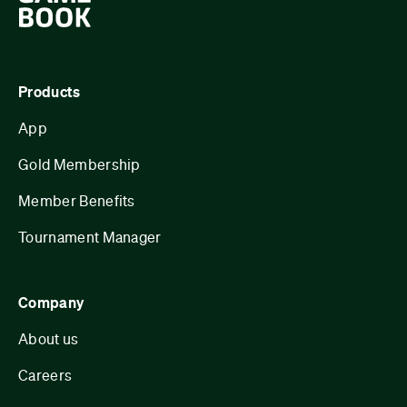
Products
App
Gold Membership
Member Benefits
Tournament Manager
Company
About us
Careers