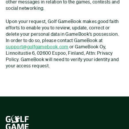
other messages in relation to the games, contests and
social networking.
Upon your request, Golf GameBook makes good faith
efforts to enable you to review, update, correct or
delete your personal data in GameBook’s possession.
In order to do so, please contact GameBook at
support@golfgamebook.com
or GameBook Oy,
Linnoitustie 6, 02600 Espoo, Finland, Attn: Privacy
Policy. GameBook will need to verify your identity and
your access request.