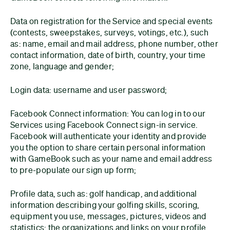
Data on registration for the Service and special events
(contests, sweepstakes, surveys, votings, etc.), such
as: name, email and mail address, phone number, other
contact information, date of birth, country, your time
zone, language and gender;
Login data: username and user password;
Facebook Connect information: You can log in to our
Services using Facebook Connect sign-in service.
Facebook will authenticate your identity and provide
you the option to share certain personal information
with GameBook such as your name and email address
to pre-populate our sign up form;
Profile data, such as: golf handicap, and additional
information describing your golfing skills, scoring,
equipment you use, messages, pictures, videos and
statistics; the organizations and links on your profile,