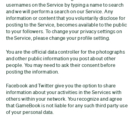
usernames on the Service by typing a name to search
and we will perform a search on our Service. Any
information or content that you voluntarily disclose for
posting to the Service, becomes available to the public
to your followers. To change your privacy settings on
the Service, please change your profile setting.
You are the official data controller for the photographs
and other public information you post about other
people. You may need to ask their consent before
posting the information.
Facebook and Twitter give you the option to share
information about your activities in the Services with
others within your network. You recognize and agree
that GameBook is not liable for any such third party use
of your personal data.