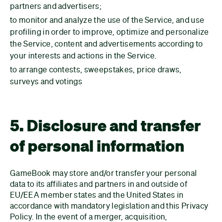
partners and advertisers;
to monitor and analyze the use of the Service, and use
profiling in order to improve, optimize and personalize
the Service, content and advertisements according to
your interests and actions in the Service.
to arrange contests, sweepstakes, price draws,
surveys and votings
5. Disclosure and transfer
of personal information
GameBook may store and/or transfer your personal
data to its affiliates and partners in and outside of
EU/EEA member states and the United States in
accordance with mandatory legislation and this Privacy
Policy. In the event of a merger, acquisition,