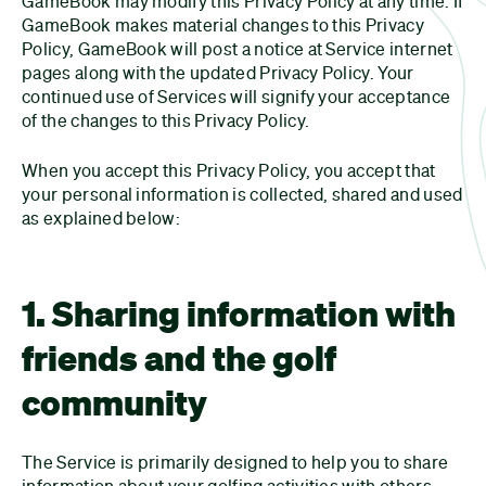
GameBook may modify this Privacy Policy at any time. If
GameBook makes material changes to this Privacy
Policy, GameBook will post a notice at Service internet
pages along with the updated Privacy Policy. Your
continued use of Services will signify your acceptance
of the changes to this Privacy Policy.
When you accept this Privacy Policy, you accept that
your personal information is collected, shared and used
as explained below:
1. Sharing information with
friends and the golf
community
The Service is primarily designed to help you to share
information about your golfing activities with others