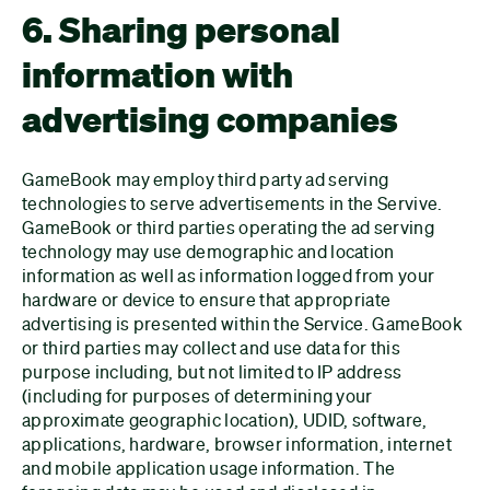
6. Sharing personal
information with
advertising companies
GameBook may employ third party ad serving
technologies to serve advertisements in the Servive.
GameBook or third parties operating the ad serving
technology may use demographic and location
information as well as information logged from your
hardware or device to ensure that appropriate
advertising is presented within the Service. GameBook
or third parties may collect and use data for this
purpose including, but not limited to IP address
(including for purposes of determining your
approximate geographic location), UDID, software,
applications, hardware, browser information, internet
and mobile application usage information. The