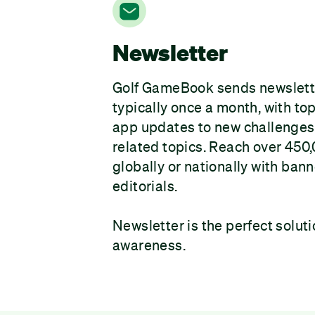
Newsletter
Golf GameBook sends newslet
typically once a month, with to
app updates to new challenges 
related topics. Reach over 450
globally or nationally with bann
editorials.
Newsletter is the perfect soluti
awareness.