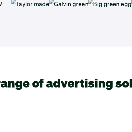
ange of advertising so