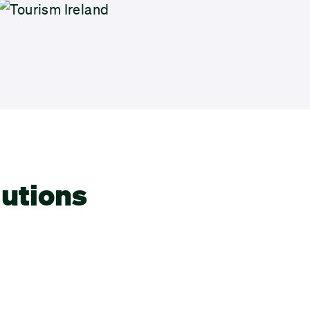
lutions