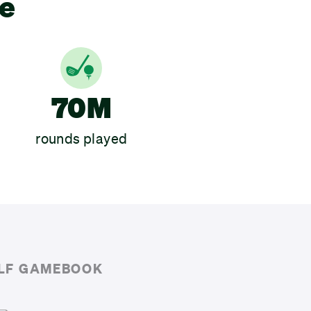
ce
70M
rounds played
OLF GAMEBOOK