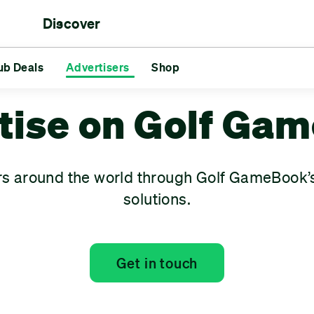
Discover
rs
ub Deals
aments
Reds vs Blues
Advertisers
Shop
Friends
Challenges
GG
s
Advertisers
Shop
tise on Golf Ga
rs around the world through Golf GameBook’s
solutions.
Get in touch