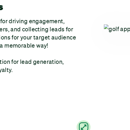
s
 for driving engagement,
rs, and collecting leads for
ions for your target audience
in a memorable way!
tion for lead generation,
alty.