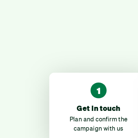
1
Get in touch
Plan and confirm the
campaign with us