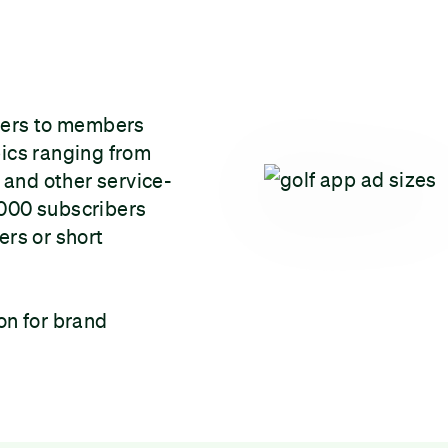
ters to members
pics ranging from
and other service-
,000 subscribers
ers or short
on for brand