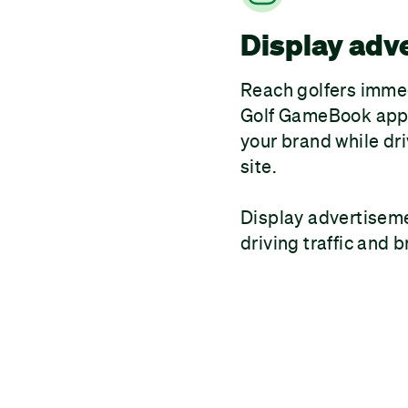
Display adv
Reach golfers immed
Golf GameBook app.
your brand while dri
site.
Display advertisemen
driving traffic and