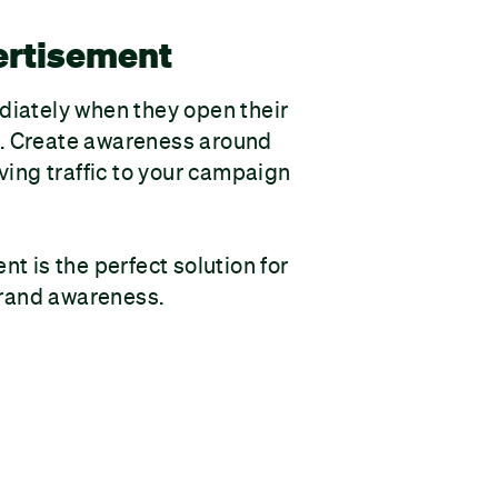
ertisement
iately when they open their
 Create awareness around
ving traffic to your campaign
t is the perfect solution for
 brand awareness.