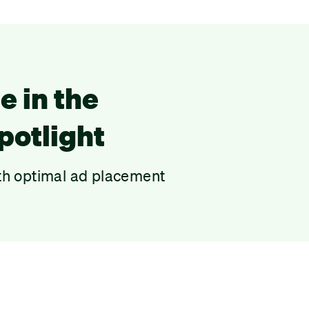
e in the
potlight
th optimal ad placement