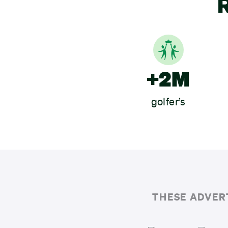
R
+2M
golfer’s
THESE ADVER