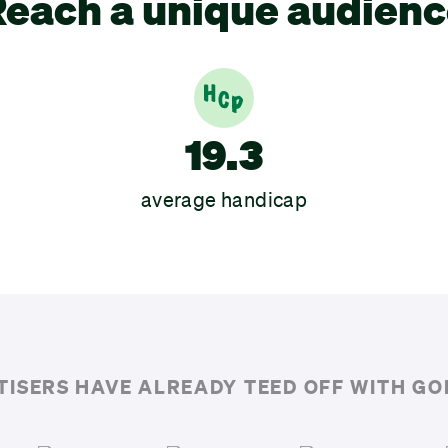
each a unique audien
19.3
average handicap
TISERS HAVE ALREADY TEED OFF WITH G