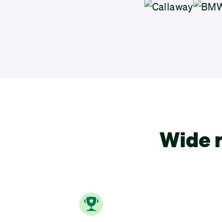
Wide r