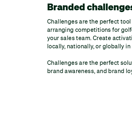
Branded challenge
Challenges are the perfect tool
arranging competitions for golfe
your sales team. Create activat
locally, nationally, or globally 
Challenges are the perfect solu
brand awareness, and brand loy