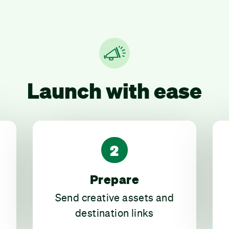
Launch with ease
2
Prepare
Send creative assets and
destination links