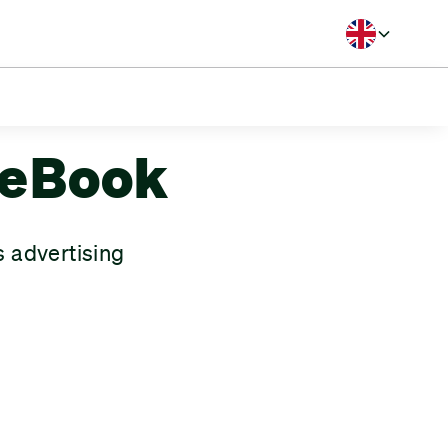
Langua
B Handicap
meBook
 advertising