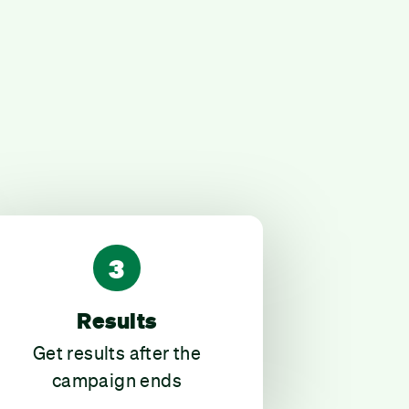
3
Results
Get results after the
campaign ends