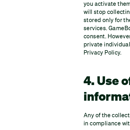
you activate the
will stop collect
stored only for th
services. GameBoo
consent. However,
private individual
Privacy Policy.
4. Use o
informa
Any of the collec
in compliance wit