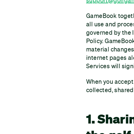
support@golfga
GameBook together
all use and proce
governed by the 
Policy. GameBook
material changes 
internet pages al
Services will sign
When you accept t
collected, share
1. Shari