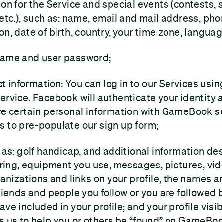
ion for the Service and special events (contests,
 etc.), such as: name, email and mail address, ph
on, date of birth, country, your time zone, langua
name and user password;
 information: You can log in to our Services usi
ervice. Facebook will authenticate your identity
are certain personal information with GameBook 
 to pre-populate our sign up form;
h as: golf handicap, and additional information de
coring, equipment you use, messages, pictures, vi
ganizations and links on your profile, the names a
friends and people you follow or you are followed 
ve included in your profile; and your profile visib
s us to help you or others be “found” on GameBo