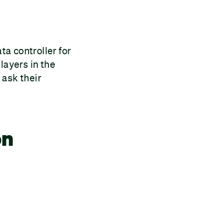
a controller for
layers in the
 ask their
on