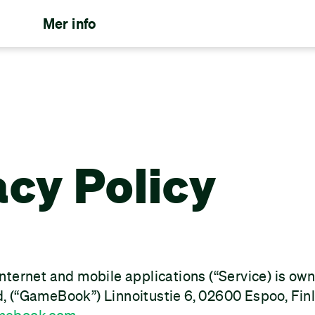
Mer info
acy Policy
nternet and mobile applications (“Service) is o
 (“GameBook”) Linnoitustie 6, 02600 Espoo, Fin