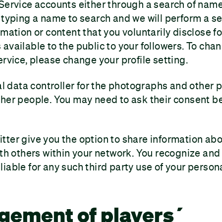
 Service accounts either through a search of na
 typing a name to search and we will perform a s
rmation or content that you voluntarily disclose fo
available to the public to your followers. To cha
ervice, please change your profile setting.
ial data controller for the photographs and other 
her people. You may need to ask their consent b
ter give you the option to share information abou
ith others within your network. You recognize and
iable for any such third party use of your person
gement of players´