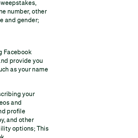
 sweepstakes,
one number, other
ge and gender;
ng Facebook
 and provide you
such as your name
scribing your
deos and
nd profile
by, and other
ility options; This
ok.