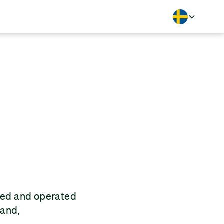
Langua
wned and operated
land,