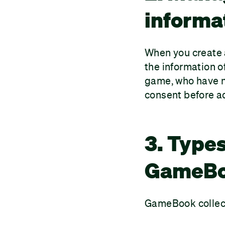
informa
When you create a
the information o
game, who have no
consent before ad
3. Types
GameBoo
GameBook collect