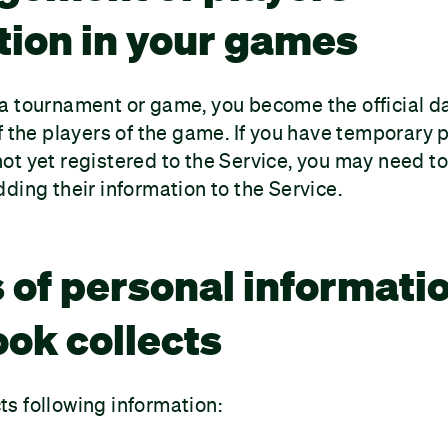
tion in your games
 tournament or game, you become the official dat
f the players of the game. If you have temporary p
t yet registered to the Service, you may need to
ding their information to the Service.
 of personal informati
k collects
s following information: