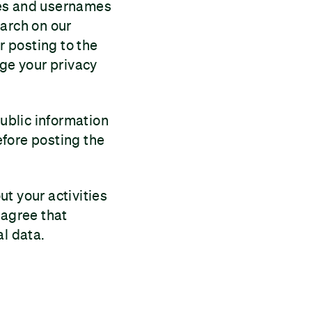
mes and usernames
earch on our
r posting to the
nge your privacy
public information
efore posting the
t your activities
 agree that
al data.