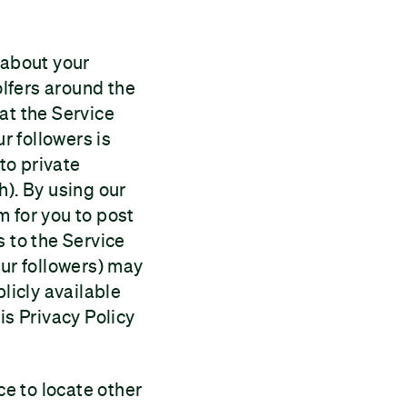
 about your
olfers around the
at the Service
r followers is
 to private
h). By using our
m for you to post
s to the Service
our followers) may
licly available
is Privacy Policy
ce to locate other