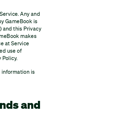
e Service. Any and
n by GameBook is
 and this Privacy
 GameBook makes
ce at Service
ed use of
 Policy.
 information is
ends and