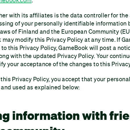
mebook.com
.
 with its affiliates is the data controller for th
ssing of your personally identifiable informatio
laws of Finland and the European Community (EU)
 may modify this Privacy Policy at any time. If
to this Privacy Policy, GameBook will post a noti
ong with the updated Privacy Policy. Your continu
ify your acceptance of the changes to this Privacy
his Privacy Policy, you accept that your personal
d and used as explained below:
ng information with fri