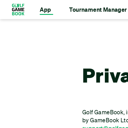
App
Tournament Manager
Priv
Golf GameBook, i
by GameBook Ltd,