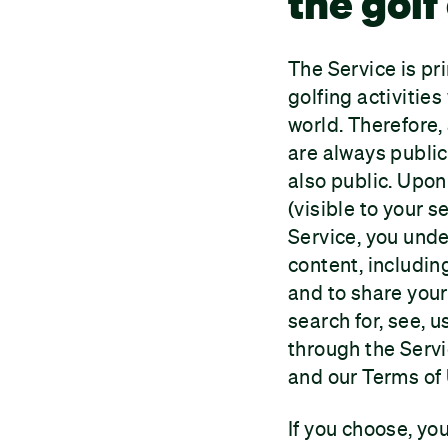
the gol
The Service is pr
golfing activitie
world. Therefore,
are always public.
also public. Upon 
(visible to your 
Service, you unde
content, includin
and to share your
search for, see, 
through the Servi
and our Terms of
If you choose, you