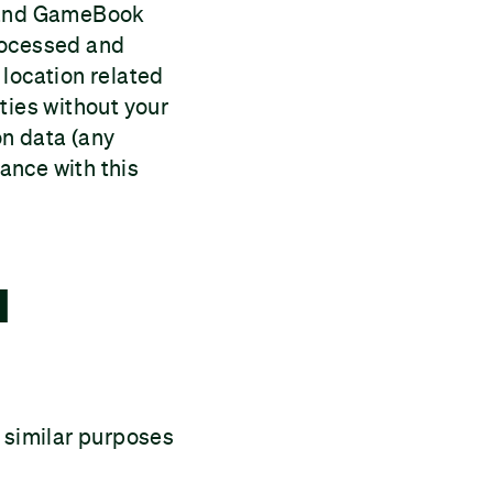
e and GameBook
processed and
e location related
ties without your
on data (any
dance with this
l
d similar purposes