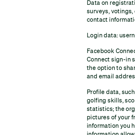
Data on registrat
surveys, votings,
contact informati
Login data: user
Facebook Connect
Connect sign-in s
the option to sh
and email address
Profile data, suc
golfing skills, s
statistics; the or
pictures of your 
information you ha
information allow