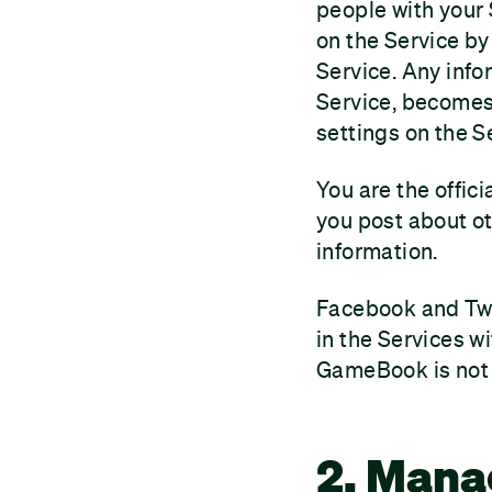
people with your
on the Service by
Service. Any info
Service, becomes 
settings on the S
You are the offic
you post about ot
information.
Facebook and Twit
in the Services w
GameBook is not l
2. Mana