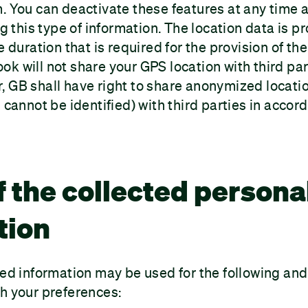
m. You can deactivate these features at any tim
ing this type of information. The location data is 
e duration that is required for the provision of th
k will not share your GPS location with third par
 GB shall have right to share anonymized locati
 cannot be identified) with third parties in accor
f the collected persona
tion
ted information may be used for the following an
h your preferences: