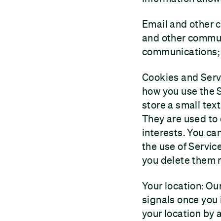
Email and other 
and other commun
communications;
Cookies and Serv
how you use the S
store a small text
They are used to
interests. You ca
the use of Servic
you delete them 
Your location: Ou
signals once you 
your location by a