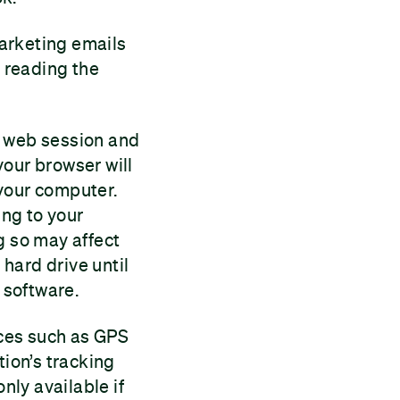
arketing emails
 reading the
r web session and
your browser will
 your computer.
ng to your
g so may affect
hard drive until
 software.
rces such as GPS
tion’s tracking
nly available if