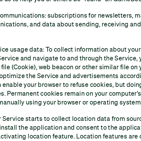
communications: subscriptions for newsletters, m
ications, and data about sending, receiving and
ice usage data: To collect information about you
ervice and navigate to and through the Service, 
 file (Cookie), web beacon or other similar file on
 optimize the Service and advertisements accordi
n enable your browser to refuse cookies, but doin
es. Permanent cookies remain on your computer’s 
manually using your browser or operating system
r Service starts to collect location data from sou
install the application and consent to the applica
ctivating location feature. Location features are o