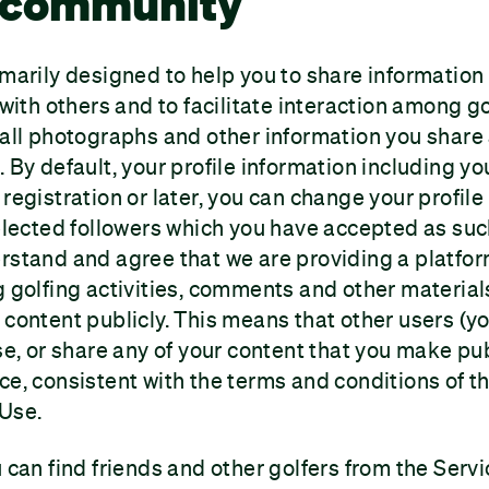
f community
imarily designed to help you to share information
s with others and to facilitate interaction among g
 all photographs and other information you share 
 By default, your profile information including you
registration or later, you can change your profile
selected followers which you have accepted as suc
rstand and agree that we are providing a platfor
g golfing activities, comments and other material
 content publicly. This means that other users (y
use, or share any of your content that you make pub
ce, consistent with the terms and conditions of th
 Use.
 can find friends and other golfers from the Servi