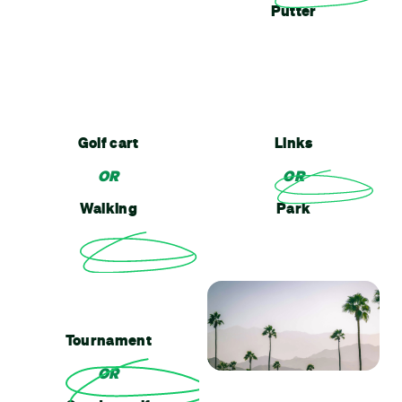
Putter
Golf cart
Links
OR
OR
Walking
Park
Tournament
OR