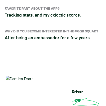
FAVORITE PART ABOUT THE APP?
Tracking stats, and my eclectic scores.
WHY DID YOU BECOME INTERESTED IN THE #GGB SQUAD?
After being an ambassador for a few years.
Driver
OR