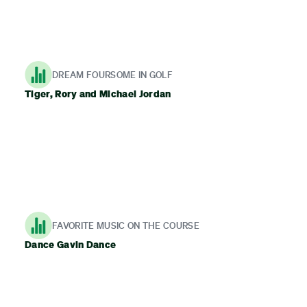
DREAM FOURSOME IN GOLF
Tiger, Rory and Michael Jordan
FAVORITE MUSIC ON THE COURSE
Dance Gavin Dance