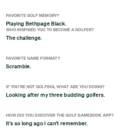
FAVORITE GOLF MEMORY?
Playing Bethpage Black.
WHO INSPIRED YOU TO BECOME A GOLFER?
The challenge.
FAVORITE GAME FORMAT?
Scramble.
IF YOU'RE NOT GOLFING, WHAT ARE YOU DOING?
Looking after my three budding golfers.
HOW DID YOU DISCOVER THE GOLF GAMEBOOK APP?
It's so long ago I can't remember.