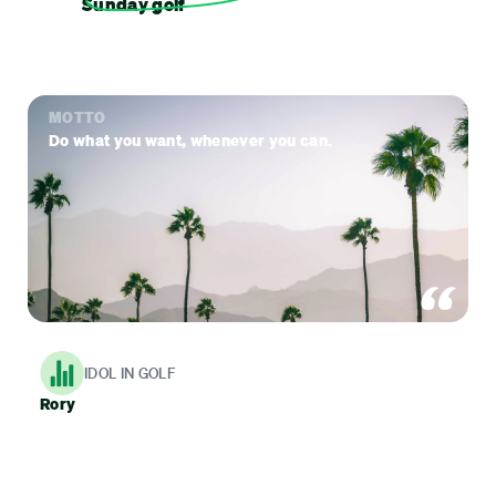
Sunday golf
MOTTO
Do what you want, whenever you can.
IDOL IN GOLF
Rory