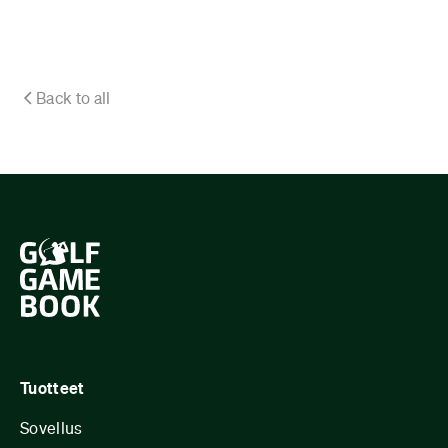
Back to all
Tuotteet
Sovellus