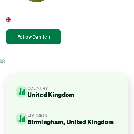
Damien Fearn
United Kingdom
Follow
Damien
COUNTRY
United Kingdom
LIVING IN
Birmingham, United Kingdom