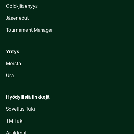
Gold-jäsenyys
Jäsenedut
Tournament Manager
Yritys
Meistä
Ura
Hyödyllisiä linkkejä
Sovellus Tuki
TM Tuki
Artikkelit