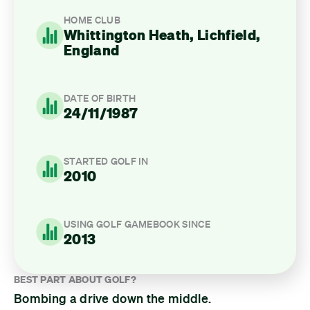
HOME CLUB
Whittington Heath, Lichfield,
England
DATE OF BIRTH
24/11/1987
STARTED GOLF IN
2010
USING GOLF GAMEBOOK SINCE
2013
BEST PART ABOUT GOLF?
Bombing a drive down the middle.