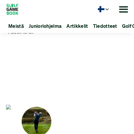
Kieli
Meistä
Junioriohjelma
Artikkelit
Tiedotteet
Golf 
Back to all