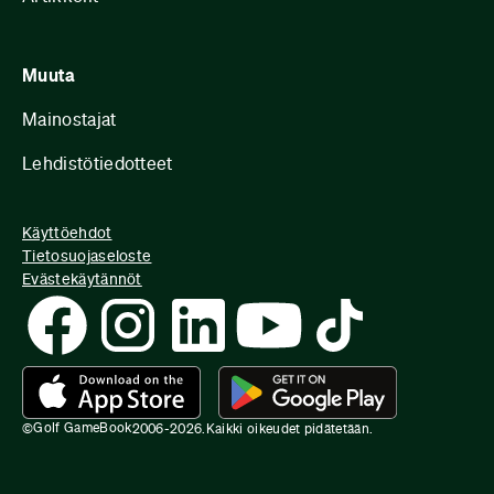
Muuta
Mainostajat
Lehdistötiedotteet
Käyttöehdot
Tietosuojaseloste
Evästekäytännöt
Golf GameBook
©
2006-
2026
.
Kaikki oikeudet pidätetään.