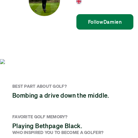
United Kingdom
Follow
Damien
BEST PART ABOUT GOLF?
Bombing a drive down the middle.
FAVORITE GOLF MEMORY?
Playing Bethpage Black.
WHO INSPIRED YOU TO BECOME A GOLFER?