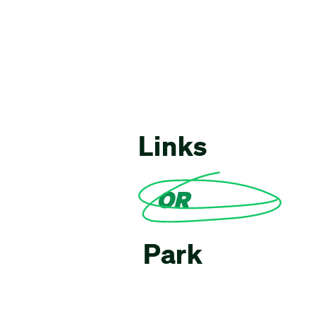
Links
OR
Park