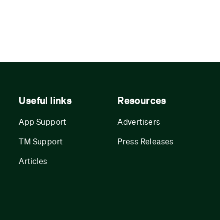
Useful links
Resources
App Support
Advertisers
TM Support
Press Releases
Articles