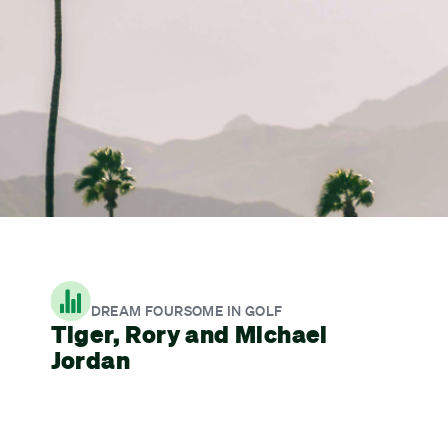
DREAM FOURSOME IN GOLF
Tiger, Rory and Michael
Jordan