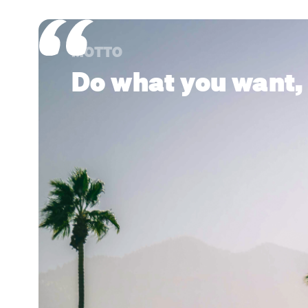
MOTTO
Do what you want,