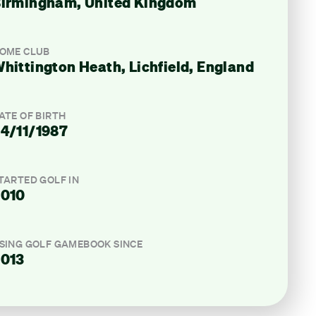
irmingham, United Kingdom
OME CLUB
hittington Heath, Lichfield, England
ATE OF BIRTH
4/11/1987
TARTED GOLF IN
2010
SING GOLF GAMEBOOK SINCE
013