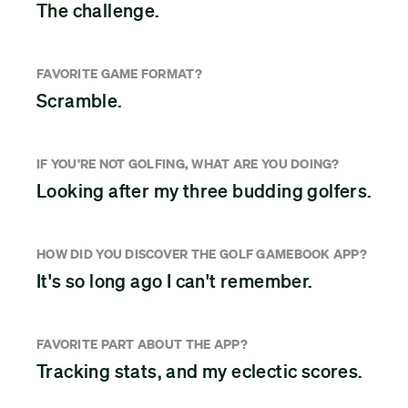
The challenge.
FAVORITE GAME FORMAT?
Scramble.
IF YOU'RE NOT GOLFING, WHAT ARE YOU DOING?
Looking after my three budding golfers.
HOW DID YOU DISCOVER THE GOLF GAMEBOOK APP?
It's so long ago I can't remember.
FAVORITE PART ABOUT THE APP?
Tracking stats, and my eclectic scores.