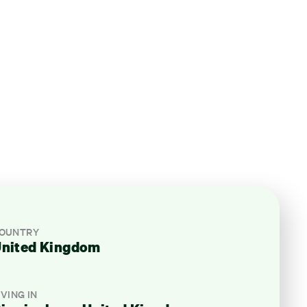
OUNTRY
nited Kingdom
IVING IN