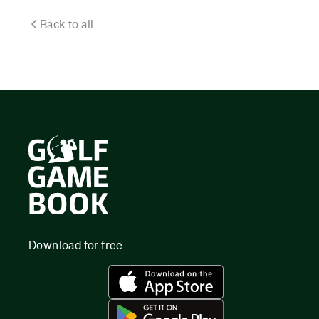
Back to all
Download for free