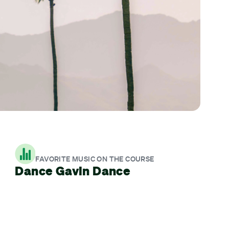
FAVORITE MUSIC ON THE COURSE
Dance Gavin Dance