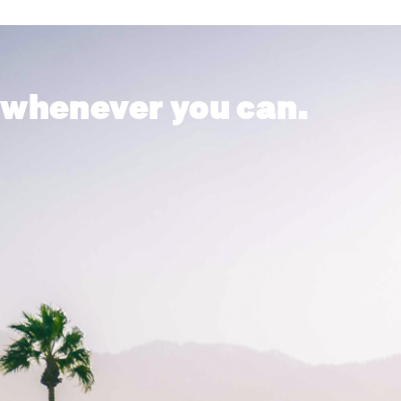
 whenever you can.