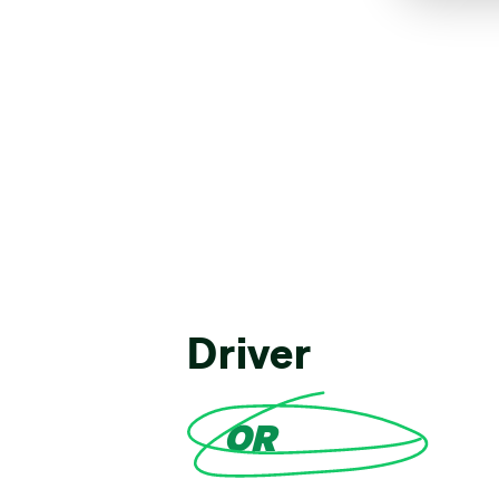
Driver
OR