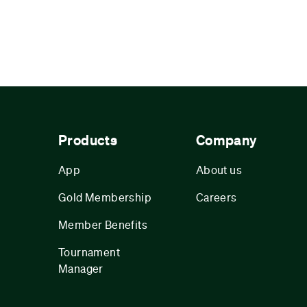
Products
Company
App
About us
Gold Membership
Careers
Member Benefits
Tournament
Manager