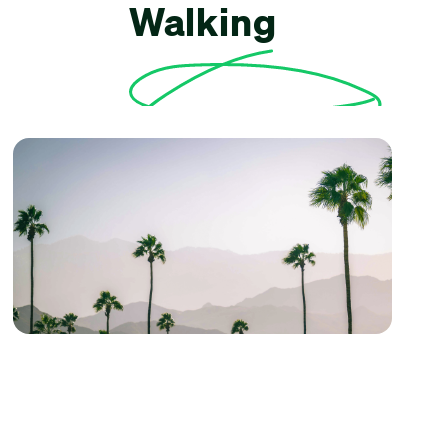
Walking