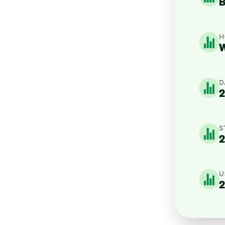
B
H
W
D
2
S
U
2