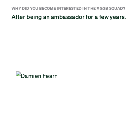
WHY DID YOU BECOME INTERESTED IN THE #GGB SQUAD?
After being an ambassador for a few years.