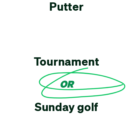
Putter
Tournament
OR
Sunday golf