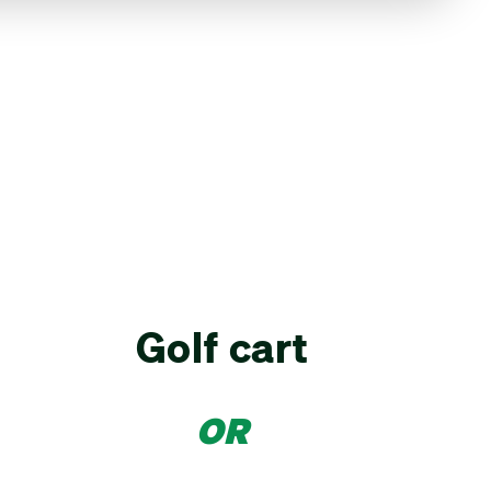
Golf cart
OR