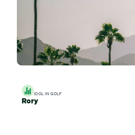
IDOL IN GOLF
Rory