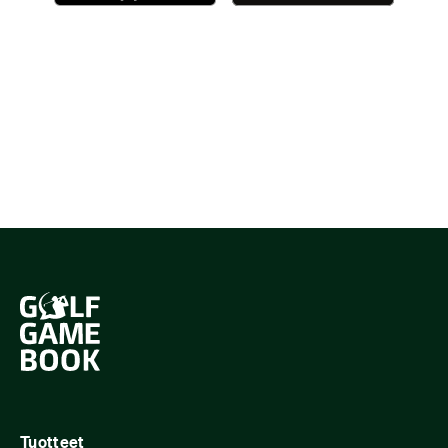
Tuotteet