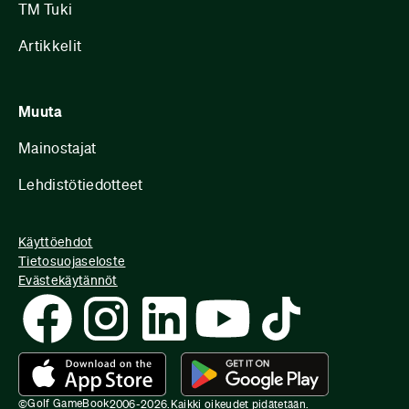
TM Tuki
Artikkelit
Muuta
Mainostajat
Lehdistötiedotteet
Käyttöehdot
Tietosuojaseloste
Evästekäytännöt
Golf GameBook
©
2006-
2026
.
Kaikki oikeudet pidätetään.