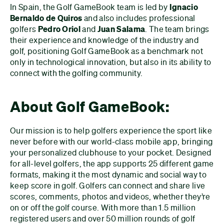
In Spain, the Golf GameBook team is led by
Ignacio
Bernaldo de Quiros
and also includes professional
golfers
Pedro Oriol
and
Juan Salama
. The team brings
their experience and knowledge of the industry and
golf, positioning Golf GameBook as a benchmark not
only in technological innovation, but also in its ability to
connect with the golfing community.
About Golf GameBook:
Our mission is to help golfers experience the sport like
never before with our world-class mobile app, bringing
your personalized clubhouse to your pocket. Designed
for all-level golfers, the app supports 25 different game
formats, making it the most dynamic and social way to
keep score in golf. Golfers can connect and share live
scores, comments, photos and videos, whether they’re
on or off the golf course. With more than 1.5 million
registered users and over 50 million rounds of golf