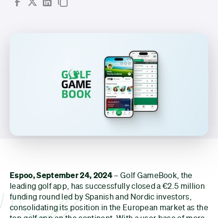
Espoo, September 24, 2024
– Golf GameBook, the
leading golf app, has successfully closed a €2.5 million
funding round led by Spanish and Nordic investors,
consolidating its position in the European market as the
top golf app on the continent. With a user base of more