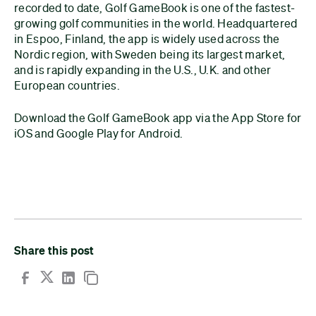
recorded to date, Golf GameBook is one of the fastest-
growing golf communities in the world. Headquartered
in Espoo, Finland, the app is widely used across the
Nordic region, with Sweden being its largest market,
and is rapidly expanding in the U.S., U.K. and other
European countries.
Download the Golf GameBook app via the App Store for
iOS and Google Play for Android.
Share this post