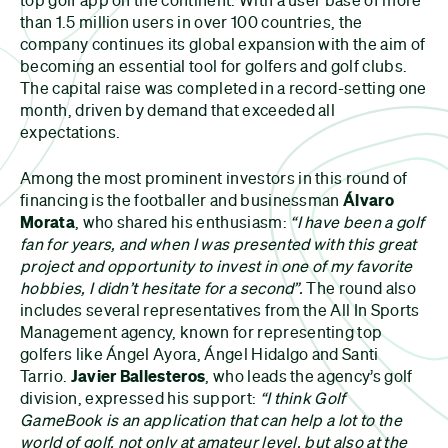
than 1.5 million users in over 100 countries, the
company continues its global expansion with the aim of
becoming an essential tool for golfers and golf clubs.
The capital raise was completed in a record-setting one
month, driven by demand that exceeded all
expectations.
Among the most prominent investors in this round of
financing is the footballer and businessman
Álvaro
Morata
, who shared his enthusiasm:
“I have been a golf
fan for years, and when I was presented with this great
project and opportunity to invest in one of my favorite
hobbies, I didn’t hesitate for a second”.
The round also
includes several representatives from the All In Sports
Management agency, known for representing top
golfers like Ángel Ayora, Ángel Hidalgo and Santi
Tarrio.
Javier Ballesteros
, who leads the agency’s golf
division, expressed his support:
“I think Golf
GameBook is an application that can help a lot to the
world of golf, not only at amateur level, but also at the