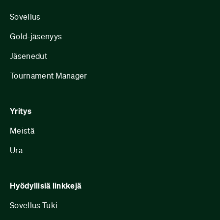
Sovellus
Gold-jäsenyys
Jäsenedut
Tournament Manager
Yritys
Meistä
Ura
Hyödyllisiä linkkejä
Sovellus Tuki