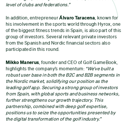
level of clubs and federations.”
In addition, entrepreneur
Álvaro Taracena
, known for
his involvement in the sports world through Hyrox, one
of the biggest fitness trends in Spain, is also part of this
group of investors. Several relevant private investors
from the Spanish and Nordic financial sectors also
participated in this round.
Mikko Manerus
, founder and CEO of Golf GameBook,
highlights the company’s momentum:
“We’ve built a
robust user base in both the B2C and B2B segments in
the Nordic market, solidifying our position as the
leading golf app. Securing a strong group of investors
from Spain, with global sports and business networks,
further strengthens our growth trajectory. This
partnership, combined with deep golf expertise,
positions us to seize the opportunities presented by
the digital transformation of the golf industry.”