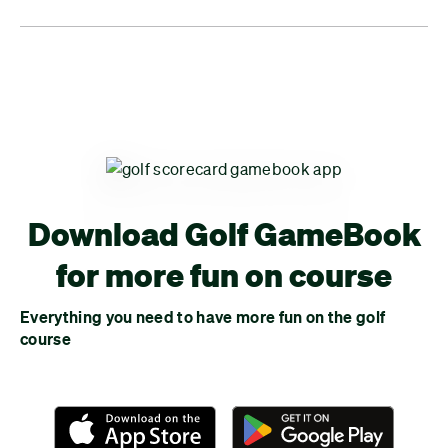
Download Golf GameBook
for more fun on course
Everything you need to have more fun on the golf
course