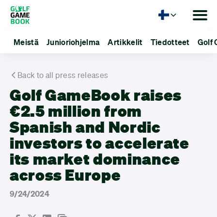
Kieli
Meistä
Junioriohjelma
Artikkelit
Tiedotteet
Golf 
Back to all press releases
Golf GameBook raises
€2.5 million from
Spanish and Nordic
investors to accelerate
its market dominance
across Europe
9/24/2024