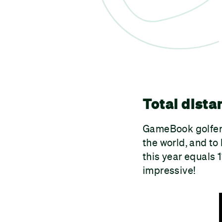
Total dista
GameBook golfers
the world, and to
this year equals 
impressive!