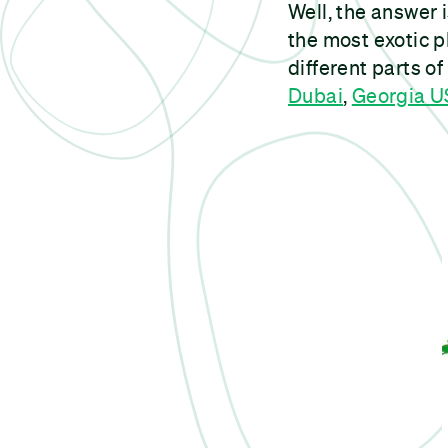
Well, the answer 
the most exotic p
different parts of
Dubai
,
Georgia 