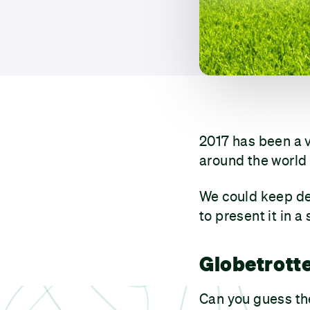
2017 has been a 
around the world 
We could keep des
to present it in a 
Globetrott
Can you guess th