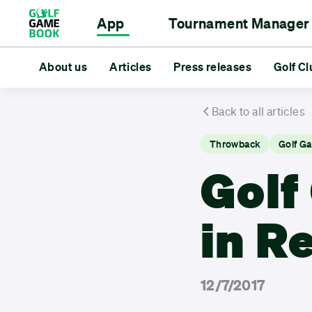
App
Tournament Manager
Scorecard
Event Management
About us
Articles
Rangefinder
For Golf Clubs
Press releases
Statistics
For Golfe
Golf Cl
Tourn
About us
Articles
Press releases
Golf Club Deal
Back to all articles
Throwback
Golf G
Golf
in R
12/7/2017