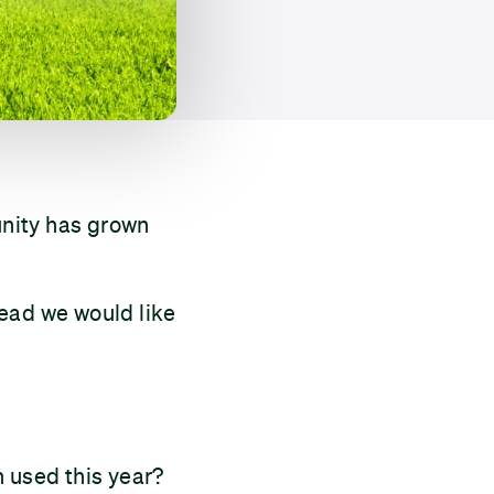
unity has grown
tead we would like
 used this year?