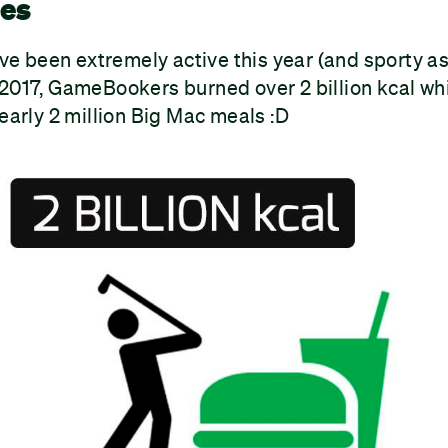
ies
 been extremely active this year (and sporty as 
2017, GameBookers burned over 2 billion kcal whil
nearly 2 million Big Mac meals :D