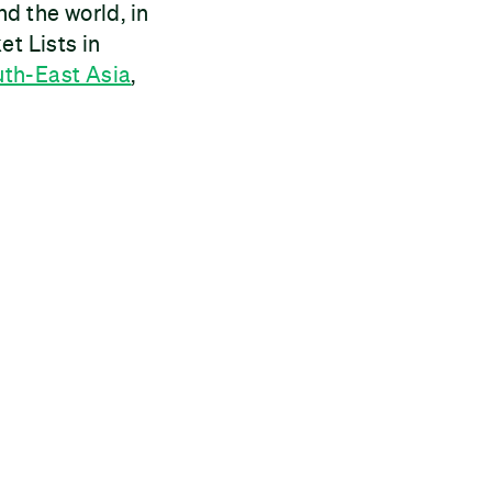
d the world, in
et Lists in
th-East Asia
,