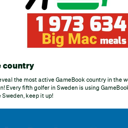
e country
reveal the most active GameBook country in the w
en! Every fifth golfer in Sweden is using GameBook
 Sweden, keep it up!