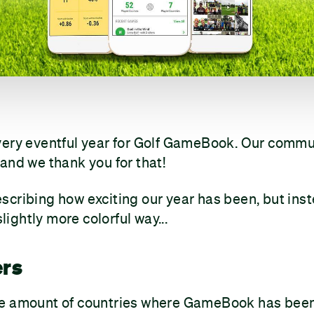
very eventful year for Golf GameBook. Our comm
and we thank you for that!
cribing how exciting our year has been, but ins
slightly more colorful way...
ers
e amount of countries where GameBook has been