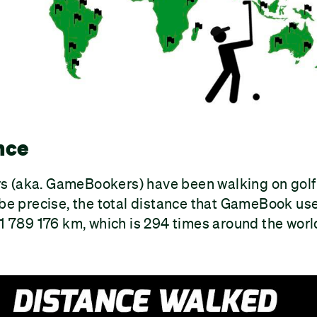
nce
 (aka. GameBookers) have been walking on golf
 be precise, the total distance that GameBook us
11 789 176 km, which is 294 times around the worl