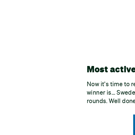
Most activ
Now it's time to 
winner is... Swed
rounds. Well done