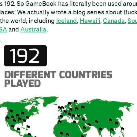
is 192. So GameBook has literally been used aroun
laces! We actually wrote a blog series about Buck
 the world, including
Iceland
,
Hawai'i
,
Canada
,
Sou
USA
and
Australia
.