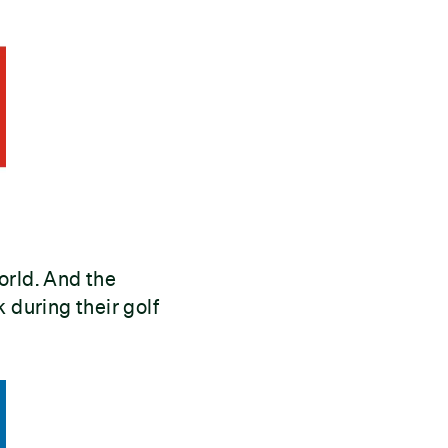
orld. And the
 during their golf