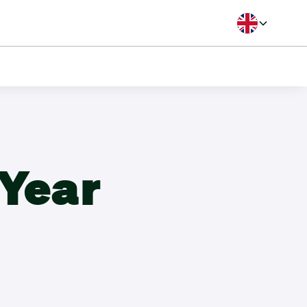
Langua
B Handicap
Year