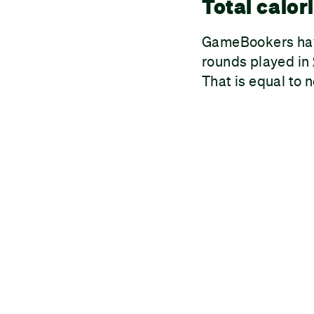
Total calor
GameBookers have
rounds played in 
That is equal to 