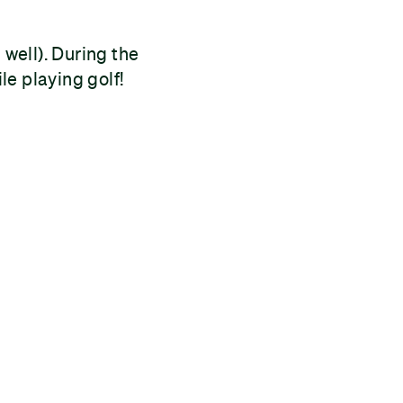
well). During the
e playing golf!