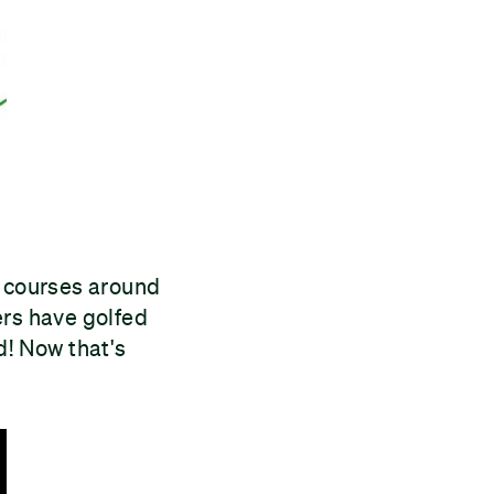
 courses around
ers have golfed
d! Now that's