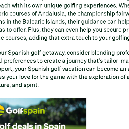
each with its own unique golfing experiences. Wh
oric courses of Andalusia, the championship fairw
s in the Balearic Islands, their guidance can hel
as to offer. Plus, they can even help you secure p
e courses, adding that extra touch to your golfing
ur Spanish golf getaway, consider blending profe
l preferences to create a journey that's tailor-ma
pport, your Spanish golf vacation can become an
s your love for the game with the exploration of
ture, and spirit.