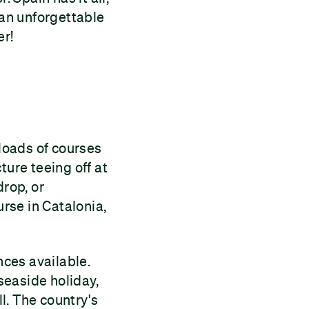
 an unforgettable
er!
 loads of courses
ture teeing off at
drop, or
rse in Catalonia,
nces available.
 seaside holiday,
ll. The country's