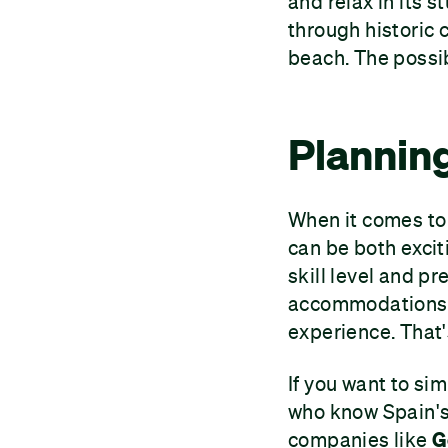
and relax in its 
through historic c
beach. The possib
Planning
When it comes to 
can be both excit
skill level and pr
accommodations - 
experience. That
If you want to sim
who know Spain's 
companies like
G