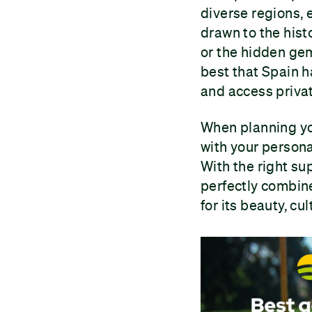
diverse regions, 
drawn to the hist
or the hidden gem
best that Spain h
and access privat
When planning yo
with your persona
With the right su
perfectly combine
for its beauty, cul