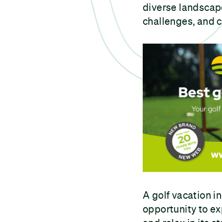
diverse landscape
challenges, and 
A golf vacation in
opportunity to ex