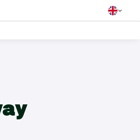
Langua
B Handicap
way