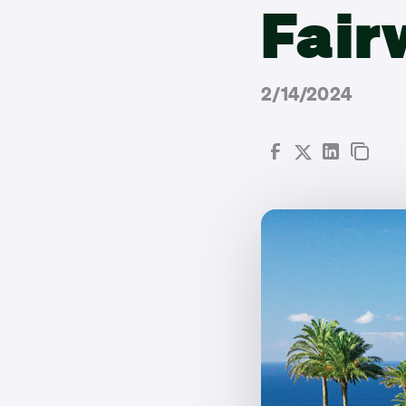
Fair
2/14/2024