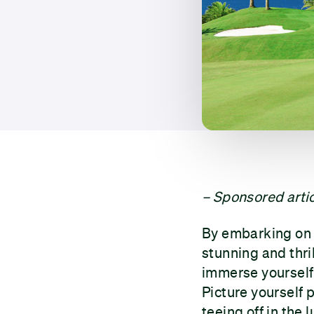
– Sponsored artic
By embarking on a
stunning and thril
immerse yourself 
Picture yourself 
teeing off in the l