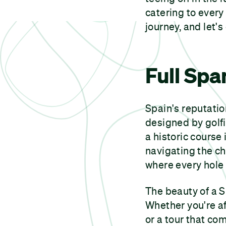
catering to every
journey, and let's
Full Spa
Spain's reputatio
designed by golfi
a historic course
navigating the c
where every hole 
The beauty of a S
Whether you're aft
or a tour that com