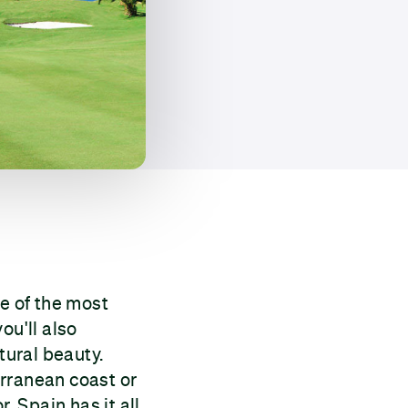
me of the most
you'll also
tural beauty.
erranean coast or
r. Spain has it all,