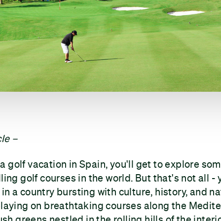
le –
 golf vacation in Spain, you'll get to explore so
ling golf courses in the world. But that's not all - 
in a country bursting with culture, history, and na
playing on breathtaking courses along the Medit
ush greens nestled in the rolling hills of the interio