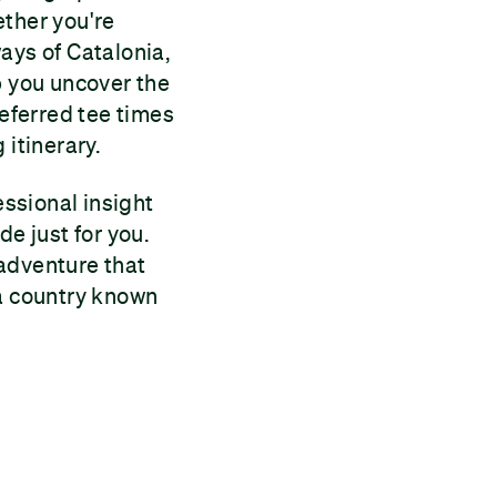
ether you're
ays of Catalonia,
p you uncover the
referred tee times
 itinerary.
ssional insight
de just for you.
 adventure that
 a country known