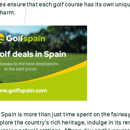
s ensure that each golf course has its own uniqu
charm.
 Spain is more than just time spent on the fairways
plore the country's rich heritage, indulge in its r