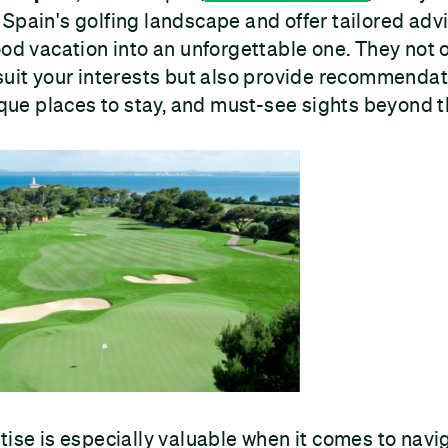
Spain's golfing landscape and offer tailored adv
ood vacation into an unforgettable one. They not o
suit your interests but also provide recommendat
nique places to stay, and must-see sights beyond t
tise is especially valuable when it comes to navi