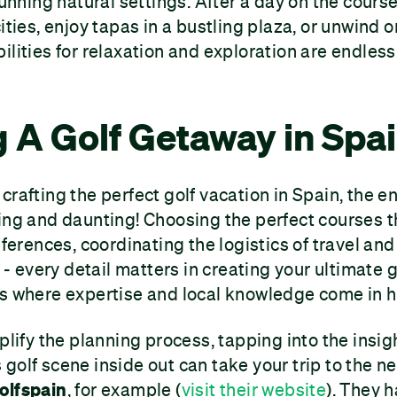
stunning natural settings. After a day on the cour
ities, enjoy tapas in a bustling plaza, or unwind o
ilities for relaxation and exploration are endless
 A Golf Getaway in Spa
crafting the perfect golf vacation in Spain, the e
ing and daunting! Choosing the perfect courses 
eferences, coordinating the logistics of travel and
every detail matters in creating your ultimate g
's where expertise and local knowledge come in 
plify the planning process, tapping into the insig
golf scene inside out can take your trip to the ne
olfspain
, for example (
visit their website
). They 