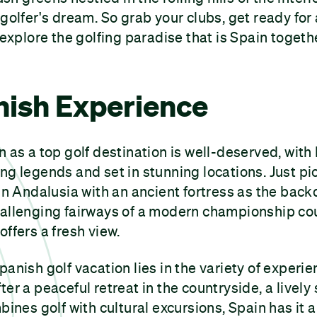
 golfer's dream. So grab your clubs, get ready for
 explore the golfing paradise that is Spain togeth
nish Experience
n as a top golf destination is well-deserved, with
ng legends and set in stunning locations. Just pic
 in Andalusia with an ancient fortress as the back
hallenging fairways of a modern championship cou
offers a fresh view.
panish golf vacation lies in the variety of experie
er a peaceful retreat in the countryside, a lively
bines golf with cultural excursions, Spain has it a