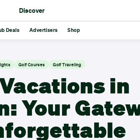
Discover
rs
ub Deals
aments
Reds vs Blues
Advertisers
Shop
Friends
Challenges
GG
s
Advertisers
Shop
sights
Golf Courses
Golf Traveling
 Vacations in
n: Your Gate
nforgettable