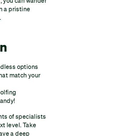
se, you can wander
n a pristine
.
in
ndless options
that match your
olfing
handy!
hts of specialists
xt level. Take
have a deep