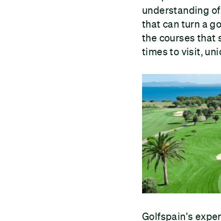
understanding of 
that can turn a g
the courses that 
times to visit, u
Golfspain's exper