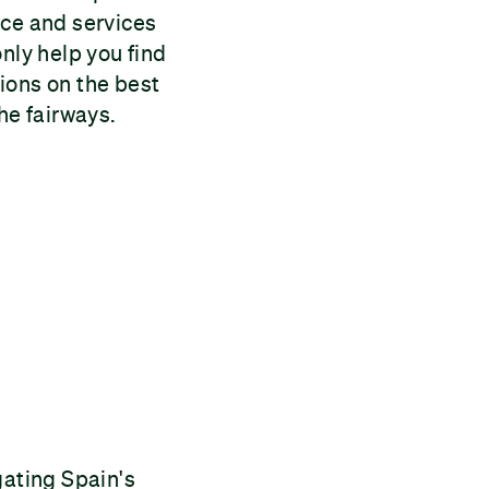
ice and services
nly help you find
ions on the best
he fairways.
gating Spain's