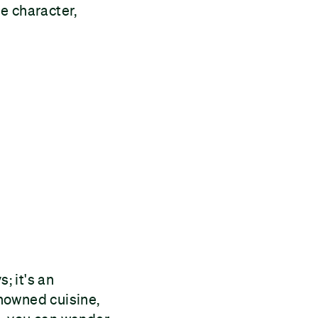
e character,
; it's an
enowned cuisine,