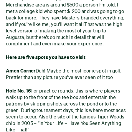
Merchandise area is around $500 a person I’m told. I
met a college kid who spent $1200 and was going to go
back for more. They have Masters branded everything,
and if you’re like me, you’ll want it all.
That was the high
level version of making the most of your trip to
Augusta, but there’s so much in detail that will
compliment and even make your experience.
Here are five spots you have to visit
Amen Corner
Duh! Maybe the most iconic spot in golf.
Prettier than any picture you’ve ever seen of it too.
Hole No. 16
For practice rounds, this is where players
walk up to the front of the tee box and entertain the
patrons by skipping shots across the pond onto the
green. During tournament days, this is where most aces
seem to occur. Also the site of the famous Tiger Woods
chip in 2005 – “In Your Life – Have You Seen Anything
Like That!”