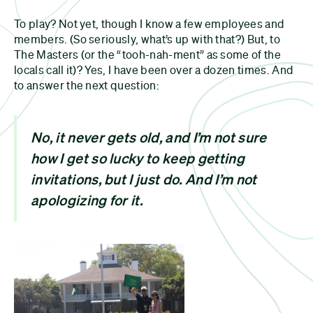
To play? Not yet, though I know a few employees and
members. (So seriously, what’s up with that?) But, to
The Masters (or the “tooh-nah-ment” as some of the
locals call it)? Yes, I have been over a dozen times. And
to answer the next question:
No, it never gets old, and I’m not sure
how I get so lucky to keep getting
invitations, but I just do. And I’m not
apologizing for it.