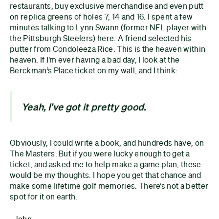
restaurants, buy exclusive merchandise and even putt
on replica greens of holes 7, 14 and 16. I spent a few
minutes talking to Lynn Swann (former NFL player with
the Pittsburgh Steelers) here. A friend selected his
putter from Condoleeza Rice. This is the heaven within
heaven. If I’m ever having a bad day, I look at the
Berckman’s Place ticket on my wall, and I think:
Yeah, I’ve got it pretty good.
Obviously, I could write a book, and hundreds have, on
The Masters. But if you were lucky enough to get a
ticket, and asked me to help make a game plan, these
would be my thoughts. I hope you get that chance and
make some lifetime golf memories. There’s not a better
spot for it on earth.
- John