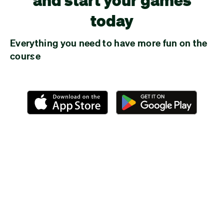
today
Everything you need to have more fun on the
course