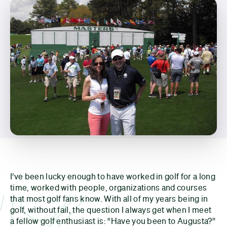
I’ve been lucky enough to have worked in golf for a long
time, worked with people, organizations and courses
that most golf fans know. With all of my years being in
golf, without fail, the question I always get when I meet
a fellow golf enthusiast is: “Have you been to Augusta?”