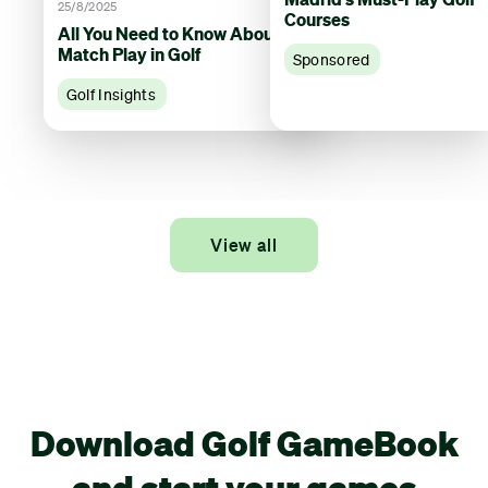
25/8/2025
Courses
All You Need to Know About
Match Play in Golf
Sponsored
Golf Insights
View all
Download Golf GameBook
and start your games