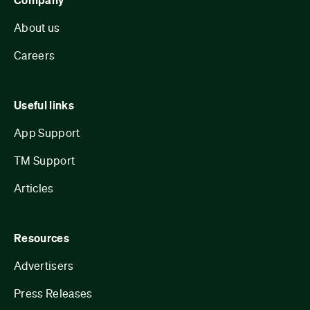
Company
About us
Careers
Useful links
App Support
TM Support
Articles
Resources
Advertisers
Press Releases