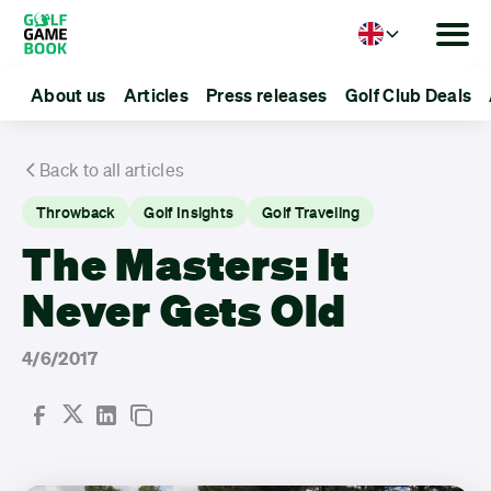
Language
About us
Articles
Press releases
Golf Club Deals
Back to all articles
Throwback
Golf Insights
Golf Traveling
The Masters: It
Never Gets Old
4/6/2017