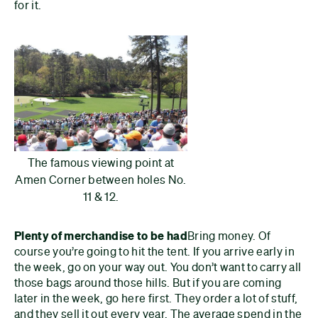
for it.
The famous viewing point at
Amen Corner between holes No.
11 & 12.
Plenty of merchandise to be had
Bring money. Of
course you’re going to hit the tent. If you arrive early in
the week, go on your way out. You don’t want to carry all
those bags around those hills. But if you are coming
later in the week, go here first. They order a lot of stuff,
and they sell it out every year. The average spend in the