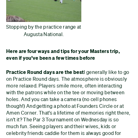
Stopping by the practice range at
Augusta National.
Here are four ways and tips for your Masters trip,
even if you’ve been a few times before
Practice Round days are the best
I generally like to go
on Practice Round days. The atmosphere is obviously
more relaxed. Players smile more, often interacting
with the patrons while on the tee or moving between
holes. And you can take a camera (no cell phones
though!) And getting a photo at Founders Circle or at
Amen Corner. That’s a lifetime of memories right there,
isn’t it? The Par 3 Tournament on Wednesday is so
much fun. Seeing players and their wives, kids or
celebrity friends caddie for them is always good for