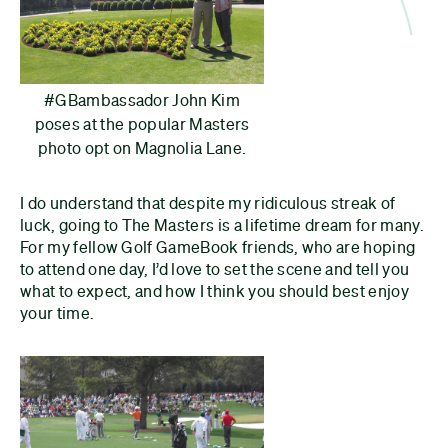
#GBambassador John Kim
poses at the popular Masters
photo opt on Magnolia Lane.
I do understand that despite my ridiculous streak of
luck, going to The Masters is a lifetime dream for many.
For my fellow Golf GameBook friends, who are hoping
to attend one day, I’d love to set the scene and tell you
what to expect, and how I think you should best enjoy
your time.