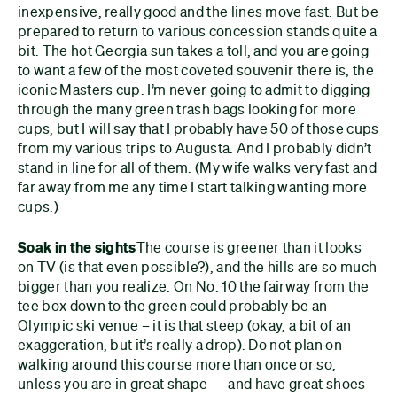
inexpensive, really good and the lines move fast. But be
prepared to return to various concession stands quite a
bit. The hot Georgia sun takes a toll, and you are going
to want a few of the most coveted souvenir there is, the
iconic Masters cup. I’m never going to admit to digging
through the many green trash bags looking for more
cups, but I will say that I probably have 50 of those cups
from my various trips to Augusta. And I probably didn’t
stand in line for all of them. (My wife walks very fast and
far away from me any time I start talking wanting more
cups.)
Soak in the sights
The course is greener than it looks
on TV (is that even possible?), and the hills are so much
bigger than you realize. On No. 10 the fairway from the
tee box down to the green could probably be an
Olympic ski venue – it is that steep (okay, a bit of an
exaggeration, but it’s really a drop). Do not plan on
walking around this course more than once or so,
unless you are in great shape — and have great shoes