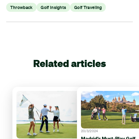
Throwback
Golf Insights
Golf Traveling
Related articles
20/3/2024
Madrid's Must-Play Golf