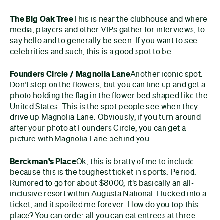
The Big Oak Tree
This is near the clubhouse and where
media, players and other VIPs gather for interviews, to
say hello and to generally be seen. If you want to see
celebrities and such, this is a good spot to be.
Founders Circle / Magnolia Lane
Another iconic spot.
Don’t step on the flowers, but you can line up and get a
photo holding the flag in the flower bed shaped like the
United States. This is the spot people see when they
drive up Magnolia Lane. Obviously, if you turn around
after your photo at Founders Circle, you can get a
picture with Magnolia Lane behind you.
Berckman’s Place
Ok, this is bratty of me to include
because this is the toughest ticket in sports. Period.
Rumored to go for about $8000, it’s basically an all-
inclusive resort within Augusta National. I lucked into a
ticket, and it spoiled me forever. How do you top this
place? You can order all you can eat entrees at three