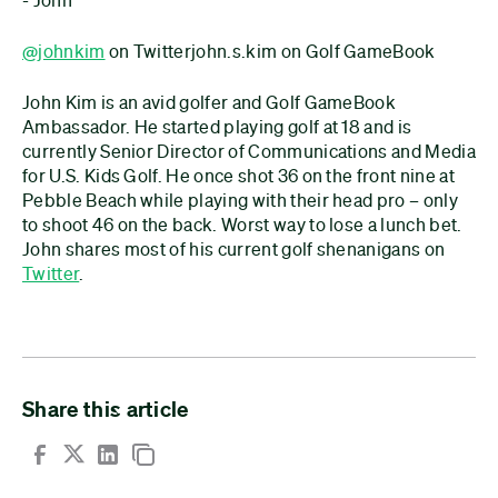
@johnkim
on Twitterjohn.s.kim on Golf GameBook
John Kim is an avid golfer and Golf GameBook
Ambassador. He started playing golf at 18 and is
currently Senior Director of Communications and Media
for U.S. Kids Golf. He once shot 36 on the front nine at
Pebble Beach while playing with their head pro – only
to shoot 46 on the back. Worst way to lose a lunch bet.
John shares most of his current golf shenanigans on
Twitter
.
Share this article