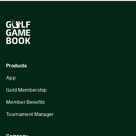
Products
App
Gold Membership
Member Benefits
Tournament Manager