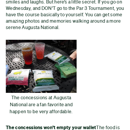
smiles and laughs. But here’s a little secret. If you go on
Wednesday, and DON’T go to the Par 3 Tournament, you
have the course basically to yourself. You can get some
amazing photos and memories walking around a more
serene Augusta National.
The concessions at Augusta
National are a fan favorite and
happen to be very affordable.
The concessions won’t empty your wallet
The food is