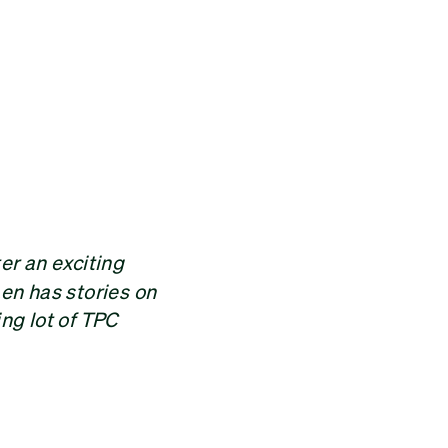
er an exciting
en has stories on
ing lot of TPC