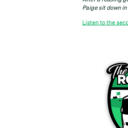
Paige sit down in
Listen to the sec