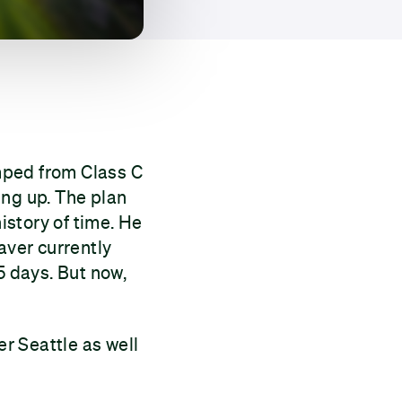
mped from Class C
ing up. The plan
history of time. He
aver currently
5 days. But now,
er Seattle as well