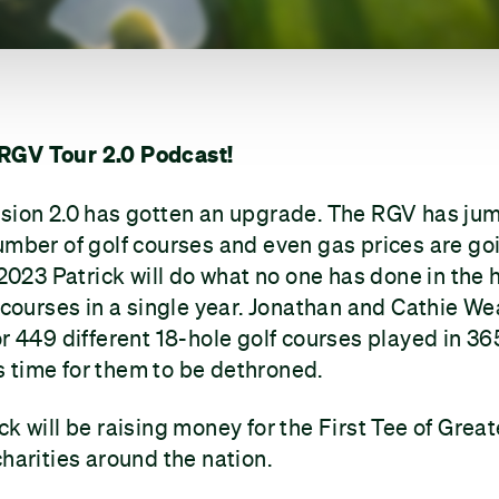
RGV Tour 2.0 Podcast!
rsion 2.0 has gotten an upgrade. The RGV has ju
umber of golf courses and even gas prices are go
 2023 Patrick will do what no one has done in the 
f courses in a single year. Jonathan and Cathie We
or 449 different 18-hole golf courses played in 36
 is time for them to be dethroned.
k will be raising money for the First Tee of Great
charities around the nation.