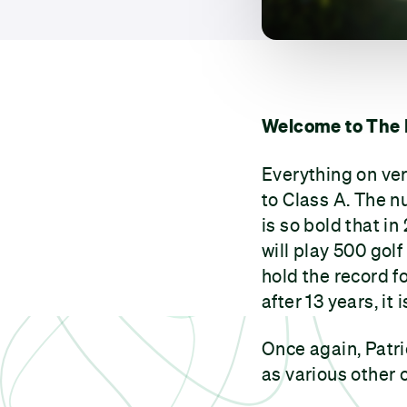
Welcome to The 
Everything on ve
to Class A. The n
is so bold that in
will play 500 gol
hold the record f
after 13 years, it
Once again, Patric
as various other 