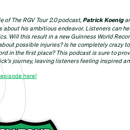
ode of The RGV Tour 2.0 podcast,
Patrick Koenig
an
s about his ambitious endeavor. Listeners can he
ics. Will this result in a new Guinness World Reco
about possible injuries? Is he completely crazy t
ord in the first place? This podcast is sure to pro
ick's journey, leaving listeners feeling inspired a
t episode here!