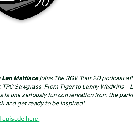
n
Len Mattiace
joins The RGV Tour 2.0 podcast aft
at TPC Sawgrass. From Tiger to Lanny Wadkins – L
is is one seriously fun conversation from the park
k and get ready to be inspired!
d episode here!