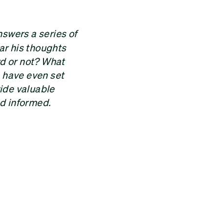
swers a series of
ar his thoughts
rd or not? What
o have even set
vide valuable
nd informed.