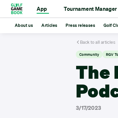
App
Tournament Manager
Scorecard
Event Management
About us
Articles
Rangefinder
For Golf Clubs
Press releases
Statistics
For Golfe
Golf Cl
Tourn
About us
Articles
Press releases
Golf Club Deal
Back to all articles
Community
RGV T
The 
Podc
3/17/2023