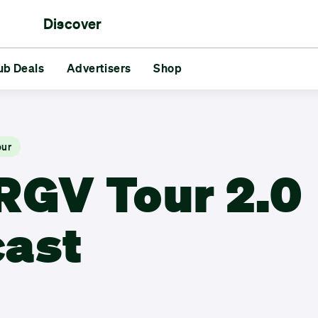
Discover
rs
ub Deals
aments
Reds vs Blues
Advertisers
Shop
Friends
Challenges
GG
s
Advertisers
Shop
our
RGV Tour 2.0
ast