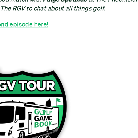
 The RGV to chat about all things golf.
ond episode here!