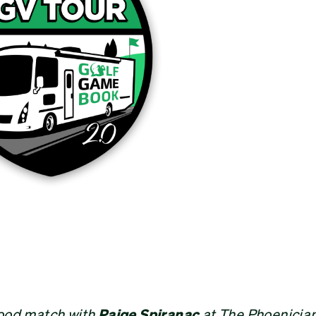
good match with
Paige Spiranac
at The Phoenician