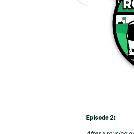
Episode 2:
After a rousing 