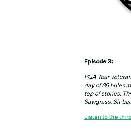
Episode 3:
PGA Tour vetera
day of 36 holes 
top of stories. Th
Sawgrass. Sit bac
Listen to the thir