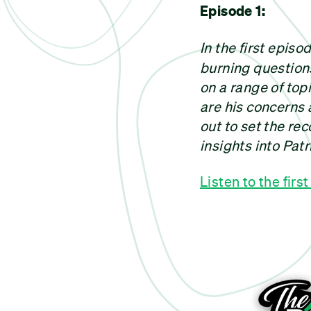
Episode 1:
In the first epis
burning question
on a range of top
are his concerns 
out to set the rec
insights into Patr
Listen to the firs