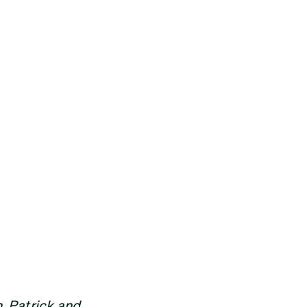
, Patrick and