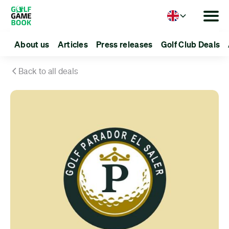
Language
About us
Articles
Press releases
Golf Club Deals
Back to all deals