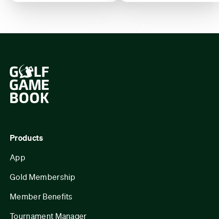
Products
App
Gold Membership
Member Benefits
Tournament Manager