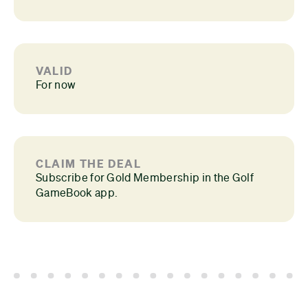
VALID
For now
CLAIM THE DEAL
Subscribe for Gold Membership in the Golf
GameBook app.