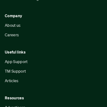
Company
About us
Careers
Useful links
App Support
TM Support
Articles
Resources