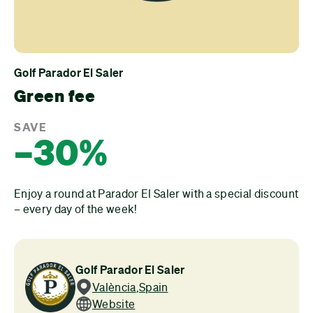
Golf Parador El Saler
Green fee
SAVE
–30%
Enjoy a round at Parador El Saler with a special discount
– every day of the week!
Golf Parador El Saler
València
,
Spain
Website