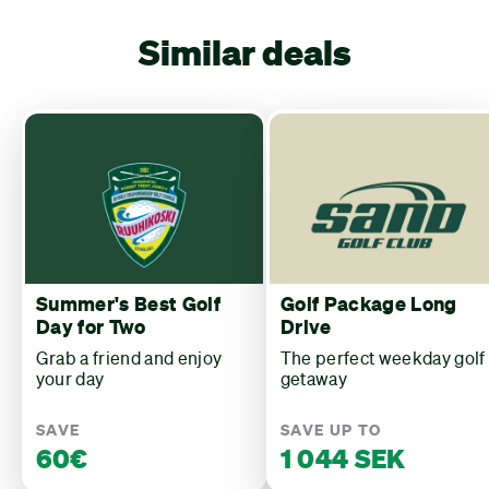
Similar deals
Summer's Best Golf
Golf Package Long
Day for Two
Drive
Grab a friend and enjoy
The perfect weekday golf
your day
getaway
SAVE
SAVE UP TO
60€
1 044 SEK