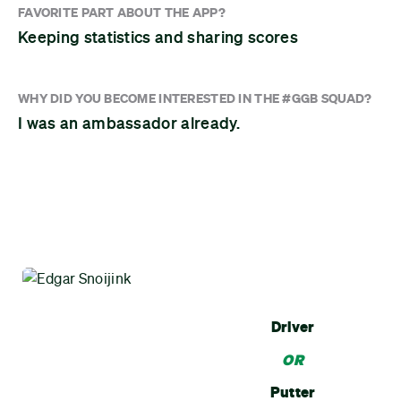
FAVORITE PART ABOUT THE APP?
Keeping statistics and sharing scores
WHY DID YOU BECOME INTERESTED IN THE #GGB SQUAD?
I was an ambassador already.
Driver
OR
Putter