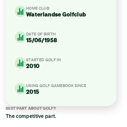
HOME CLUB
Waterlandse Golfclub
DATE OF BIRTH
15/06/1958
STARTED GOLF IN
2010
USING GOLF GAMEBOOK SINCE
2015
BEST PART ABOUT GOLF?
The competitive part.