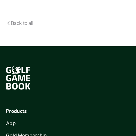
Back to all
Products
App
Gold Membership