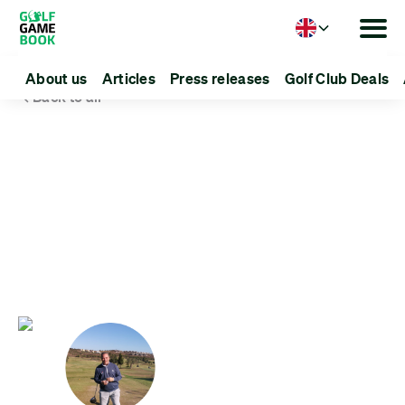
Language
About us
Articles
Press releases
Golf Club Deals
Back to all