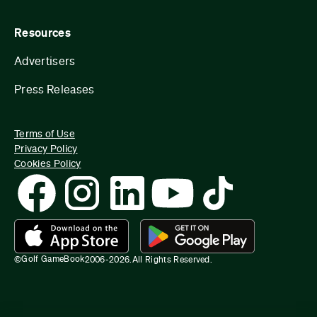
Resources
Advertisers
Press Releases
Terms of Use
Privacy Policy
Cookies Policy
Golf GameBook
©
2006-
2026
.
All Rights Reserved.