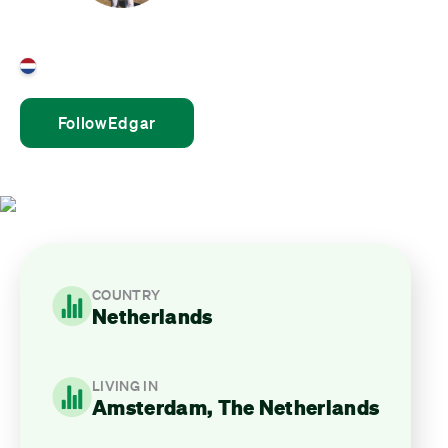
Edgar Snoijink
Netherlands
Follow
Edgar
COUNTRY
Netherlands
LIVING IN
Amsterdam, The Netherlands