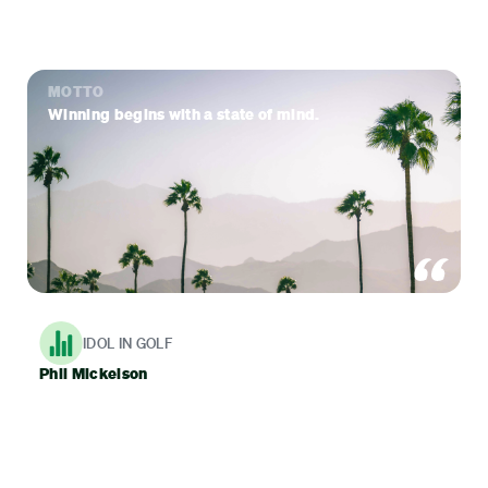
MOTTO
Winning begins with a state of mind.
IDOL IN GOLF
Phil Mickelson