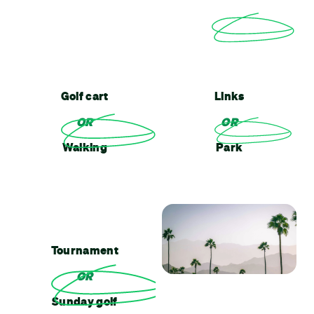
Golf cart
Links
OR
OR
Walking
Park
Tournament
OR
Sunday golf