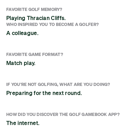
FAVORITE GOLF MEMORY?
Playing Thracian Cliffs.
WHO INSPIRED YOU TO BECOME A GOLFER?
A colleague.
FAVORITE GAME FORMAT?
Match play.
IF YOU'RE NOT GOLFING, WHAT ARE YOU DOING?
Preparing for the next round.
HOW DID YOU DISCOVER THE GOLF GAMEBOOK APP?
The internet.