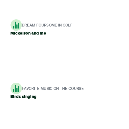
DREAM FOURSOME IN GOLF
Mickelson and me
FAVORITE MUSIC ON THE COURSE
Birds singing