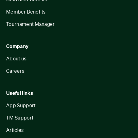
Member Benefits
Tournament Manager
Company
About us
Careers
Useful links
App Support
TM Support
Articles