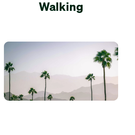
Walking