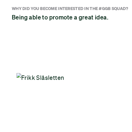
WHY DID YOU BECOME INTERESTED IN THE #GGB SQUAD?
Being able to promote a great idea.