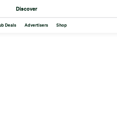
Discover
rs
ub Deals
aments
Reds vs Blues
Advertisers
Shop
Friends
Challenges
GG
s
Advertisers
Shop
Slåsletten