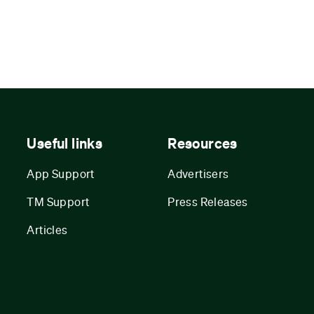
Useful links
Resources
App Support
Advertisers
TM Support
Press Releases
Articles