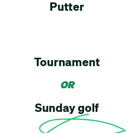
Putter
Tournament
OR
Sunday golf