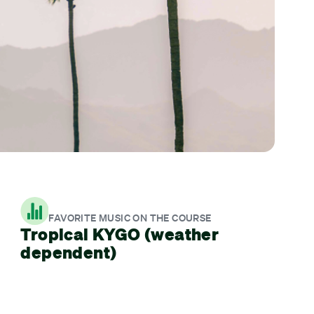
FAVORITE MUSIC ON THE COURSE
Tropical KYGO (weather
dependent)