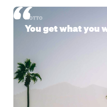
MOTTO
You get what you w