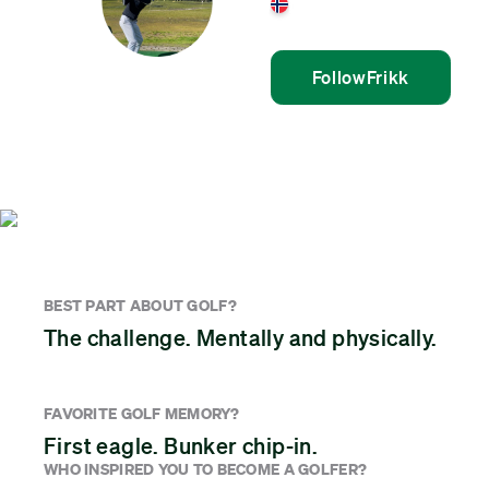
Norway
Follow
Frikk
BEST PART ABOUT GOLF?
The challenge. Mentally and physically.
FAVORITE GOLF MEMORY?
First eagle. Bunker chip-in.
WHO INSPIRED YOU TO BECOME A GOLFER?