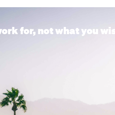
ork for, not what you wis