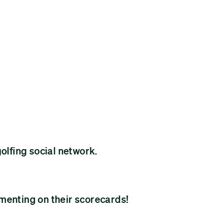
golfing social network.
menting on their scorecards!