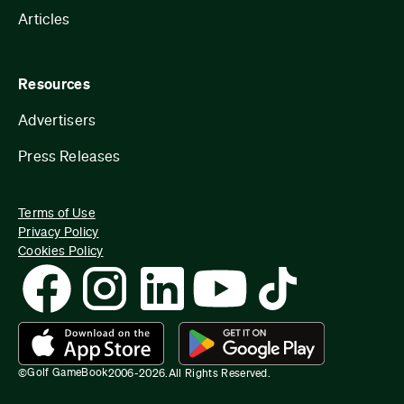
Articles
Resources
Advertisers
Press Releases
Terms of Use
Privacy Policy
Cookies Policy
Golf GameBook
©
2006-
2026
.
All Rights Reserved.