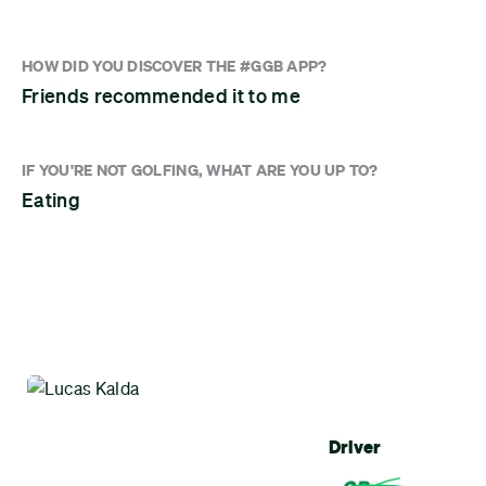
HOW DID YOU DISCOVER THE #GGB APP?
Friends recommended it to me
IF YOU'RE NOT GOLFING, WHAT ARE YOU UP TO?
Eating
Driver