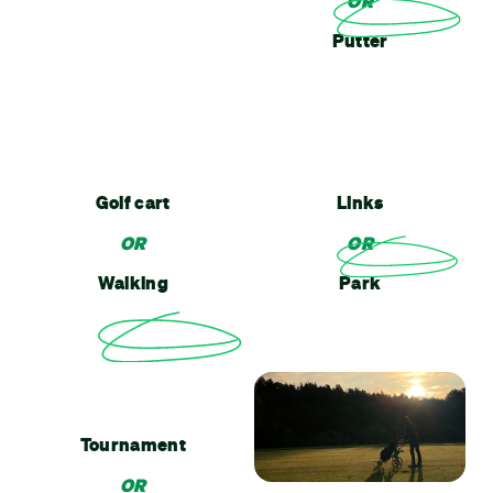
OR
Putter
Golf cart
Links
OR
OR
Walking
Park
Tournament
OR