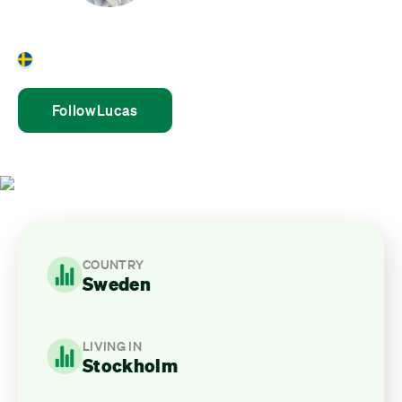
Lucas Kalda
Sweden
Follow
Lucas
COUNTRY
Sweden
LIVING IN
Stockholm