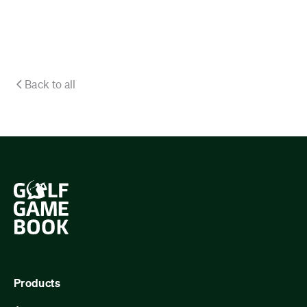
Back to all
Products