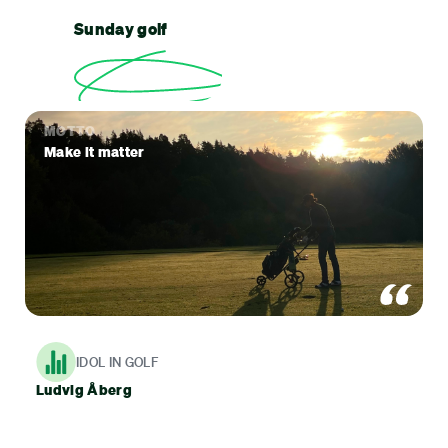
Sunday golf
MOTTO
Make it matter
IDOL IN GOLF
Ludvig Åberg