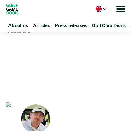
Language
About us
Articles
Press releases
Golf Club Deals
Back to all