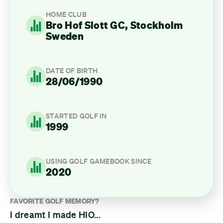
HOME CLUB
Bro Hof Slott GC, Stockholm
Sweden
DATE OF BIRTH
28/06/1990
STARTED GOLF IN
1999
USING GOLF GAMEBOOK SINCE
2020
FAVORITE GOLF MEMORY?
I dreamt I made HIO...