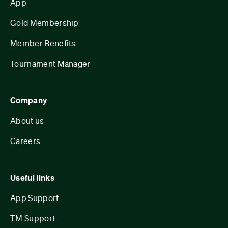
App
Gold Membership
Member Benefits
Tournament Manager
Company
About us
Careers
Useful links
App Support
TM Support