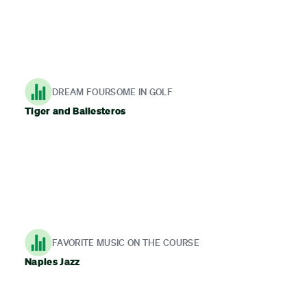
DREAM FOURSOME IN GOLF
Tiger and Ballesteros
FAVORITE MUSIC ON THE COURSE
Naples Jazz