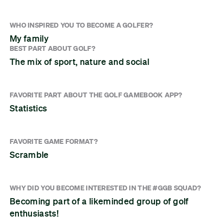
WHO INSPIRED YOU TO BECOME A GOLFER?
My family
BEST PART ABOUT GOLF?
The mix of sport, nature and social
FAVORITE PART ABOUT THE GOLF GAMEBOOK APP?
Statistics
FAVORITE GAME FORMAT?
Scramble
WHY DID YOU BECOME INTERESTED IN THE #GGB SQUAD?
Becoming part of a likeminded group of golf
enthusiasts!