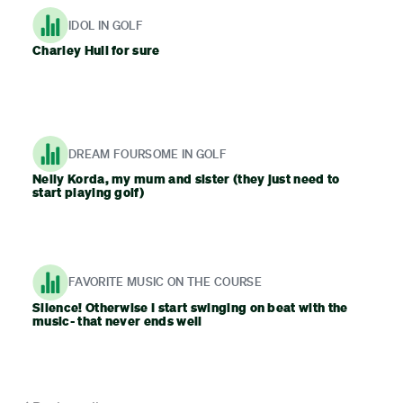
IDOL IN GOLF
Charley Hull for sure
DREAM FOURSOME IN GOLF
Nelly Korda, my mum and sister (they just need to
start playing golf)
FAVORITE MUSIC ON THE COURSE
Silence! Otherwise I start swinging on beat with the
music- that never ends well