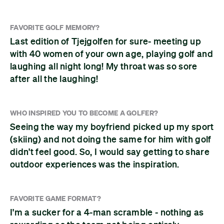
FAVORITE GOLF MEMORY?
Last edition of Tjejgolfen for sure- meeting up
with 40 women of your own age, playing golf and
laughing all night long! My throat was so sore
after all the laughing!
WHO INSPIRED YOU TO BECOME A GOLFER?
Seeing the way my boyfriend picked up my sport
(skiing) and not doing the same for him with golf
didn't feel good. So, I would say getting to share
outdoor experiences was the inspiration.
FAVORITE GAME FORMAT?
I'm a sucker for a 4-man scramble - nothing as