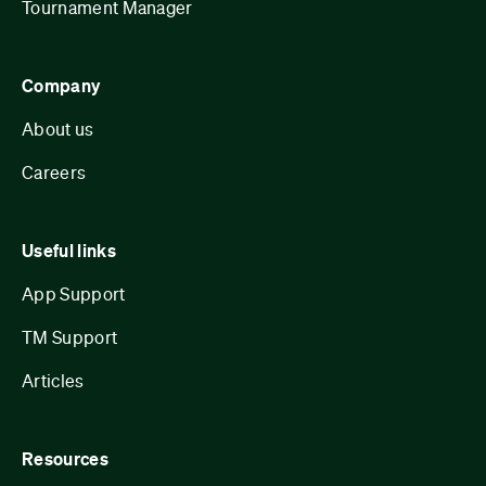
Tournament Manager
Company
About us
Careers
Useful links
App Support
TM Support
Articles
Resources