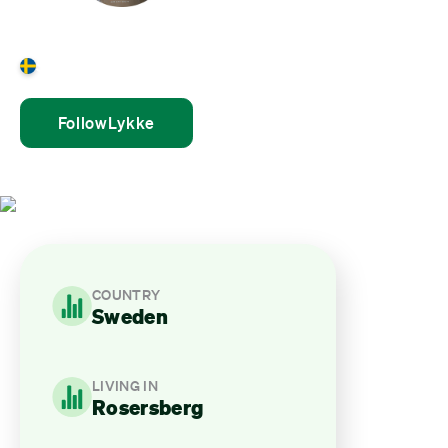
Lykke Plöen
Sweden
Follow
Lykke
COUNTRY
Sweden
LIVING IN
Rosersberg