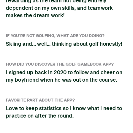
rewarding as the team not being entirely
dependent on my own skills, and teamwork
makes the dream work!
IF YOU'RE NOT GOLFING, WHAT ARE YOU DOING?
Skiing and... well... thinking about golf honestly!
HOW DID YOU DISCOVER THE GOLF GAMEBOOK APP?
I signed up back in 2020 to follow and cheer on
my boyfriend when he was out on the course.
FAVORITE PART ABOUT THE APP?
Love to keep statistics so I know what I need to
practice on after the round.