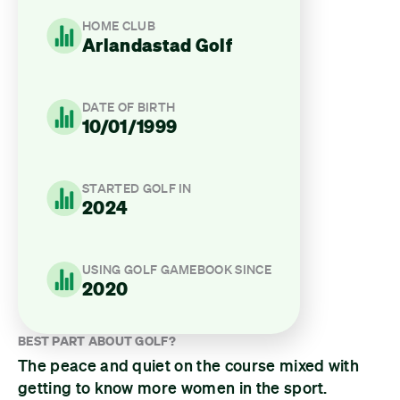
HOME CLUB
Arlandastad Golf
DATE OF BIRTH
10/01/1999
STARTED GOLF IN
2024
USING GOLF GAMEBOOK SINCE
2020
BEST PART ABOUT GOLF?
The peace and quiet on the course mixed with
getting to know more women in the sport.