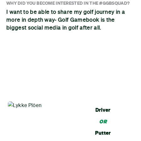
WHY DID YOU BECOME INTERESTED IN THE #GGBSQUAD?
I want to be able to share my golf journey in a
more in depth way- Golf Gamebook is the
biggest social media in golf after all.
Driver
OR
Putter