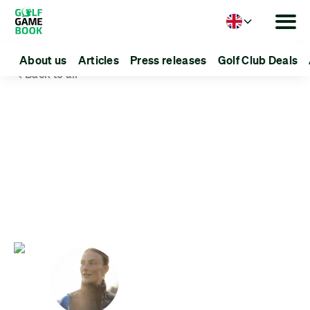
Language
About us
Articles
Press releases
Golf Club Deals
Back to all