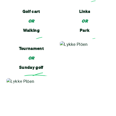
Golf cart
Links
OR
OR
Walking
Park
Tournament
OR
Sunday golf
MOTTO
All good, All ways