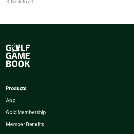
Back to all
Products
App
Gold Membership
Member Benefits