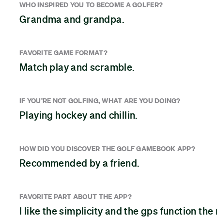
WHO INSPIRED YOU TO BECOME A GOLFER?
Grandma and grandpa.
FAVORITE GAME FORMAT?
Match play and scramble.
IF YOU'RE NOT GOLFING, WHAT ARE YOU DOING?
Playing hockey and chillin.
HOW DID YOU DISCOVER THE GOLF GAMEBOOK APP?
Recommended by a friend.
FAVORITE PART ABOUT THE APP?
I like the simplicity and the gps function the