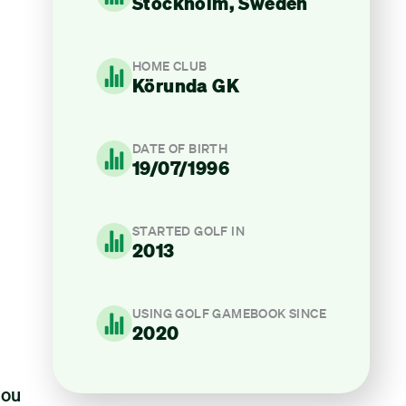
Stockholm, Sweden
HOME CLUB
Körunda GK
DATE OF BIRTH
19/07/1996
STARTED GOLF IN
2013
USING GOLF GAMEBOOK SINCE
2020
you