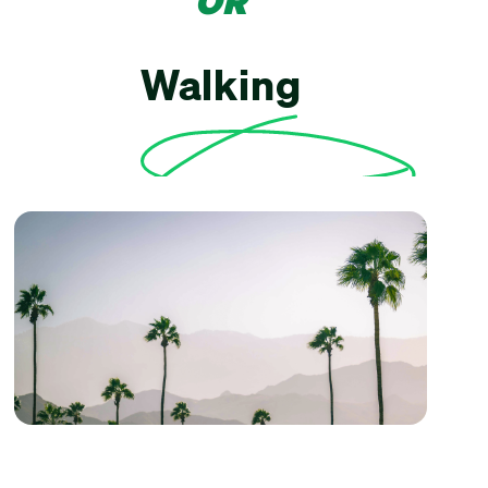
OR
Walking