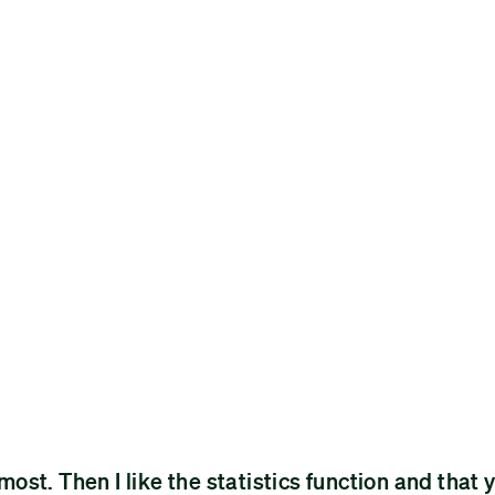
 most. Then I like the statistics function and that 