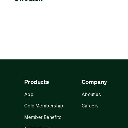
Products
Company
App
About us
Gold Membership
Careers
Member Benefits