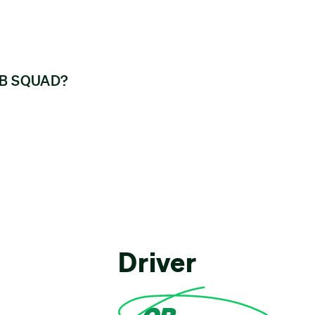
GGB SQUAD?
Driver