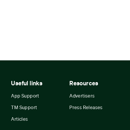
Useful links
Resources
App Support
Advertisers
TM Support
Press Releases
Articles