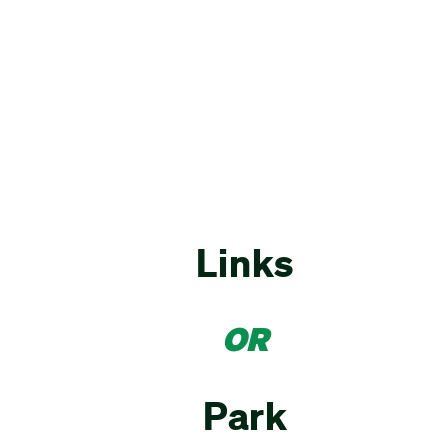
Links
OR
Park