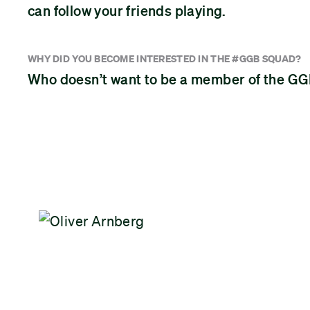
can follow your friends playing.
WHY DID YOU BECOME INTERESTED IN THE #GGB SQUAD?
Who doesn’t want to be a member of the 