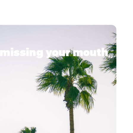
ke missing your mouth