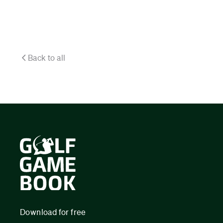
Back to all
Download for free