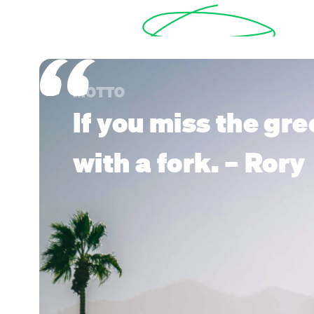
MOTTO
If you miss the gre
with a fork. – Rory