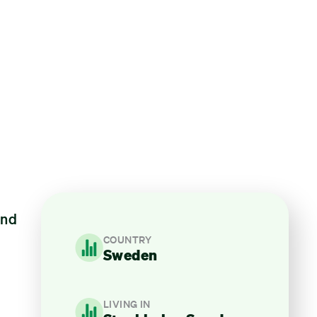
and
COUNTRY
Sweden
LIVING IN