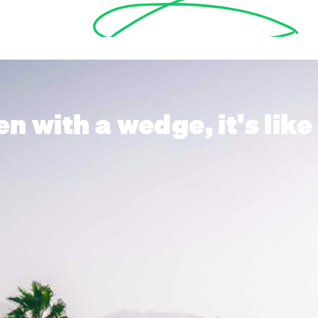
en with a wedge, it's li