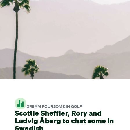
DREAM FOURSOME IN GOLF
Scottie Sheffler, Rory and
Ludvig Åberg to chat some in
Swedish