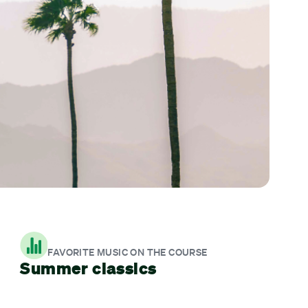
FAVORITE MUSIC ON THE COURSE
Summer classics