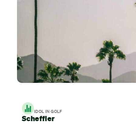
IDOL IN GOLF
Scheffler