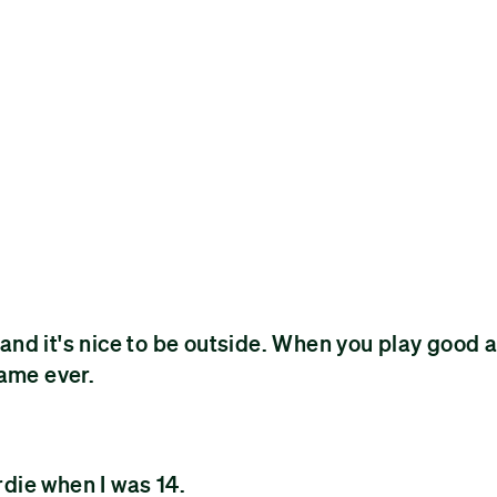
nd it's nice to be outside. When you play good 
game ever.
rdie when I was 14.