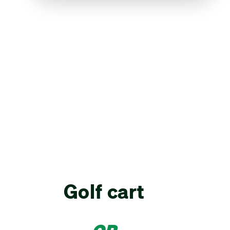
Golf cart