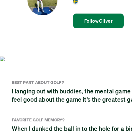
Sweden
Follow
Oliver
BEST PART ABOUT GOLF?
Hanging out with buddies, the mental game a
feel good about the game it’s the greatest 
FAVORITE GOLF MEMORY?
When I dunked the ball in to the hole for a bi