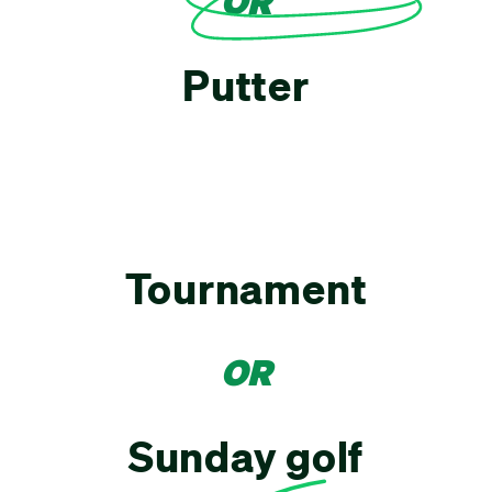
OR
Putter
Tournament
OR
Sunday golf