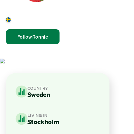
Ronnie Stenhols
Sweden
Follow
Ronnie
COUNTRY
Sweden
LIVING IN
Stockholm