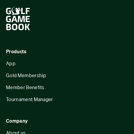
Products
App
Gold Membership
Member Benefits
Tournament Manager
Company
About us