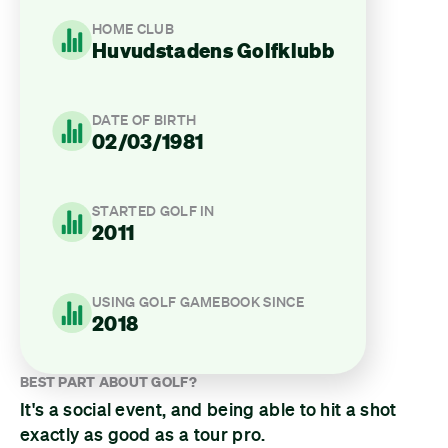
HOME CLUB
Huvudstadens Golfklubb
DATE OF BIRTH
02/03/1981
STARTED GOLF IN
2011
USING GOLF GAMEBOOK SINCE
2018
BEST PART ABOUT GOLF?
It's a social event, and being able to hit a shot
exactly as good as a tour pro.