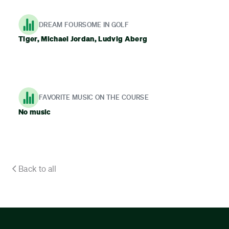
DREAM FOURSOME IN GOLF
Tiger, Michael Jordan, Ludvig Aberg
FAVORITE MUSIC ON THE COURSE
No music
Back to all