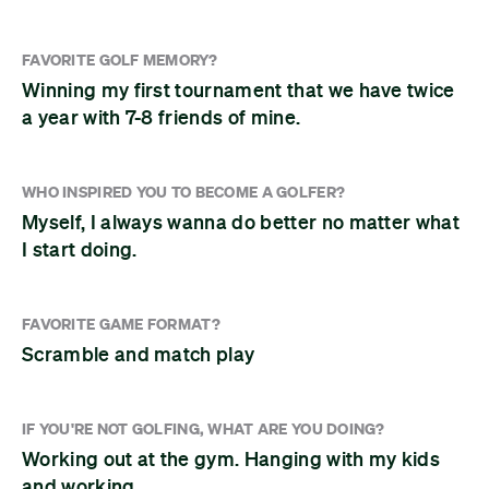
FAVORITE GOLF MEMORY?
Winning my first tournament that we have twice
a year with 7-8 friends of mine.
WHO INSPIRED YOU TO BECOME A GOLFER?
Myself, I always wanna do better no matter what
I start doing.
FAVORITE GAME FORMAT?
Scramble and match play
IF YOU'RE NOT GOLFING, WHAT ARE YOU DOING?
Working out at the gym. Hanging with my kids
and working.