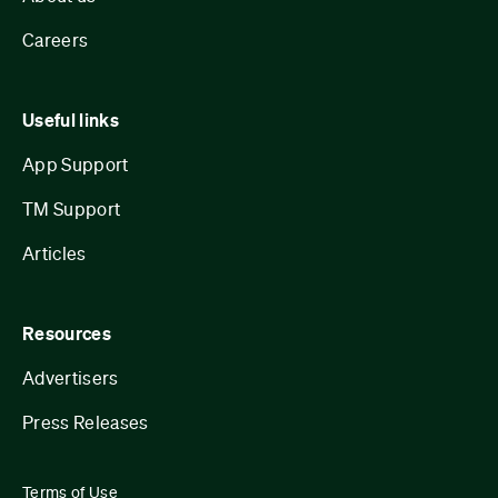
Careers
Useful links
App Support
TM Support
Articles
Resources
Advertisers
Press Releases
Terms of Use