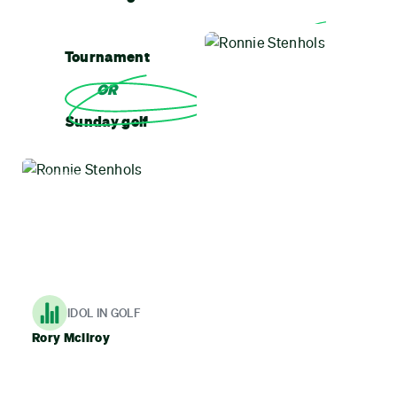
Tournament
OR
Sunday golf
MOTTO
The ball does what it does, just sit back and enjoy
IDOL IN GOLF
Rory McIlroy