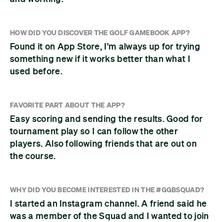
HOW DID YOU DISCOVER THE GOLF GAMEBOOK APP?
Found it on App Store, I'm always up for trying
something new if it works better than what I
used before.
FAVORITE PART ABOUT THE APP?
Easy scoring and sending the results. Good for
tournament play so I can follow the other
players. Also following friends that are out on
the course.
WHY DID YOU BECOME INTERESTED IN THE #GGBSQUAD?
I started an Instagram channel. A friend said he
was a member of the Squad and I wanted to join