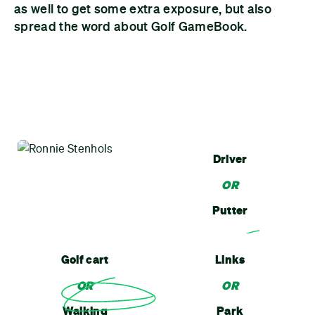
as well to get some extra exposure, but also
spread the word about Golf GameBook.
Driver
OR
Putter
Golf cart
Links
OR
OR
Walking
Park