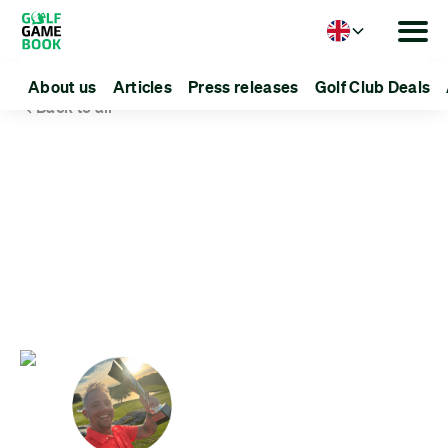
Language
About us
Articles
Press releases
Golf Club Deals
Back to all