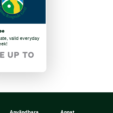
ee
rate, valid everyday
eek!
E UP TO
Användbara
Annat