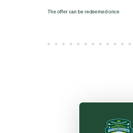
The offer can be redeemed once