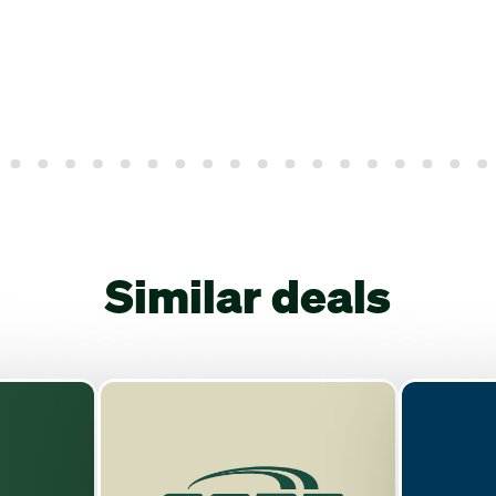
Similar deals