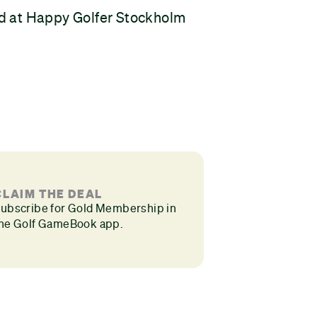
d at Happy Golfer Stockholm
CLAIM THE DEAL
ubscribe for Gold Membership in
he Golf GameBook app.