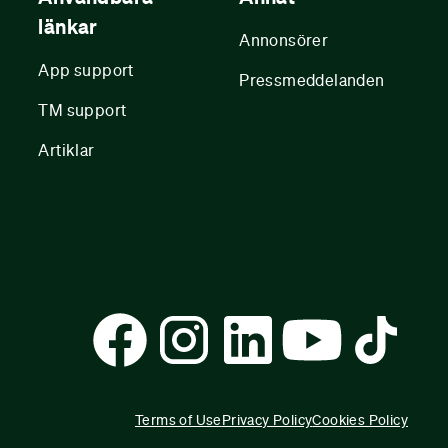
länkar
Annonsörer
App support
Pressmeddelanden
TM support
Artiklar
Terms of Use
Privacy Policy
Cookies Policy