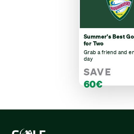
Summer's Best Go
for Two
Grab a friend and e
day
SAVE
60€