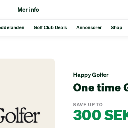
Mer info
eddelanden
lfare
neringar
Reds vs Blues
Golf Club Deals
Vänner
Annonsörer
Utmaningar
Shop
nden
Golf Club Deals
Annonsörer
Shop
Happy Golfer
One time G
SAVE UP TO
300 SE