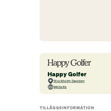
Happy Golfer
Stockholm
,
Sweden
Website
TILLÄGGSINFORMATION