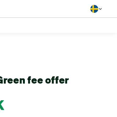
Langua
reen fee offer
K