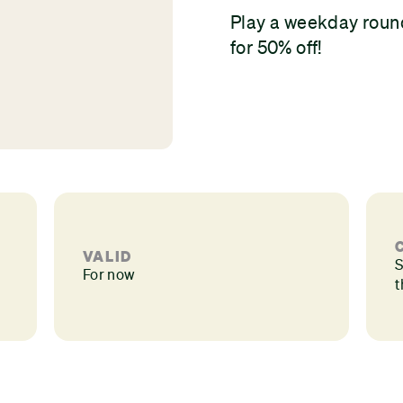
Play a weekday roun
for 50% off!
VALID
S
For now
t