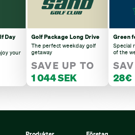
lf Day
Golf Package Long Drive
Green f
The perfect weekday golf
Special 
getaway
of the w
njoy your
SAVE UP TO
SAV
1 044 SEK
28€
Produkter
Företag