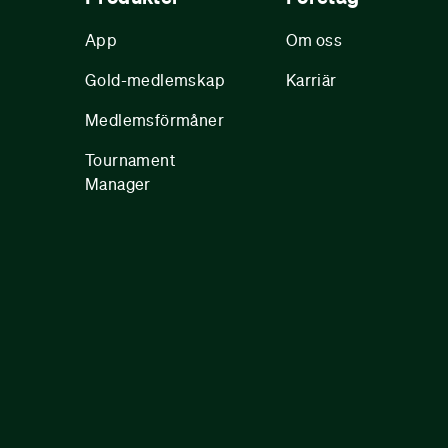
App
Om oss
Gold-medlemskap
Karriär
Medlemsförmåner
Tournament
Manager