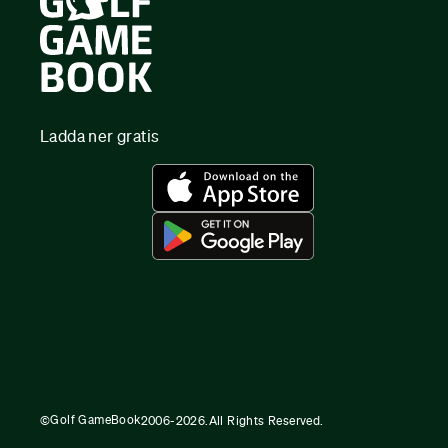
Ladda ner gratis
Golf GameBook
©
2006-
2026
.
All Rights Reserved.