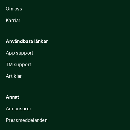
Om oss
Karriär
Användbara länkar
App support
TM support
Artiklar
Annat
Annonsörer
Pressmeddelanden