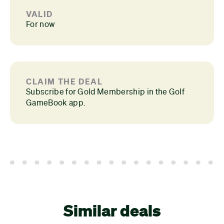
VALID
For now
CLAIM THE DEAL
Subscribe for Gold Membership in the Golf
GameBook app.
Similar deals