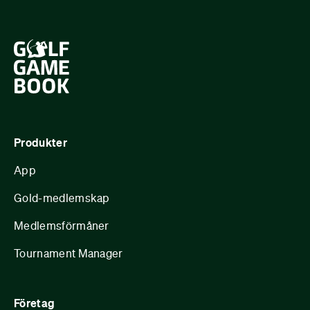
Produkter
App
Gold-medlemskap
Medlemsförmåner
Tournament Manager
Företag