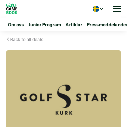
Language
Om oss
Junior Program
Artiklar
Pressmeddelande
Back to all deals