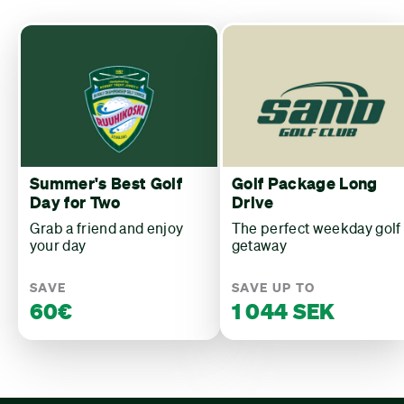
Summer's Best Golf
Golf Package Long
Day for Two
Drive
Grab a friend and enjoy
The perfect weekday golf
your day
getaway
SAVE
SAVE UP TO
60€
1 044 SEK