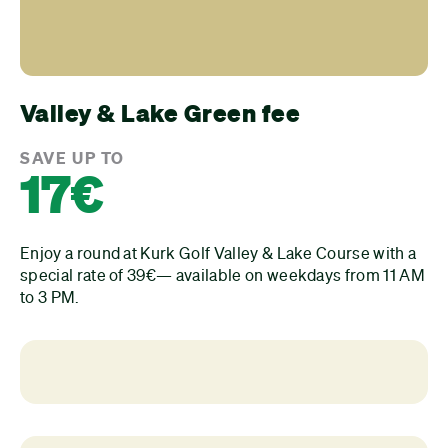
Valley & Lake Green fee
SAVE UP TO
17€
Enjoy a round at Kurk Golf Valley & Lake Course with a
special rate of 39€— available on weekdays from 11 AM
to 3 PM.