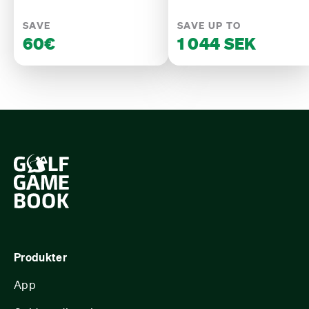
SAVE
SAVE UP TO
60€
1 044 SEK
Produkter
App