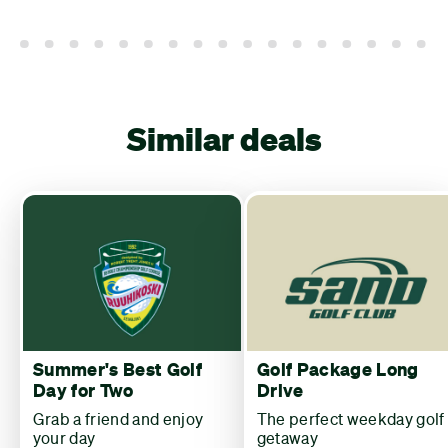
Similar deals
Summer's Best Golf
Golf Package Long
Day for Two
Drive
Grab a friend and enjoy
The perfect weekday golf
your day
getaway