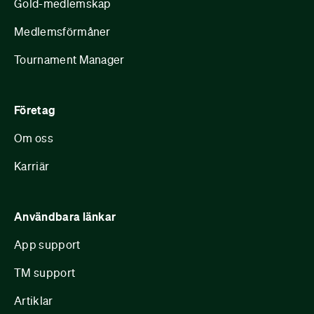
Gold-medlemskap
Medlemsförmåner
Tournament Manager
Företag
Om oss
Karriär
Användbara länkar
App support
TM support
Artiklar