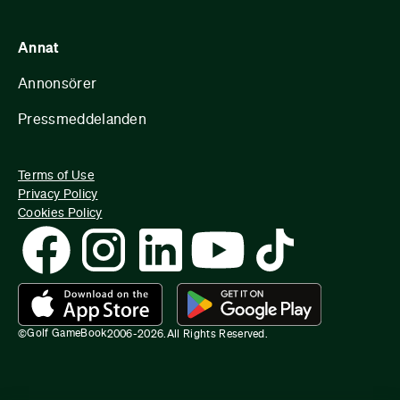
Annat
Annonsörer
Pressmeddelanden
Terms of Use
Privacy Policy
Cookies Policy
Golf GameBook
©
2006-
2026
.
All Rights Reserved.