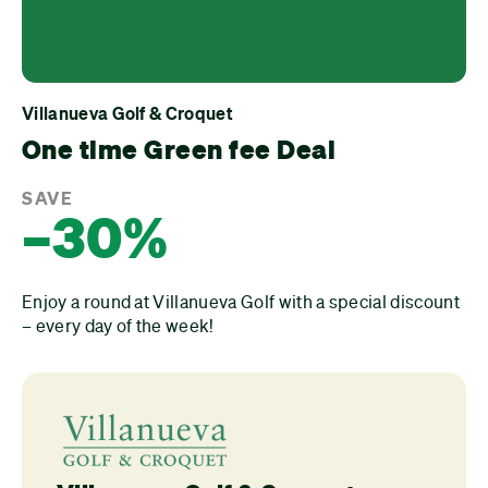
Villanueva Golf & Croquet
One time Green fee Deal
SAVE
–30%
Enjoy a round at Villanueva Golf with a special discount
– every day of the week!