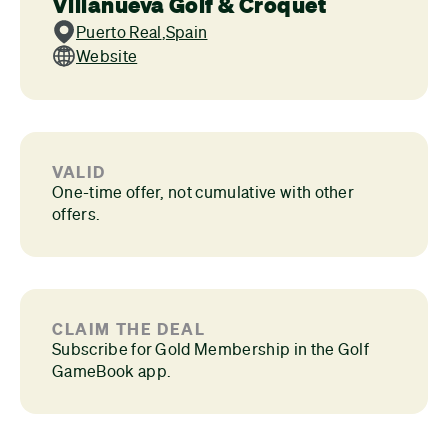
Villanueva Golf & Croquet
Puerto Real
,
Spain
Website
VALID
One-time offer, not cumulative with other
offers.
CLAIM THE DEAL
Subscribe for Gold Membership in the Golf
GameBook app.