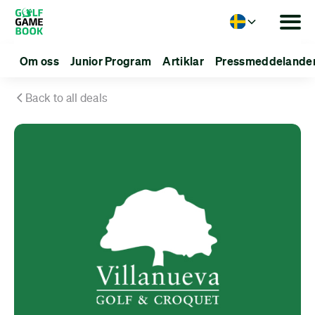
Language
Om oss
Junior Program
Artiklar
Pressmeddelande
Back to all deals