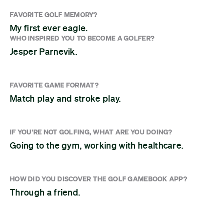
FAVORITE GOLF MEMORY?
My first ever eagle.
WHO INSPIRED YOU TO BECOME A GOLFER?
Jesper Parnevik.
FAVORITE GAME FORMAT?
Match play and stroke play.
IF YOU'RE NOT GOLFING, WHAT ARE YOU DOING?
Going to the gym, working with healthcare.
HOW DID YOU DISCOVER THE GOLF GAMEBOOK APP?
Through a friend.