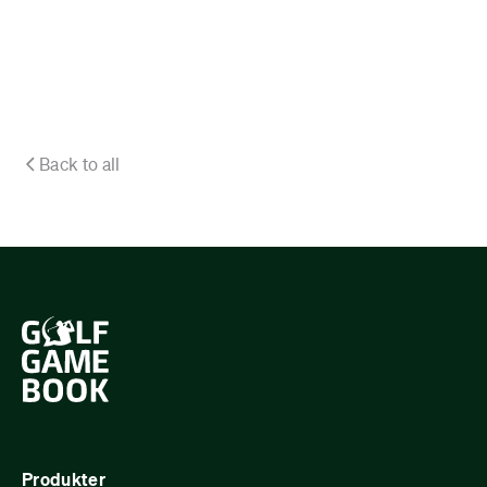
Back to all
Produkter