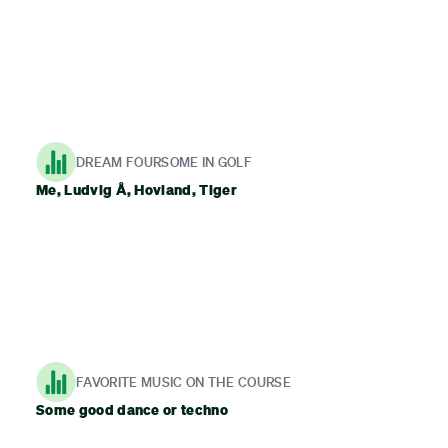
DREAM FOURSOME IN GOLF
Me, Ludvig Å, Hovland, Tiger
FAVORITE MUSIC ON THE COURSE
Some good dance or techno