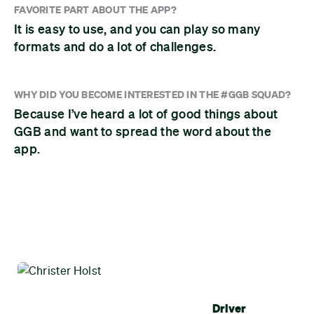
FAVORITE PART ABOUT THE APP?
It is easy to use, and you can play so many
formats and do a lot of challenges.
WHY DID YOU BECOME INTERESTED IN THE #GGB SQUAD?
Because I’ve heard a lot of good things about
GGB and want to spread the word about the
app.
Driver