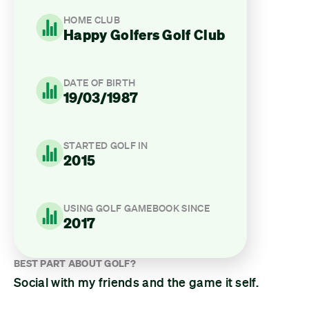
HOME CLUB
Happy Golfers Golf Club
DATE OF BIRTH
19/03/1987
STARTED GOLF IN
2015
USING GOLF GAMEBOOK SINCE
2017
BEST PART ABOUT GOLF?
Social with my friends and the game it self.