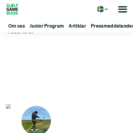
Language
Om oss
Junior Program
Artiklar
Pressmeddelande
Back to all