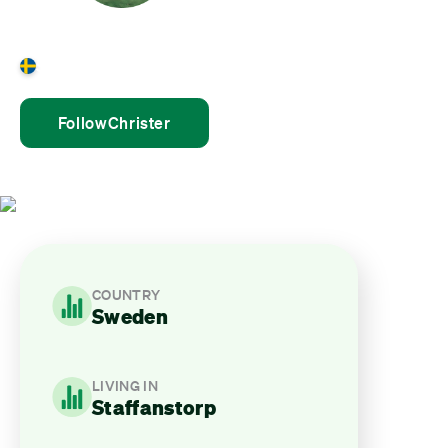
Christer Holst
Sweden
Follow
Christer
COUNTRY
Sweden
LIVING IN
Staffanstorp