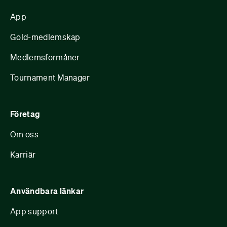
App
Gold-medlemskap
Medlemsförmåner
Tournament Manager
Företag
Om oss
Karriär
Användbara länkar
App support