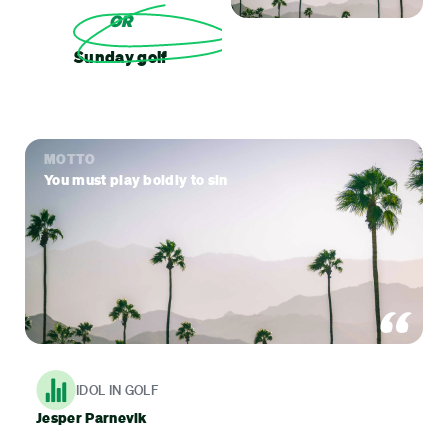
OR
Sunday golf
MOTTO
You must play boldly to sin
IDOL IN GOLF
Jesper Parnevik