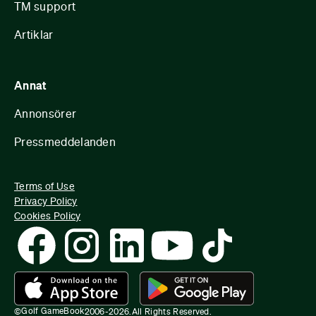
TM support
Artiklar
Annat
Annonsörer
Pressmeddelanden
Terms of Use
Privacy Policy
Cookies Policy
Golf GameBook
©
2006-
2026
.
All Rights Reserved.