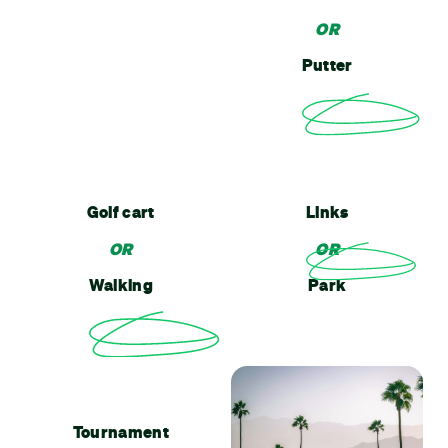
OR
Putter
Golf cart
Links
OR
OR
Walking
Park
Tournament