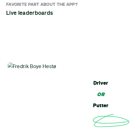
FAVORITE PART ABOUT THE APP?
Live leaderboards
Driver
OR
Putter