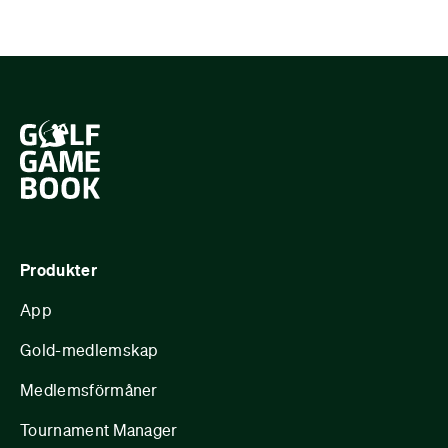
Produkter
App
Gold-medlemskap
Medlemsförmåner
Tournament Manager