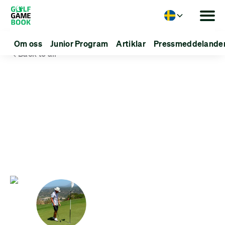
Language
Om oss
Junior Program
Artiklar
Pressmeddelande
Back to all