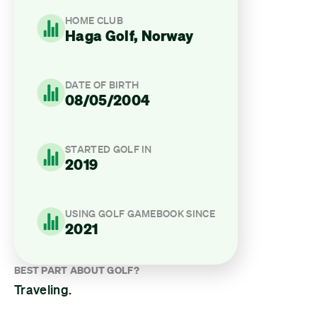
HOME CLUB
Haga Golf, Norway
DATE OF BIRTH
08/05/2004
STARTED GOLF IN
2019
USING GOLF GAMEBOOK SINCE
2021
BEST PART ABOUT GOLF?
Traveling.