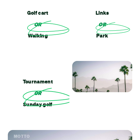
Golf cart
Links
OR
OR
Walking
Park
Tournament
OR
Sunday golf
MOTTO