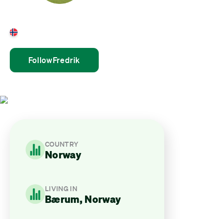
Fredrik Boye Hestø
Norway
Follow
Fredrik
COUNTRY
Norway
LIVING IN
Bærum, Norway