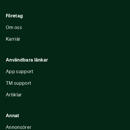
Företag
Om oss
Karriär
Användbara länkar
App support
TM support
Artiklar
Annat
Annonsörer