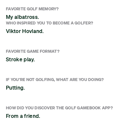
FAVORITE GOLF MEMORY?
My albatross.
WHO INSPIRED YOU TO BECOME A GOLFER?
Viktor Hovland.
FAVORITE GAME FORMAT?
Stroke play.
IF YOU'RE NOT GOLFING, WHAT ARE YOU DOING?
Putting.
HOW DID YOU DISCOVER THE GOLF GAMEBOOK APP?
From a friend.