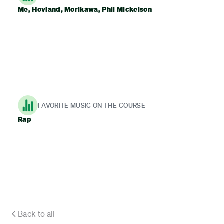
Me, Hovland, Morikawa, Phil Mickelson
FAVORITE MUSIC ON THE COURSE
Rap
Back to all