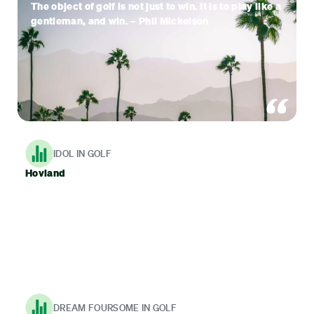
The object of golf is not just to win. It is to play like a
gentleman, and win. – Phil Mickelson
IDOL IN GOLF
Hovland
DREAM FOURSOME IN GOLF