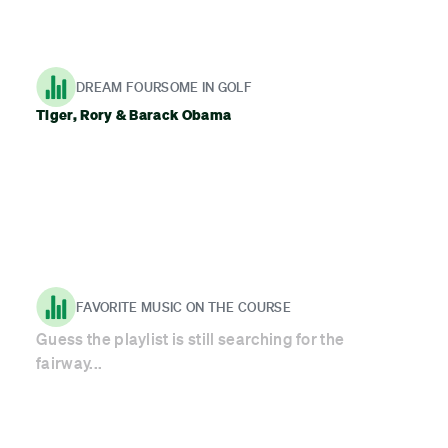
DREAM FOURSOME IN GOLF
Tiger, Rory & Barack Obama
FAVORITE MUSIC ON THE COURSE
Guess the playlist is still searching for the
fairway...