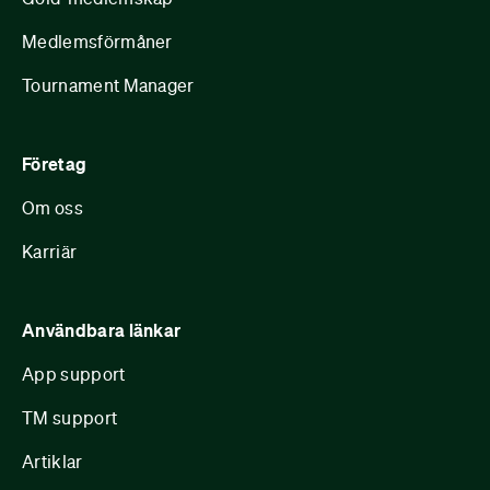
Medlemsförmåner
Tournament Manager
Företag
Om oss
Karriär
Användbara länkar
App support
TM support
Artiklar