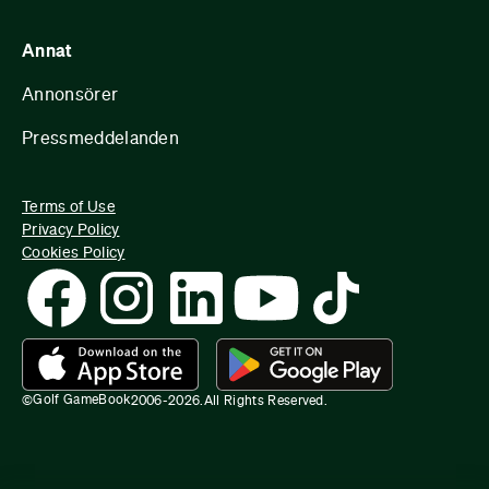
Annat
Annonsörer
Pressmeddelanden
Terms of Use
Privacy Policy
Cookies Policy
Golf GameBook
©
2006-
2026
.
All Rights Reserved.