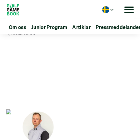
Language
Om oss
Junior Program
Artiklar
Pressmeddelande
Back to all