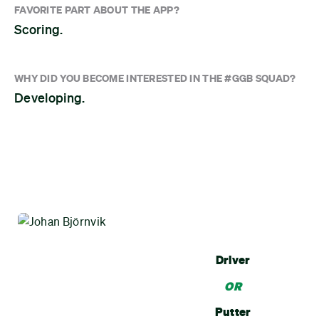
FAVORITE PART ABOUT THE APP?
Scoring.
WHY DID YOU BECOME INTERESTED IN THE #GGB SQUAD?
Developing.
Driver
OR
Putter