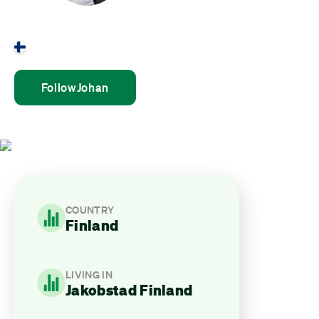
Johan Björnvik
Finland
Follow
Johan
COUNTRY
Finland
LIVING IN
Jakobstad Finland