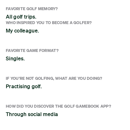
FAVORITE GOLF MEMORY?
All golf trips.
WHO INSPIRED YOU TO BECOME A GOLFER?
My colleague.
FAVORITE GAME FORMAT?
Singles.
IF YOU'RE NOT GOLFING, WHAT ARE YOU DOING?
Practising golf.
HOW DID YOU DISCOVER THE GOLF GAMEBOOK APP?
Through social media