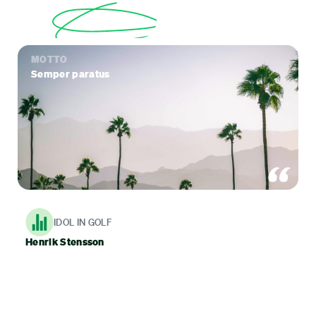
MOTTO
Semper paratus
IDOL IN GOLF
Henrik Stensson