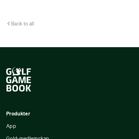
Back to all
Produkter
App
Gold-medlemskap