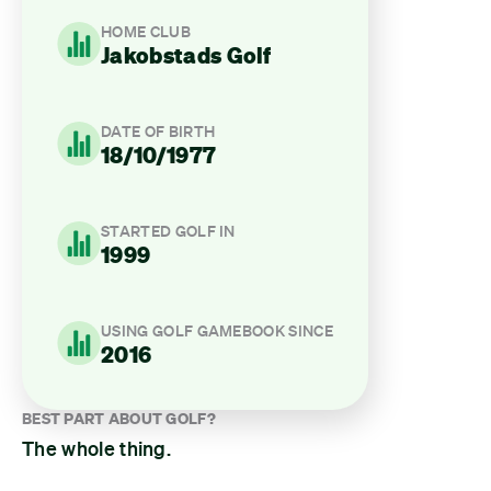
HOME CLUB
Jakobstads Golf
DATE OF BIRTH
18/10/1977
STARTED GOLF IN
1999
USING GOLF GAMEBOOK SINCE
2016
BEST PART ABOUT GOLF?
The whole thing.