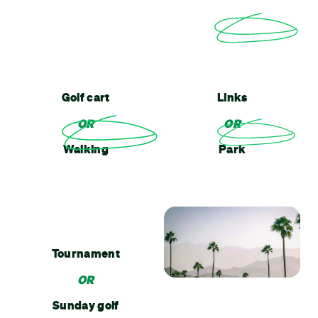
Golf cart
Links
OR
OR
Walking
Park
Tournament
OR
Sunday golf