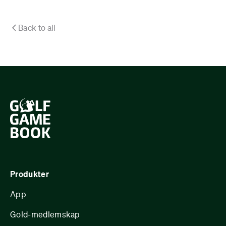
Back to all
Produkter
App
Gold-medlemskap