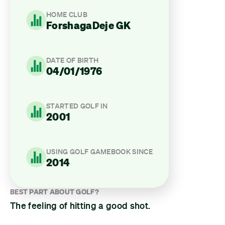
HOME CLUB
ForshagaDeje GK
DATE OF BIRTH
04/01/1976
STARTED GOLF IN
2001
USING GOLF GAMEBOOK SINCE
2014
BEST PART ABOUT GOLF?
The feeling of hitting a good shot.