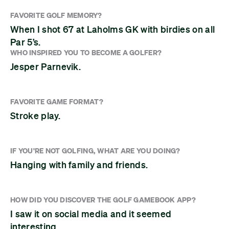
FAVORITE GOLF MEMORY?
When I shot 67 at Laholms GK with birdies on all
Par 5’s.
WHO INSPIRED YOU TO BECOME A GOLFER?
Jesper Parnevik.
FAVORITE GAME FORMAT?
Stroke play.
IF YOU'RE NOT GOLFING, WHAT ARE YOU DOING?
Hanging with family and friends.
HOW DID YOU DISCOVER THE GOLF GAMEBOOK APP?
I saw it on social media and it seemed
interesting.