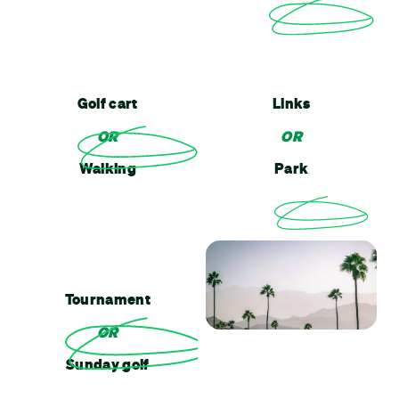
Golf cart
Links
OR
OR
Walking
Park
Tournament
OR
Sunday golf