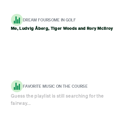
DREAM FOURSOME IN GOLF
Me, Ludvig Åberg, Tiger Woods and Rory McIlroy
FAVORITE MUSIC ON THE COURSE
Guess the playlist is still searching for the
fairway...