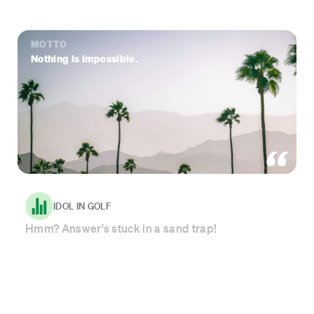
MOTTO
Nothing is impossible.
IDOL IN GOLF
Hmm? Answer's stuck in a sand trap!