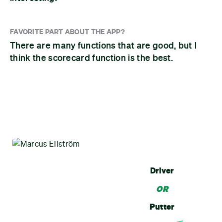
FAVORITE PART ABOUT THE APP?
There are many functions that are good, but I
think the scorecard function is the best.
Driver
OR
Putter