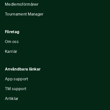
Medlemsförmåner
Tournament Manager
Företag
Om oss
Karriär
Användbara länkar
App support
TM support
Artiklar