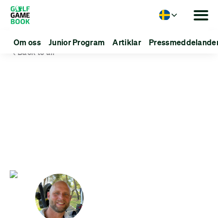
Language
Om oss
Junior Program
Artiklar
Pressmeddelande
Back to all