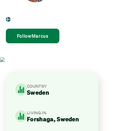
Marcus Ellström
Sweden
Follow
Marcus
COUNTRY
Sweden
LIVING IN
Forshaga, Sweden