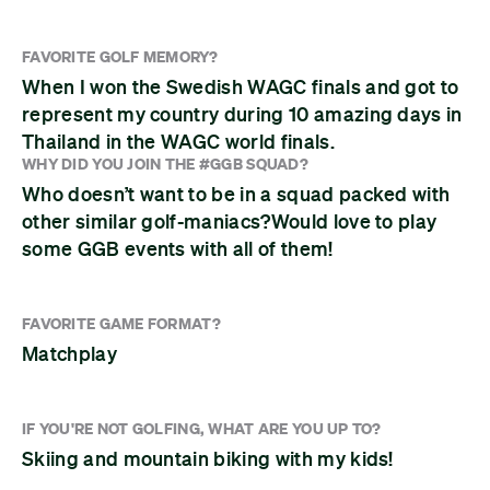
FAVORITE GOLF MEMORY?
When I won the Swedish WAGC finals and got to
represent my country during 10 amazing days in
Thailand in the WAGC world finals.
WHY DID YOU JOIN THE #GGB SQUAD?
Who doesn’t want to be in a squad packed with
other similar golf-maniacs?Would love to play
some GGB events with all of them!
FAVORITE GAME FORMAT?
Matchplay
IF YOU'RE NOT GOLFING, WHAT ARE YOU UP TO?
Skiing and mountain biking with my kids!