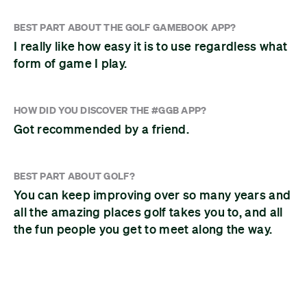
BEST PART ABOUT THE GOLF GAMEBOOK APP?
I really like how easy it is to use regardless what
form of game I play.
HOW DID YOU DISCOVER THE #GGB APP?
Got recommended by a friend.
BEST PART ABOUT GOLF?
You can keep improving over so many years and
all the amazing places golf takes you to, and all
the fun people you get to meet along the way.