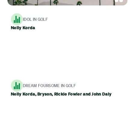
IDOL IN GOLF
Nelly Korda
DREAM FOURSOME IN GOLF
Nelly Korda, Bryson, Rickie Fowler and John Daly