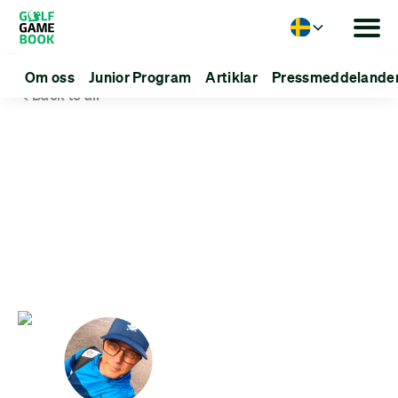
Language
Om oss
Junior Program
Artiklar
Pressmeddelande
Back to all