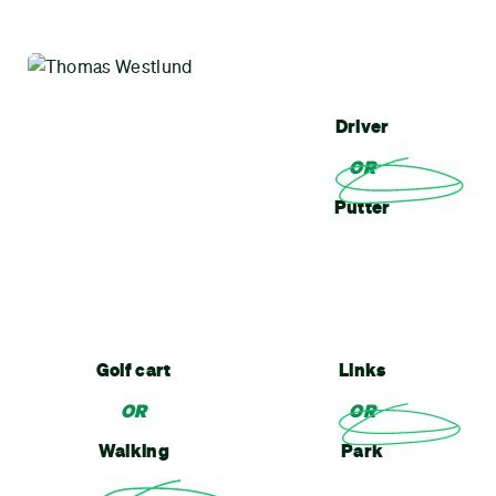
Driver
OR
Putter
Golf cart
Links
OR
OR
Walking
Park