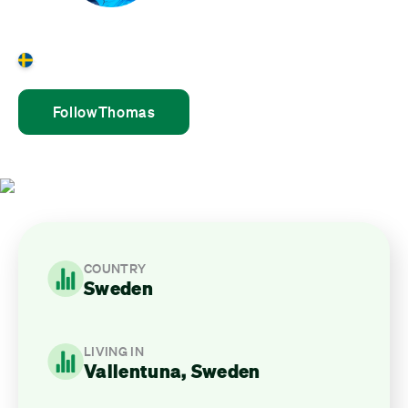
Thomas Westlund
Sweden
Follow
Thomas
COUNTRY
Sweden
LIVING IN
Vallentuna, Sweden