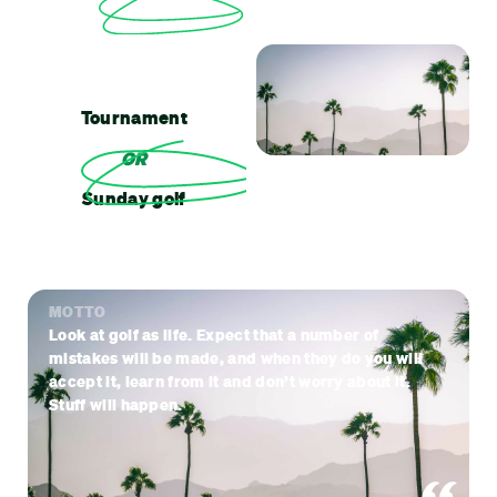
Tournament
OR
Sunday golf
MOTTO
Look at golf as life. Expect that a number of
mistakes will be made, and when they do you will
accept it, learn from it and don’t worry about it.
Stuff will happen.