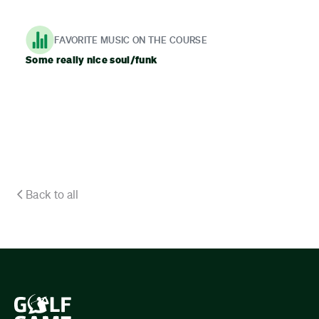
FAVORITE MUSIC ON THE COURSE
Some really nice soul/funk
Back to all