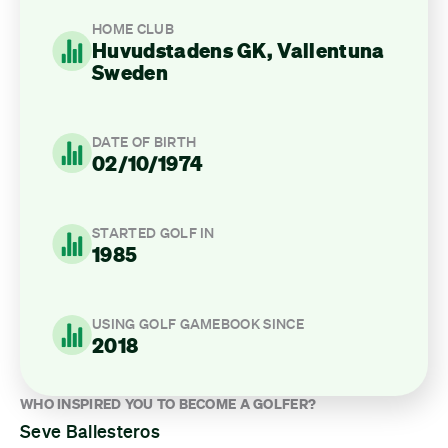
HOME CLUB
Huvudstadens GK, Vallentuna
Sweden
DATE OF BIRTH
02/10/1974
STARTED GOLF IN
1985
USING GOLF GAMEBOOK SINCE
2018
WHO INSPIRED YOU TO BECOME A GOLFER?
Seve Ballesteros