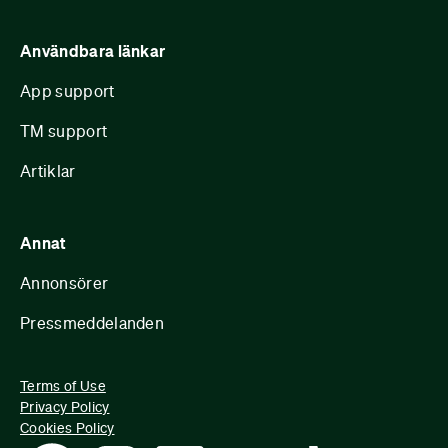
Användbara länkar
App support
TM support
Artiklar
Annat
Annonsörer
Pressmeddelanden
Terms of Use
Privacy Policy
Cookies Policy