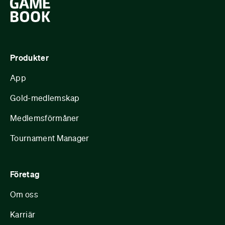
Produkter
App
Gold-medlemskap
Medlemsförmåner
Tournament Manager
Företag
Om oss
Karriär