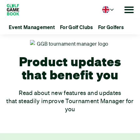
Language
Event Management
For Golf Clubs
For Golfers
Product updates
that benefit you
Read about new features and updates
that steadily improve Tournament Manager for
you