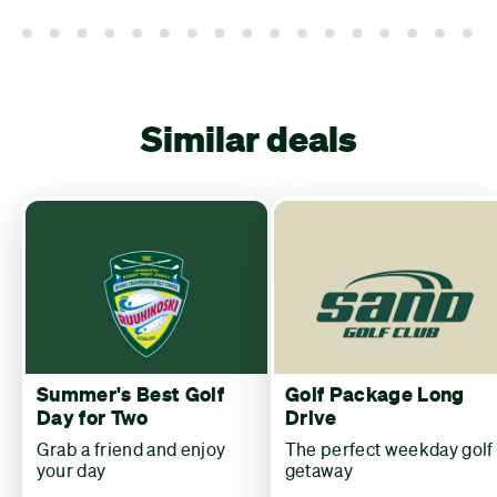
Similar deals
Summer's Best Golf
Golf Package Long
Day for Two
Drive
Grab a friend and enjoy
The perfect weekday golf
your day
getaway