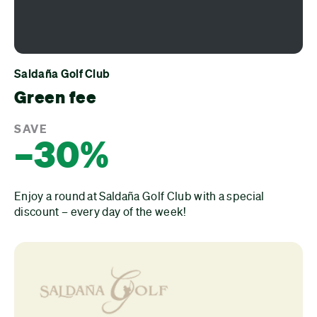
Saldaña Golf Club
Green fee
SAVE
–30%
Enjoy a round at Saldaña Golf Club with a special
discount – every day of the week!