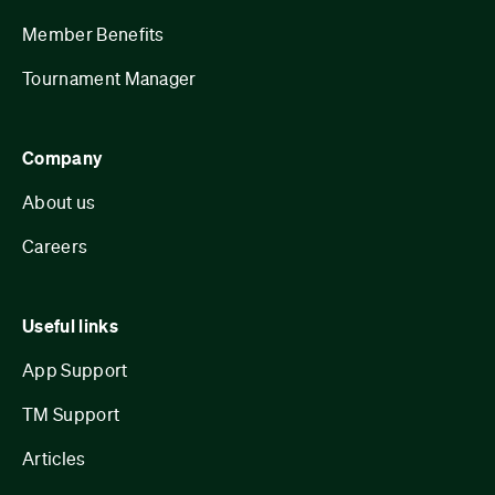
Member Benefits
Tournament Manager
Company
About us
Careers
Useful links
App Support
TM Support
Articles