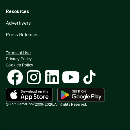
Resources
Advertisers
Press Releases
Terms of Use
Privacy Policy
Cookies Policy
Golf GameBook
©
2006-
2026
.
All Rights Reserved.