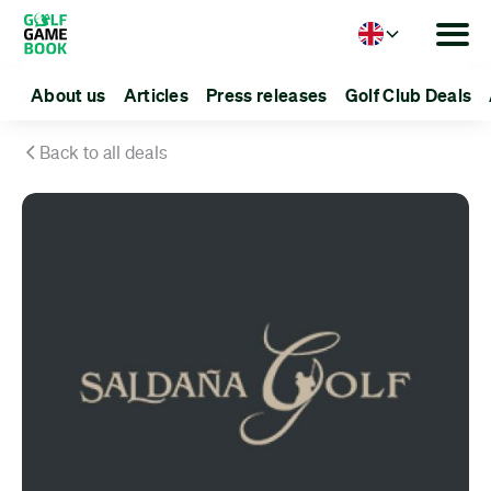
Language
About us
Articles
Press releases
Golf Club Deals
Back to all deals