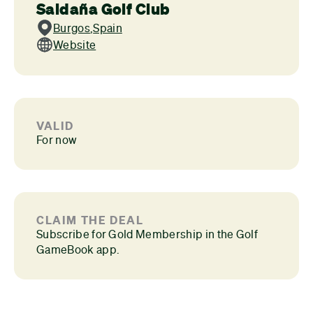
Saldaña Golf Club
Burgos
,
Spain
Website
VALID
For now
CLAIM THE DEAL
Subscribe for Gold Membership in the Golf
GameBook app.