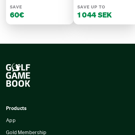
SAVE
SAVE UP TO
60€
1 044 SEK
Products
App
Gold Membership