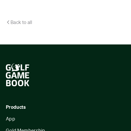
Back to all
Products
App
Gold Membership