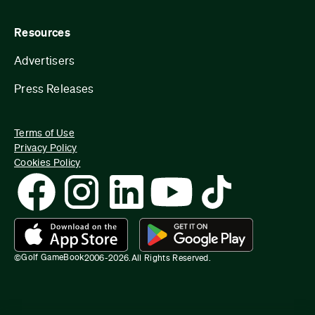
Resources
Advertisers
Press Releases
Terms of Use
Privacy Policy
Cookies Policy
Golf GameBook
©
2006-
2026
.
All Rights Reserved.