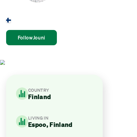
Jouni Mulari
Finland
Follow
Jouni
COUNTRY
Finland
LIVING IN
Espoo, Finland