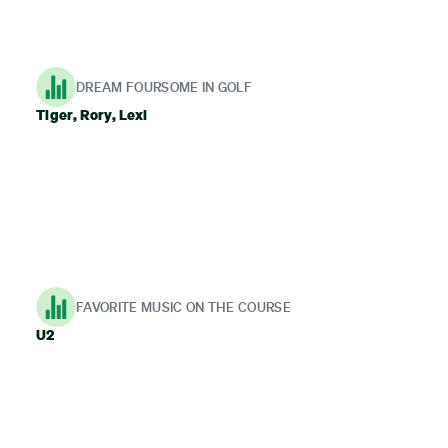
DREAM FOURSOME IN GOLF
Tiger, Rory, Lexi
FAVORITE MUSIC ON THE COURSE
U2