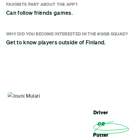
FAVORITE PART ABOUT THE APP?
Can follow friends games.
WHY DID YOU BECOME INTERESTED IN THE #GGB SQUAD?
Get to know players outside of Finland.
Driver
OR
Putter