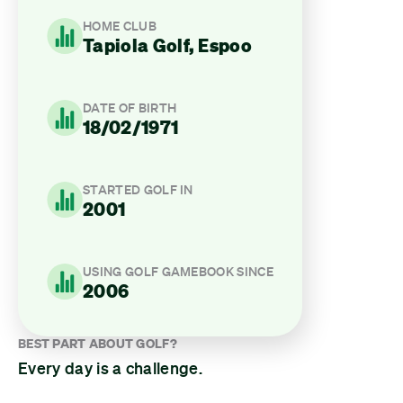
HOME CLUB
Tapiola Golf, Espoo
DATE OF BIRTH
18/02/1971
STARTED GOLF IN
2001
USING GOLF GAMEBOOK SINCE
2006
BEST PART ABOUT GOLF?
Every day is a challenge.