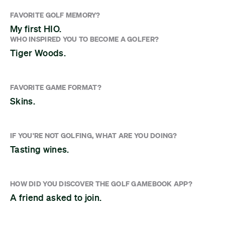
FAVORITE GOLF MEMORY?
My first HIO.
WHO INSPIRED YOU TO BECOME A GOLFER?
Tiger Woods.
FAVORITE GAME FORMAT?
Skins.
IF YOU'RE NOT GOLFING, WHAT ARE YOU DOING?
Tasting wines.
HOW DID YOU DISCOVER THE GOLF GAMEBOOK APP?
A friend asked to join.