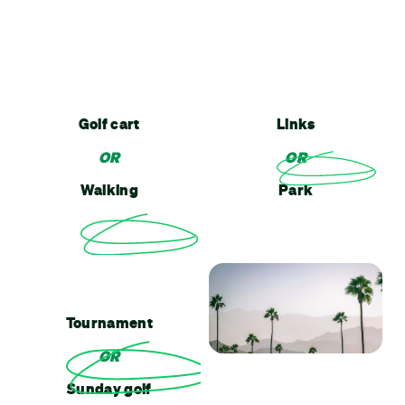
Golf cart
Links
OR
OR
Walking
Park
Tournament
OR
Sunday golf