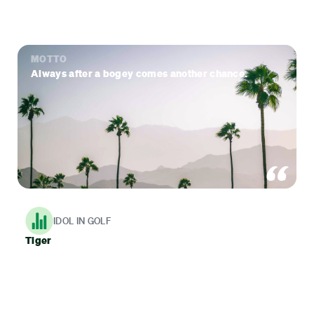
MOTTO
Always after a bogey comes another chance.
IDOL IN GOLF
Tiger