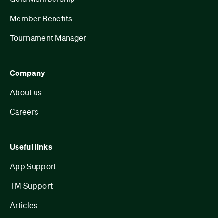
Member Benefits
Tournament Manager
Company
About us
Careers
Useful links
App Support
TM Support
Articles