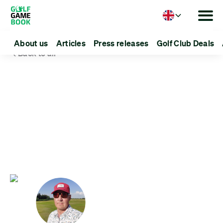
Language
About us
Articles
Press releases
Golf Club Deals
Back to all