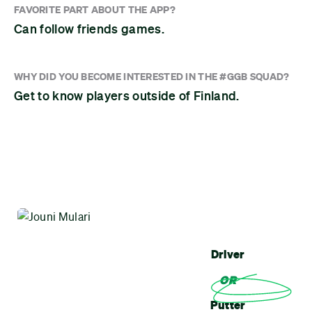
FAVORITE PART ABOUT THE APP?
Can follow friends games.
WHY DID YOU BECOME INTERESTED IN THE #GGB SQUAD?
Get to know players outside of Finland.
Driver
OR
Putter