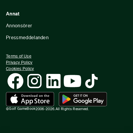
Annat
Annonsörer
Pressmeddelanden
Terms of Use
Privacy Policy
Cookies Policy
Golf GameBook
©
2006-
2026
.
All Rights Reserved.