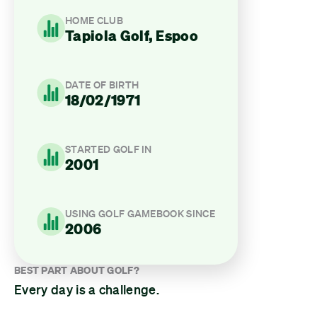
HOME CLUB
Tapiola Golf, Espoo
DATE OF BIRTH
18/02/1971
STARTED GOLF IN
2001
USING GOLF GAMEBOOK SINCE
2006
BEST PART ABOUT GOLF?
Every day is a challenge.