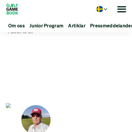
Language
Om oss
Junior Program
Artiklar
Pressmeddelande
Back to all