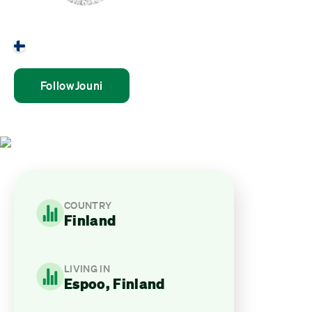
Jouni Mulari
Finland
Follow
Jouni
COUNTRY
Finland
LIVING IN
Espoo, Finland