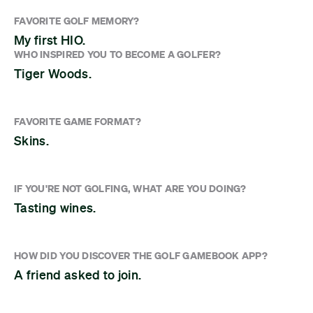
FAVORITE GOLF MEMORY?
My first HIO.
WHO INSPIRED YOU TO BECOME A GOLFER?
Tiger Woods.
FAVORITE GAME FORMAT?
Skins.
IF YOU'RE NOT GOLFING, WHAT ARE YOU DOING?
Tasting wines.
HOW DID YOU DISCOVER THE GOLF GAMEBOOK APP?
A friend asked to join.