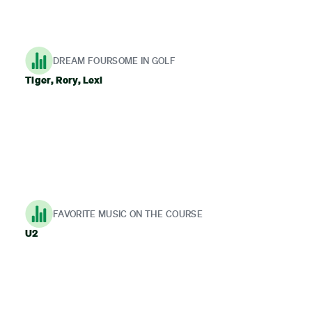
DREAM FOURSOME IN GOLF
Tiger, Rory, Lexi
FAVORITE MUSIC ON THE COURSE
U2