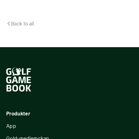
Back to all
Produkter
App
Gold-medlemskap