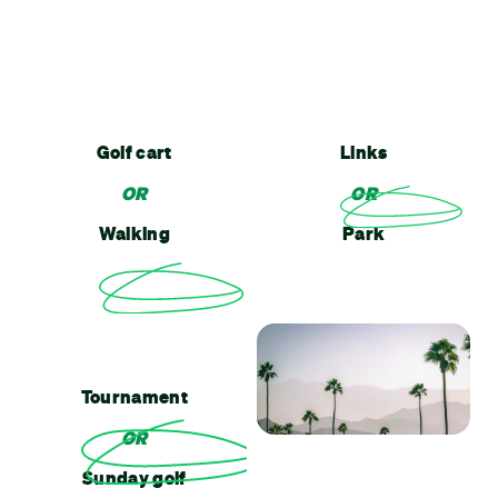
Golf cart
Links
OR
OR
Walking
Park
Tournament
OR
Sunday golf