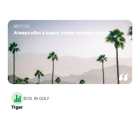
MOTTO
Always after a bogey comes another chance.
IDOL IN GOLF
Tiger