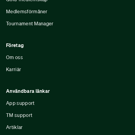
Medlemsförmåner
Tournament Manager
Företag
Om oss
Karriär
Användbara länkar
App support
TM support
Artiklar